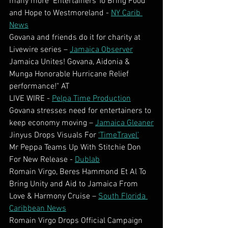
many more  Entertainers To Bring Food 
and Hope to Westmoreland - 
NY Carib 
News
Govana and friends do it for charity at 
Livewire series – 
Jamaica Observer
Jamaica Unites! Govana, Aidonia & 
Munga Honorable Hurricane Relief 
performance!" AT
LIVE WIRE - 
Pelpa Time Production
Govana stresses need for entertainers to 
keep economy moving – 
Jamaica Gleaner
Jinyus Drops Visuals For 
‘TimeTravel’
Mr Peppa Teams Up With Stitchie Don 
For New Release - 
Dublab
Romain Virgo, Beres Hammond Et Al To 
Bring Unity and Aid to Jamaica From 
Love & Harmony Cruise – 
South Florida 
Caribbean News
Romain Virgo Drops Official Campaign 