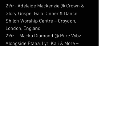
29
- Adelaide Mackenzie @ Crown & 
th
Glory, Gospel Gala Dinner & Dance 
Shiloh Worship Centre – Croydon, 
London, England
29
 – Macka Diamond @ Pure Vybz 
th
Alongside Etana, Lyri Kali & More – 
Touch Live Event Center, Jacksonville, Fl, 
USA
29
 – Seani B @ Brukout Jamaica 
th
Jersey Wear Hurricane Relief Fundraiser 
Alongside Rampage Sound – Lost In 
Seel Street – Liverpool, England
#Back2DaFuture
#Afrofusion
#Reggae
#jamaica
#shalomreggae
#romainvirgo
#Musicpublishing
#Back2dafuturereprezentin
#dellyranx