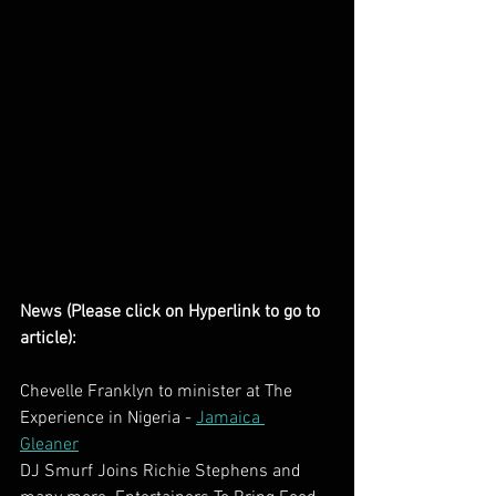
News (Please click on Hyperlink to go to 
article):
Chevelle Franklyn to minister at The 
Experience in Nigeria - 
Jamaica 
Gleaner
DJ Smurf Joins Richie Stephens and 