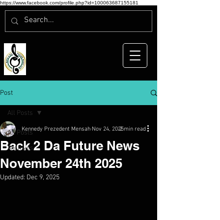
https://www.facebook.com/profile.php?id=100063687155181
Post
All Posts
Kennedy Prezedent Mensah
Nov 24, 2025
2 min read
All Posts
Back 2 Da Future News
Archives
November 24th 2025
Updated:
Dec 9, 2025