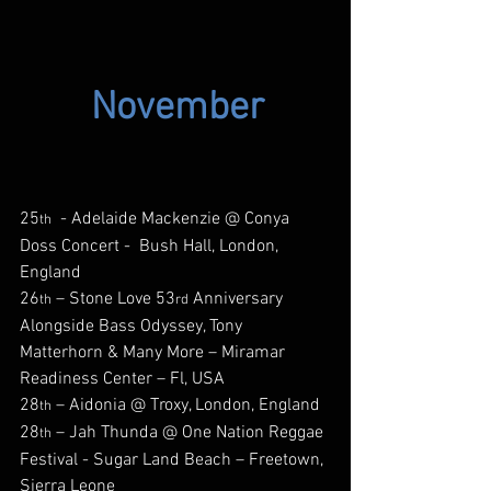
November
25
  - Adelaide Mackenzie @ Conya 
th
Doss Concert -  Bush Hall, London, 
England
26
 – Stone Love 53
 Anniversary 
th
rd
Alongside Bass Odyssey, Tony 
Matterhorn & Many More – Miramar 
Readiness Center – Fl, USA
28
 – Aidonia @ Troxy, London, England
th
28
 – Jah Thunda @ One Nation Reggae 
th
Festival - Sugar Land Beach – Freetown, 
Sierra Leone