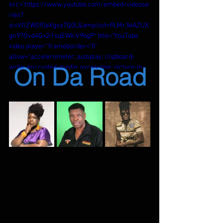
src="https://www.youtube.com/embed/videose
ries?
si=VGZWOf0aXgssTQ0L&amp;list=PLMr3eAZUX
gn97Ovd4Gx2i1sqEWkiV9bgP" title="YouTube 
video player" frameborder="0" 
allow="accelerometer; autoplay; clipboard-
On Da Road
write; encrypted-media; gyroscope; picture-in-
picture; web-share" referrerpolicy="strict-
origin-when-cross-origin" allowfullscreen>
</iframe>