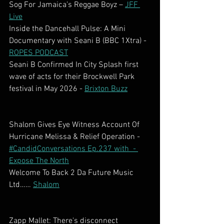
Sog For Jamaica’s Reggae Boyz – 
JFF 
Live
Inside the Dancehall Pulse: A Mini 
Documentary with Seani B (BBC 1Xtra) - 
ROPES PODCAST
Seani B Confirmed In City Splash first 
wave of acts for their Brockwell Park 
festival in May 2026 - 
Brixton Buzz
Shalom Gives Eye Witness Account Of 
Hurricane Melissa & Relief Operation - 
#CandidConversations Ep.237 with  - 
Expose The North
Welcome To Back 2 Da Future Music 
Ltd…… 
Shalom
Zapp Mallet: There's disconnect 