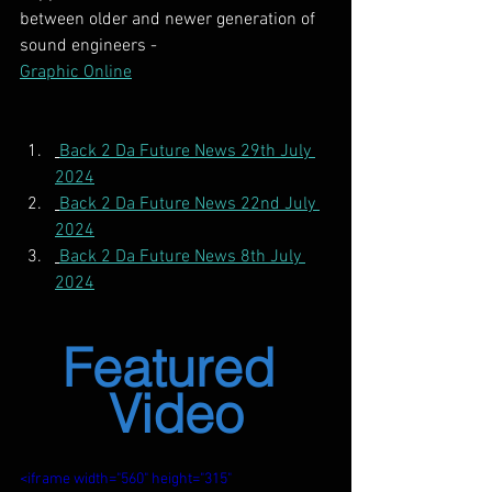
between older and newer generation of 
sound engineers -
Graphic Online
Back 2 Da Future News 29th July 
2024
Back 2 Da Future News 22nd July 
2024
Back 2 Da Future News 8th July 
2024
Featured 
Video
<iframe width="560" height="315" 