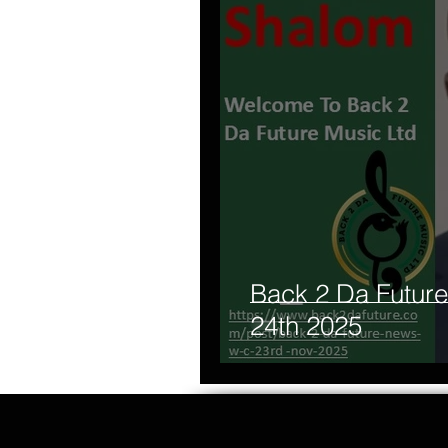
Back 2 Da Futu
24th 2025