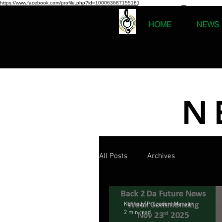
https://www.facebook.com/profile.php?id=100063687155181
HOME
NEWS
N
All Posts
Archives
Kennedy Prezedent Mensah
2 min read