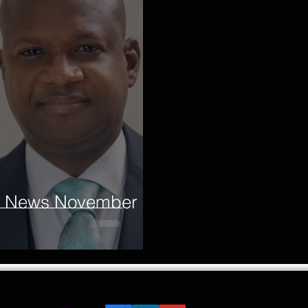
re News November