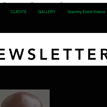
CLIENTS
GALLERY
Grammy Event Videos
EWSLETTE