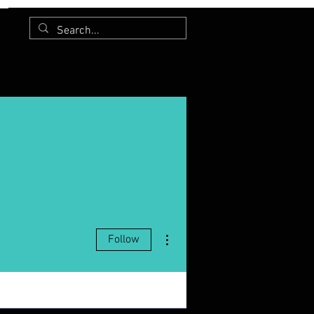
More actions
Follow