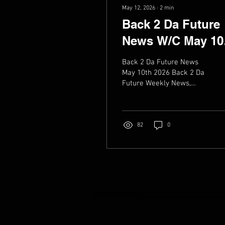
May 12, 2026
∙
2
min
Back 2 Da Future
News W/C May 10
2026
Back 2 Da Future News
May 10th 2026 Back 2 Da
Future Weekly News,
Music, live dates & Videos
82
0