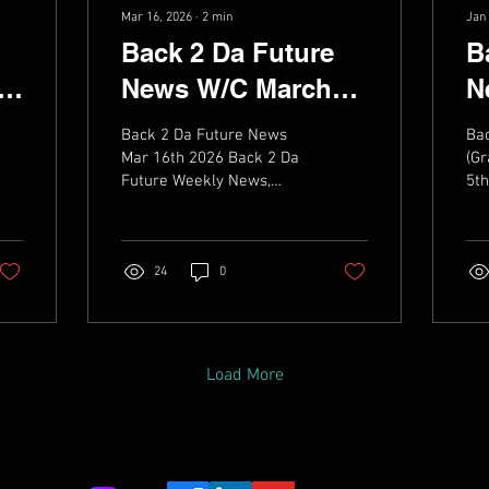
Mar 16, 2026
∙
2
min
Jan 
Back 2 Da Future
B
th
News W/C March
N
16th 2026
2
Back 2 Da Future News
Ba
Mar 16th 2026 Back 2 Da
(Gr
Future Weekly News,
5th
Music, live dates & Videos
Fu
Mus
24
0
Load More