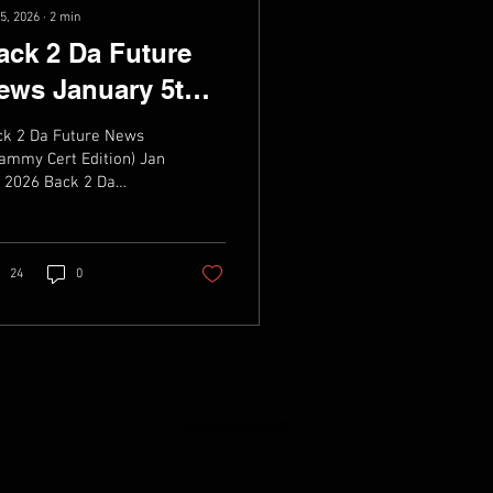
5, 2026
∙
2
min
ack 2 Da Future
ews January 5th
026
ck 2 Da Future News
ammy Cert Edition) Jan
 2026 Back 2 Da
ture Weekly News,
ic, live dates & Videos
24
0