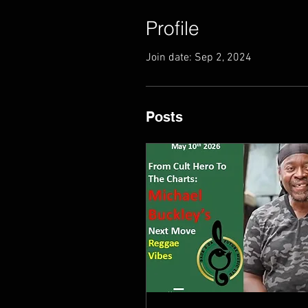
Profile
Join date: Sep 2, 2024
Posts