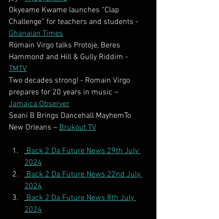
Okyeame Kwame launches “Clap 
Challenge” for teachers and students - 
Ghanaian Times
Romain Virgo talks Protoje, Beres 
Hammond and Hill & Gully Riddim - 
TMTV
Two decades strong! - Romain Virgo 
prepares for 20 years in music – 
Jamaica Observer
Seani B Brings Dancehall MayhemTo 
New Orleans – 
Brukout TV
Back 2 Da Future News 29th July 
2024
Back 2 Da Future News 22nd July 
2024
Back 2 Da Future News 8th July 
2024