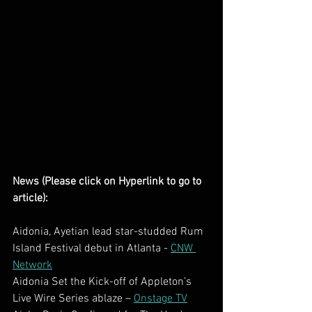
News (Please click on Hyperlink to go to 
article):
Aidonia, Ayetian lead star-studded Rum 
Island Festival debut in Atlanta - 
CNW 
Network
Aidonia Set the Kick-off of Appleton’s 
Live Wire Series ablaze – 
Onstage TV