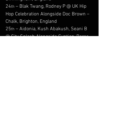
24
 – Blak Twang, Rodney P @ UK Hip 
th
Hop Celebration Alongside Doc Brown – 
Chalk, Brighton, England
25
 – Aidonia, Kush Abakush, Seani B 
th
@ City Splash Alongside Gyptian, Beres 
Hammond, Queen Ifrica & Many More – 
Brockwell Park, London, England
30
 – Audrey Scott @ The Original Big 
th
People’s Night Out – The Golden Anchor 
– Nunhead, London, England
30
 – Seani B @ O2 Academy, Oxford, 
th
England
#Back2DaFuture
#Afrofusion
#Reggae
#jamaica
#Musicpublishing
#Back2dafuturereprezentin
#okyeamekwame
#Reggae
#dancehall