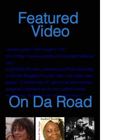
Featured 
Video
<iframe width="560" height="315" 
src="https://www.youtube.com/embed/videose
ries?
si=EDS56l1iRrxAw_zw&amp;list=PLMr3eAZUXg
n-kYF2W-0ingjBIVz94neWt" title="YouTube video 
player" frameborder="0" allow="accelerometer; 
autoplay; clipboard-write; encrypted-media; 
On Da Road
gyroscope; picture-in-picture; web-share" 
referrerpolicy="strict-origin-when-cross-
origin" allowfullscreen></iframe>