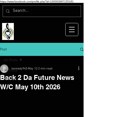
https://www.facebook.com/profile.php?id=100063687155181
Post
All Posts
kennedy945
May 12
2 min read
All Posts
Back 2 Da Future News
Archives
W/C May 10th 2026