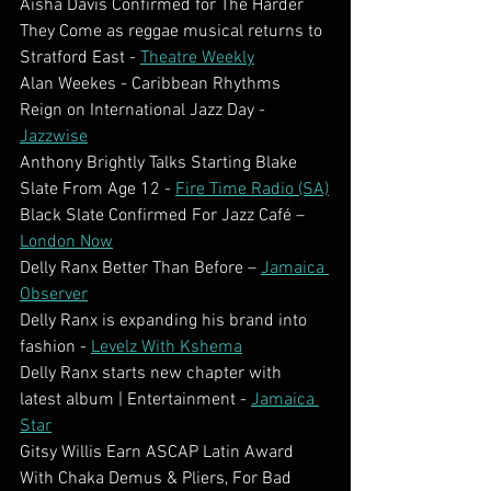
Aisha Davis Confirmed for The Harder 
They Come as reggae musical returns to 
Stratford East - 
Theatre Weekly
Alan Weekes - Caribbean Rhythms 
Reign on International Jazz Day - 
Jazzwise
Anthony Brightly Talks Starting Blake 
Slate From Age 12 - 
Fire Time Radio (SA)
Black Slate Confirmed For Jazz Café – 
London Now
Delly Ranx Better Than Before – 
Jamaica 
Observer
Delly Ranx is expanding his brand into 
fashion - 
Levelz With Kshema
Delly Ranx starts new chapter with 
latest album | Entertainment - 
Jamaica 
Star
Gitsy Willis Earn ASCAP Latin Award 
With Chaka Demus & Pliers, For Bad 