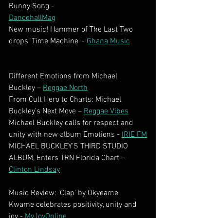
Bunny Song -
DancehallMag
New music! Hammer of The Last Two 
drops 'Time Machine' - 
Ghana Music
Different Emotions from Michael 
Buckley – 
Reggae North
From Cult Hero to Charts: Michael 
Buckley’s Next Move – 
Reggae Vibes
Michael Buckley calls for respect and 
unity with new album Emotions - 
IRIE FM
MICHAEL BUCKLEY’S THIRD STUDIO 
ALBUM, Enters TRN Florida Chart – 
Clinton Lindsay
Music Review: 'Clap' by Okyeame 
Kwame celebrates positivity, unity and 
joy - 
MyJoyOnline