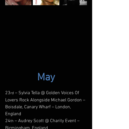
May
23
 – Sylvia Tella @ Golden Voices Of 
rd
Lovers Rock Alongside Michael Gordon – 
Boisdale, Canary Wharf – London, 
England
24
 – Audrey Scott @ Charity Event – 
th
Birmingham, England