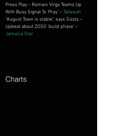
Press Play – Romain Virgo Teams Up 
With Busy Signal To ‘Pray’ – 
Tallawah
“August Town is stable”, says Sizzla – 
Upbeat about ZOSO ‘build phase’ – 
Jamaica Star
Charts​        