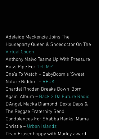
Adelaide Mackenzie Joins The 
Houseparty Queen & Shoedoctor On The 
Virtual Couch
Anthony Malvo Teams Up With Pressure 
Buss Pipe For 
‘Tell Me’
One’s To Watch – BabyBoom’s ‘Sweet 
Nature Riddim’ – 
RFUK
Chardel Rhoden Breaks Down ‘Born 
Again’ Album – 
Back 2 Da Future Radio
D’Angel, Macka Diamond, Dexta Daps & 
The Reggae Fraternity Send 
Condolences For Shabba Ranks’ Mama 
Christie – 
Urban Islandz
Dean Fraser happy with Marley award – 