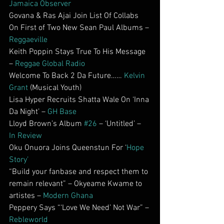
Jamaica Observer
Govana & Ras Ajai Join List Of Collabs 
On First of Two New Sean Paul Albums – 
Reggaeville
Keith Poppin Stays True To His Message 
– 
Reggae Global Radio
Welcome To Back 2 Da Future…… 
Kelvin 
Grant
 (Musical Youth)
Lisa Hyper Recruits Shatta Wale On ‘Inna 
Da Night’ – 
GH Base
Lloyd Brown’s Album 
#26
 – ‘Untitled’ – 
In Review
Oku Onuora Joins Queenstun For ‘
Hope 
Story’
“Build your fanbase and respect them to 
remain relevant” – Okyeame Kwame to 
artistes – 
Modern Ghana
Peppery Says “‘Love We Need’ Not War” – 
Rebleworld