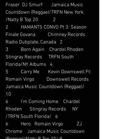
Fraser  DJ Smurf       Jamaica Music 
Countdown (Reggae)/TRFN New York 
/Natty B Top 20            2
2          HAMANTS CONVO Pt 3: Season 
Finale Govana          Chimney Records    
Radio Dubplate, Canada   2
3          Born Again    Chardel Rhoden      
Stingray Records     TRFN South 
Florida/NY Albums   4
5          Carry Me       Kevin Downswell Ft: 
Romain Virgo          Downswell Records 
Jamaica Music Countdown (Reggae)/    
10
6          I’m Coming Home    Chardel 
Rhoden      Stingray Records     NY 
/TRFN South Florida/   6
6          Hero   Romain Virgo           ZJ 
Chrome    Jamaica Music Countdown 