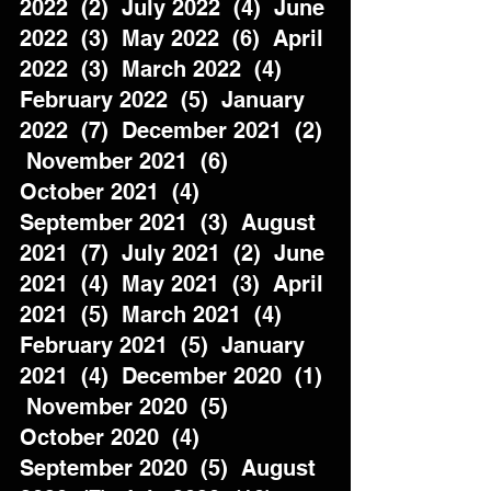
2022  (2)  July 2022  (4)  June 
2022  (3)  May 2022  (6)  April 
2022  (3)  March 2022  (4)  
February 2022  (5)  January 
2022  (7)  December 2021  (2) 
 November 2021  (6)  
October 2021  (4)  
September 2021  (3)  August 
2021  (7)  July 2021  (2)  June 
2021  (4)  May 2021  (3)  April 
2021  (5)  March 2021  (4)  
February 2021  (5)  January 
2021  (4)  December 2020  (1) 
 November 2020  (5)  
October 2020  (4)  
September 2020  (5)  August 