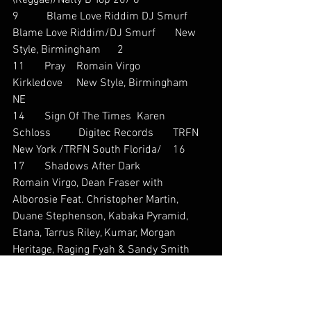
(Reggae)/Natty B Top 20/ 8
9          Blame Love Riddim DJ Smurf       
Blame Love Riddim/DJ Smurf       New 
Style, Birmingham      2
11       Pray    Romain Virgo           
Kirkledove     New Style, Birmingham      
NE
14       Sign Of The Times  Karen 
Schloss          Digitec Records       TRFN 
New York /TRFN South Florida/    16
17       Shadows After Dark            
Romain Virgo, Dean Fraser with 
Alborosie Feat. Christopher Martin, 
Duane Stephenson, Kabaka Pyramid, 
Etana, Tarrus Riley, Kumar, Morgan 
Heritage, Raging Fyah & Sandy Smith 
                 Natty B Top 20/Jamaica Music 
Countdown (Reggae)         12
25       Deeper Pockets       Carl Malcolm 