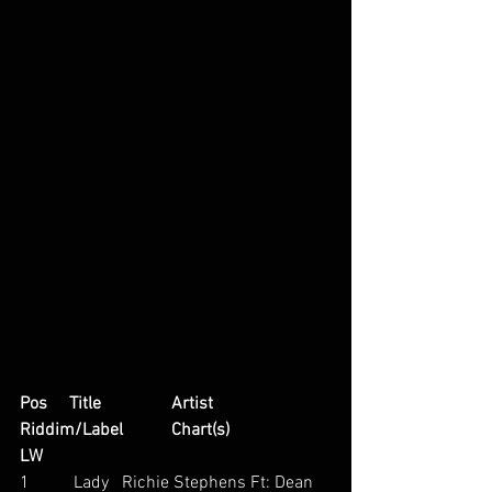
Pos     Title                Artist                         
Riddim/Label           Chart(s)                     
LW
1          Lady   Richie Stephens Ft: Dean 