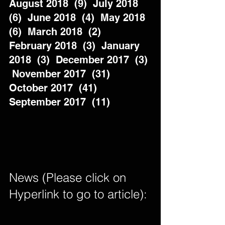
August 2018  (9)  July 2018  
(6)  June 2018  (4)  May 2018  
(6)  March 2018  (2)  
February 2018  (3)  January 
2018  (3)  December 2017  (3) 
 November 2017  (31)  
October 2017  (41)  
September 2017  (11)          
News (Please click on 
Hyperlink to go to article): 