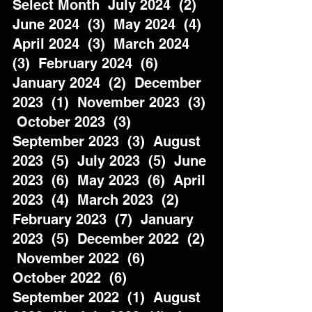
Select Month  July 2024  (2)  
June 2024  (3)  May 2024  (4)  
April 2024  (3)  March 2024  
(3)  February 2024  (6)  
January 2024  (2)  December 
2023  (1)  November 2023  (3) 
 October 2023  (3)  
September 2023  (3)  August 
2023  (5)  July 2023  (5)  June 
2023  (6)  May 2023  (6)  April 
2023  (4)  March 2023  (2)  
February 2023  (7)  January 
2023  (5)  December 2022  (2) 
 November 2022  (6)  
October 2022  (6)  
September 2022  (1)  August 