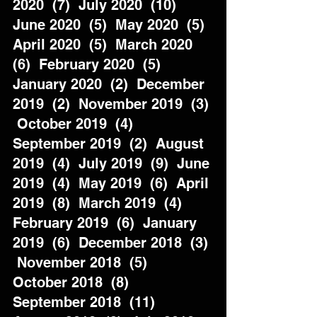
2020  (7)  July 2020  (10)  
June 2020  (5)  May 2020  (5)  
April 2020  (5)  March 2020  
(6)  February 2020  (5)  
January 2020  (2)  December 
2019  (2)  November 2019  (3) 
 October 2019  (4)  
September 2019  (2)  August 
2019  (4)  July 2019  (9)  June 
2019  (4)  May 2019  (6)  April 
2019  (8)  March 2019  (4)  
February 2019  (6)  January 
2019  (6)  December 2018  (3) 
 November 2018  (5)  
October 2018  (8)  
September 2018  (11)  