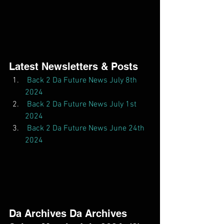
Latest Newsletters & Posts  
Back 2 Da Future News July 8th 
2024
Back 2 Da Future News July 1st 
2024
Back 2 Da Future News June 24th 
2024
Da Archives Da Archives  