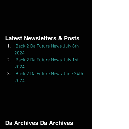
Latest Newsletters & Posts  
Back 2 Da Future News July 8th 
2024
Back 2 Da Future News July 1st 
2024
Back 2 Da Future News June 24th 
2024
Da Archives Da Archives  