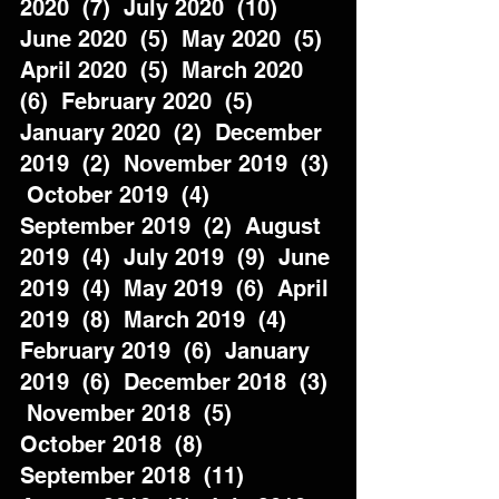
2020  (7)  July 2020  (10)  
June 2020  (5)  May 2020  (5)  
April 2020  (5)  March 2020  
(6)  February 2020  (5)  
January 2020  (2)  December 
2019  (2)  November 2019  (3) 
 October 2019  (4)  
September 2019  (2)  August 
2019  (4)  July 2019  (9)  June 
2019  (4)  May 2019  (6)  April 
2019  (8)  March 2019  (4)  
February 2019  (6)  January 
2019  (6)  December 2018  (3) 
 November 2018  (5)  
October 2018  (8)  
September 2018  (11)  