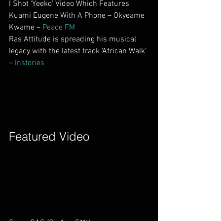
I Shot ‘Yeeko’ Video Which Features 
Kuami Eugene With A Phone – Okyeame 
Kwame – 
Peace FM
Ras Attitude is spreading his musical 
legacy with the latest track ‘African Walk’ 
– 
Instories
Featured Video        