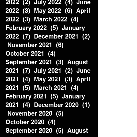
2022  (2)  July 2022  (4)  June 
2022  (3)  May 2022  (6)  April 
2022  (3)  March 2022  (4)  
February 2022  (5)  January 
2022  (7)  December 2021  (2) 
 November 2021  (6)  
October 2021  (4)  
September 2021  (3)  August 
2021  (7)  July 2021  (2)  June 
2021  (4)  May 2021  (3)  April 
2021  (5)  March 2021  (4)  
February 2021  (5)  January 
2021  (4)  December 2020  (1) 
 November 2020  (5)  
October 2020  (4)  
September 2020  (5)  August 