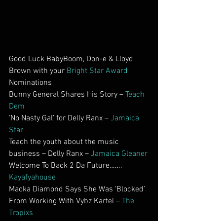
Good Luck BabyBoom, Don-e & Lloyd 
Brown with your 
Bright Star Award
Nominations
Bunny General Shares His Story – 
Teach 
Dem
‘No Nasty Gal’ for Delly Ranx – 
Jamaica 
Star
Teach the youth about the music 
business – Delly Ranx – 
Jamaica Gleaner
Welcome To Back 2 Da Future……. 
Kayafyahouse
Macka Diamond Says She Was ‘Blocked’ 
From Working With Vybz Kartel – 
The 
Tropixs