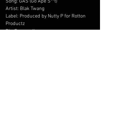
Song: GAS (Go Ape S**t)
Artist: Blak Twang
Label: Produced by Nutty P for Rotton 
Productz
Dir: Feromedia        