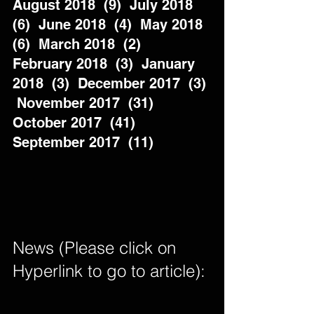
August 2018  (9)  July 2018  
(6)  June 2018  (4)  May 2018  
(6)  March 2018  (2)  
February 2018  (3)  January 
2018  (3)  December 2017  (3) 
 November 2017  (31)  
October 2017  (41)  
September 2017  (11)          
News (Please click on 
Hyperlink to go to article): 