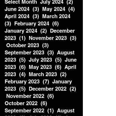
Select Month  July 2024  (2)  
June 2024  (3)  May 2024  (4)  
April 2024  (3)  March 2024  
(3)  February 2024  (6)  
January 2024  (2)  December 
2023  (1)  November 2023  (3) 
 October 2023  (3)  
September 2023  (3)  August 
2023  (5)  July 2023  (5)  June 
2023  (6)  May 2023  (6)  April 
2023  (4)  March 2023  (2)  
February 2023  (7)  January 
2023  (5)  December 2022  (2) 
 November 2022  (6)  
October 2022  (6)  
September 2022  (1)  August 