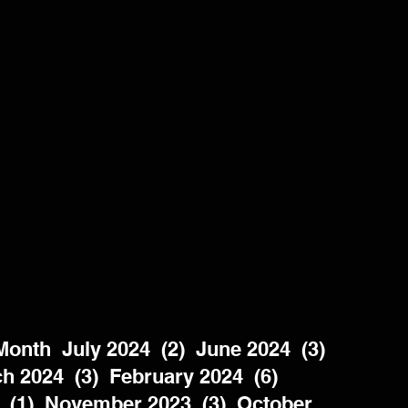
nth  July 2024  (2)  June 2024  (3)  
h 2024  (3)  February 2024  (6)  
 (1)  November 2023  (3)  October 