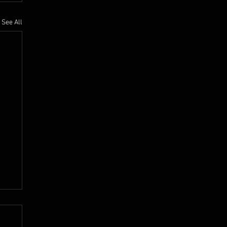
See All