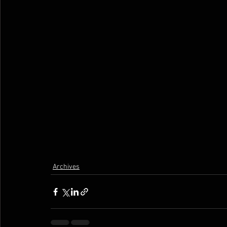
Archives