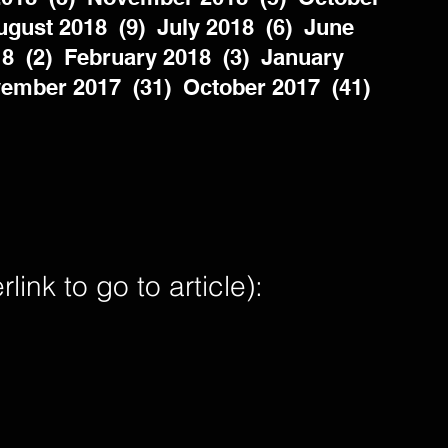
gust 2018  (9)  July 2018  (6)  June 
8  (2)  February 2018  (3)  January 
ember 2017  (31)  October 2017  (41)  
nk to go to article):        