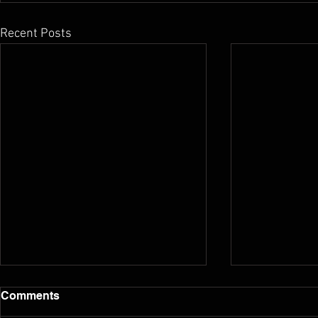
Recent Posts
Comments