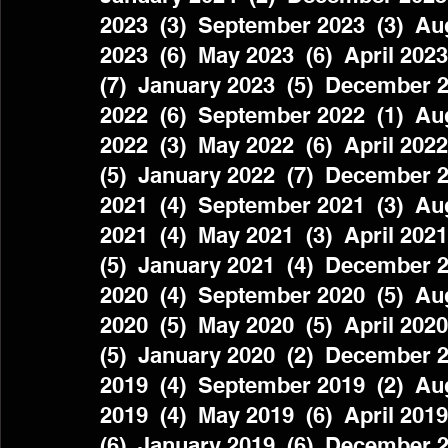
2023  (3)  September 2023  (3)  Aug
2023  (6)  May 2023  (6)  April 2023
(7)  January 2023  (5)  December 2
2022  (6)  September 2022  (1)  Aug
2022  (3)  May 2022  (6)  April 2022
(5)  January 2022  (7)  December 2
2021  (4)  September 2021  (3)  Aug
2021  (4)  May 2021  (3)  April 2021
(5)  January 2021  (4)  December 2
2020  (4)  September 2020  (5)  Aug
2020  (5)  May 2020  (5)  April 2020
(5)  January 2020  (2)  December 2
2019  (4)  September 2019  (2)  Aug
2019  (4)  May 2019  (6)  April 2019
(6)  January 2019  (6)  December 2