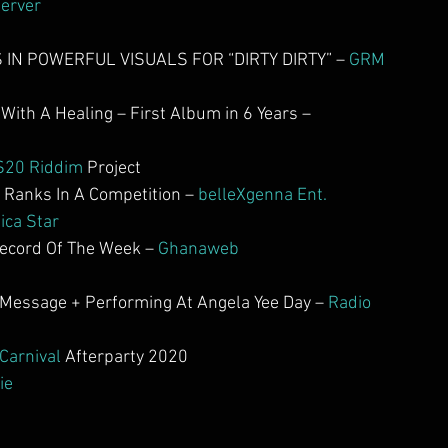
erver
IN POWERFUL VISUALS FOR “DIRTY DIRTY” – 
GRM 
ith A Healing – First Album in 6 Years – 
S20 Riddim
 Project
anks In A Competition – 
belleXgenna Ent.
ica Star
cord Of The Week – 
Ghanaweb
Message + Performing At Angela Yee Day – 
Radio 
 Carnival
 Afterparty 2020
ie