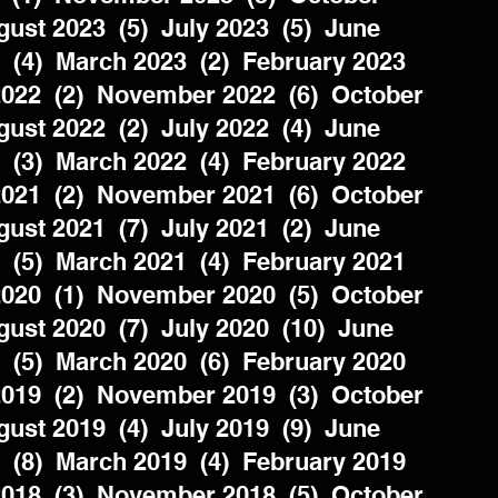
ust 2023  (5)  July 2023  (5)  June 
  (4)  March 2023  (2)  February 2023  
022  (2)  November 2022  (6)  October 
ust 2022  (2)  July 2022  (4)  June 
  (3)  March 2022  (4)  February 2022  
021  (2)  November 2021  (6)  October 
ust 2021  (7)  July 2021  (2)  June 
  (5)  March 2021  (4)  February 2021  
020  (1)  November 2020  (5)  October 
ust 2020  (7)  July 2020  (10)  June 
  (5)  March 2020  (6)  February 2020  
019  (2)  November 2019  (3)  October 
ust 2019  (4)  July 2019  (9)  June 
  (8)  March 2019  (4)  February 2019  
018  (3)  November 2018  (5)  October 