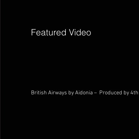
Featured Video        
British Airways by Aidonia –  Produced by 4th 