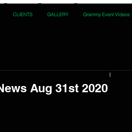
CLIENTS
GALLERY
Grammy Event Videos
News Aug 31st 2020