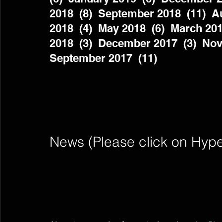
2018  (8)  September 2018  (11)  Au
2018  (4)  May 2018  (6)  March 201
2018  (3)  December 2017  (3)  Nov
September 2017  (11)          
News (Please click on Hyperli