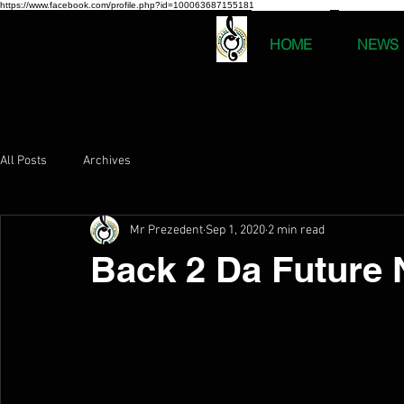
https://www.facebook.com/profile.php?id=100063687155181
HOME
NEWS
All Posts
Archives
Mr Prezedent
Sep 1, 2020
2 min read
Back 2 Da Future 