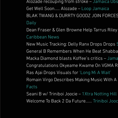
Alozade recouping from stroke – 
Jamaica Obs
Get Well Soon….. Alozade – 
Loop Jamaica
BLAK TWANG & DURRTY GOODZ JOIN FORCES 
Daily
Dean Fraser & Glen Browne Help Tarrus Riley W
Caribbean News
New Music Tracking: Delly Ranx Drops Drops 
General B Remembers When He Beat Shabba R
Macka Diamond blasts Koffee’s critics – 
Jama
Congratulations Okyeame Kwame On VGMA Re
Ras Ajai Drops Visuals for 
‘Long Mi A Wait’
Romain Virgo Describes Making Music With A 
Facts
Seani B w/ Triniboi Joocie – 
1Xtra Notting Hill
Welcome To Back 2 Da Future…… 
Triniboi Jooc