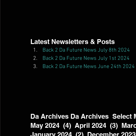
Latest Newsletters & Posts  
Back 2 Da Future News July 8th 2024
Back 2 Da Future News July 1st 2024
Back 2 Da Future News June 24th 2024
Da Archives Da Archives  Select Mo
May 2024  (4)  April 2024  (3)  Marc
January 2024  (2)  December 2023 