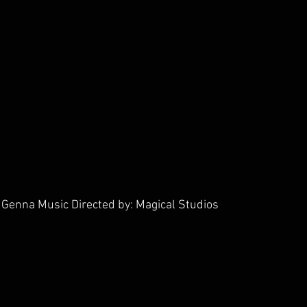
Genna Music Directed by: Magical Studios        