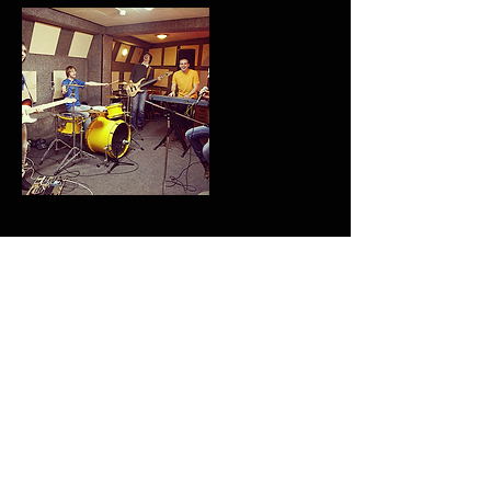
Contact Details
Back 2 Da Future Music LTD
Reprezentin'