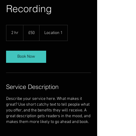
Recording
50
British
2 hr
2
£50
Location 1
pounds
h
r
Book Now
Service Description
Describe your service here. What makes it
great? Use short catchy text to tell people what
you offer, and the benefits they will receive. A
great description gets readers in the mood, and
makes them more likely to go ahead and book.