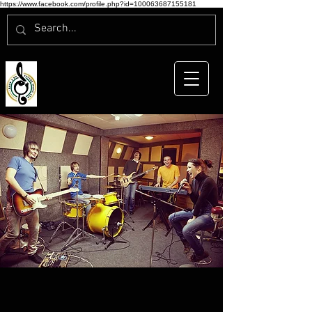
https://www.facebook.com/profile.php?id=100063687155181