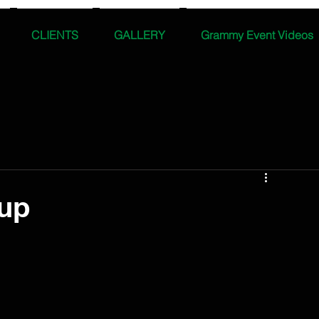
CLIENTS
GALLERY
Grammy Event Videos
up