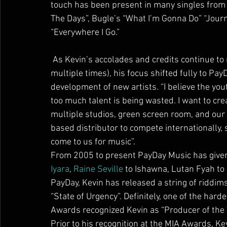
touch has been present in many singles from 
The Days”, Bugle’s “What I’m Gonna Do” “Journ
“Everywhere I Go.”
 As Kevin’s accolades and credits continue to rise (along with internationally touring with Bounty 
multiple times), his focus shifted fully to Pa
development of new artists. “I believe the yout
too much talent is being wasted. I want to cre
multiple studios, green screen room, and our o
based distributor to compete internationally, 
come to us for music”.
From 2005 to present PayDay Music has given 
Iyara
, 
Raine Seville
 to Ishawna, Lutan Fyah to 
PayDay, Kevin has released a string of riddi
“State of Urgency”. Definitely, one of the har
Awards recognized Kevin as “Producer of the 
Prior to his recognition at the MIA Awards, K