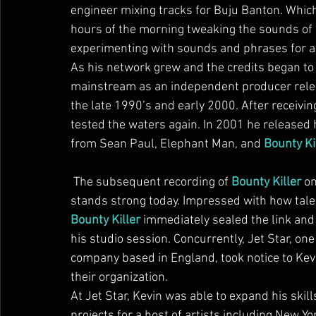
engineer mixing tracks for Buju Banton. Which
hours of the morning tweaking the sounds of B
experimenting with sounds and phrases for a 
As his network grew and the credits began to
mainstream as an independent producer releasi
the late 1990’s and early 2000. After receivin
tested the waters again. In 2001 he released 
from Sean Paul, Elephant Man, and 
Bounty Ki
 The subsequent recording of 
Bounty Killer
 o
stands strong today. Impressed with how tal
Bounty Killer
 immediately sealed the link and
his studio session. Concurrently, Jet Star, one
company based in England, took notice to Kevi
their organization.
At Jet Star, Kevin was able to expand his skills
projects for a host of artists including New Y