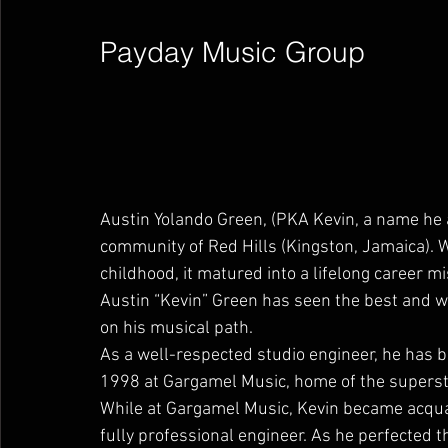
Payday Music Group        
Austin Yolando Green, (PKA Kevin, a name he 
community of Red Hills (Kingston, Jamaica). W
childhood, it matured into a lifelong career 
Austin “Kevin” Green has seen the best and wo
on his musical path.
As a well-respected studio engineer, he has b
1998 at Gargamel Music, home of the superstar
While at Gargamel Music, Kevin became acqua
fully professional engineer. As he perfected th