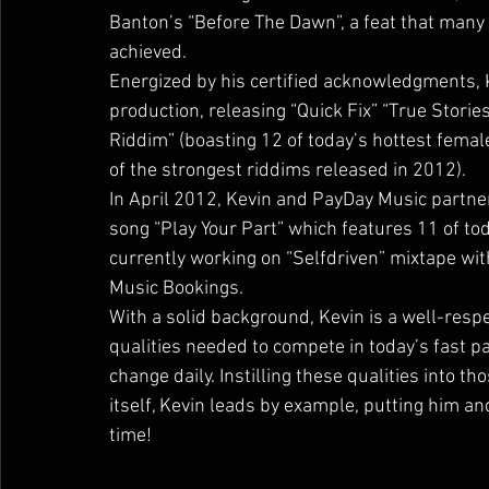
Banton’s “Before The Dawn”, a feat that many
achieved.
Energized by his certified acknowledgments, K
production, releasing “Quick Fix” “True Storie
Riddim” (boasting 12 of today’s hottest female
of the strongest riddims released in 2012).
In April 2012, Kevin and PayDay Music partne
song “Play Your Part” which features 11 of tod
currently working on “Selfdriven” mixtape wi
Music Bookings.
With a solid background, Kevin is a well-res
qualities needed to compete in today’s fast p
change daily. Instilling these qualities into t
itself, Kevin leads by example, putting him an
time!        