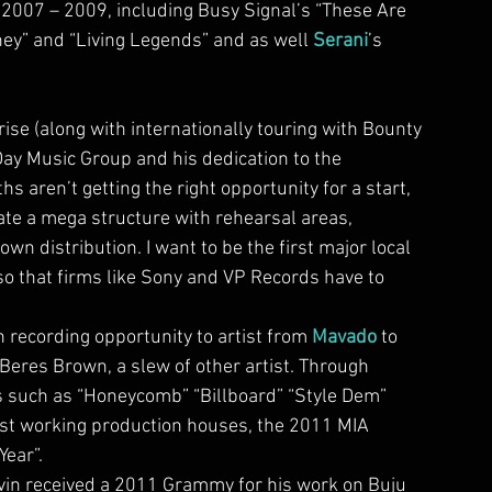
2007 – 2009, including Busy Signal’s “These Are 
ey” and “Living Legends” and as well 
Serani
’s 
yDay Music Group and his dedication to the 
hs aren’t getting the right opportunity for a start, 
ate a mega structure with rehearsal areas, 
wn distribution. I want to be the first major local 
so that firms like Sony and VP Records have to 
recording opportunity to artist from 
Mavado
 to 
Beres Brown, a slew of other artist. Through 
ms such as “Honeycomb” “Billboard” “Style Dem” 
dest working production houses, the 2011 MIA 
Year”.
evin received a 2011 Grammy for his work on Buju 