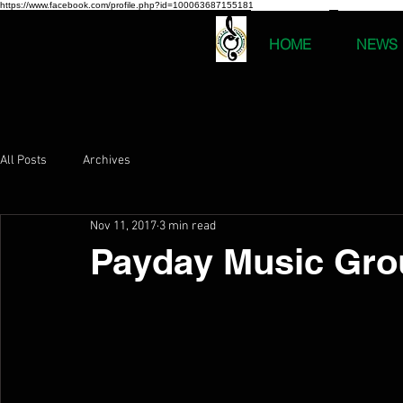
https://www.facebook.com/profile.php?id=100063687155181
HOME
NEWS
All Posts
Archives
Nov 11, 2017
3 min read
Payday Music Gro