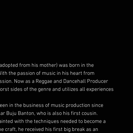
adopted from his mother) was born in the 
ith the passion of music in his heart from 
mission. Now as a Reggae and Dancehall Producer 
rst sides of the genre and utilizes all experiences 
een in the business of music production since 
 Buju Banton, who is also his first cousin.
inted with the techniques needed to become a 
e craft, he received his first big break as an 