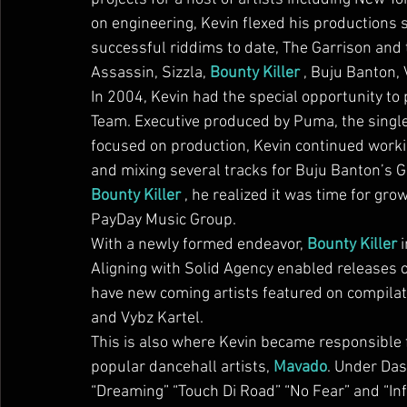
on engineering, Kevin flexed his productions 
successful riddims to date, The Garrison and 
Assassin, Sizzla, 
Bounty Killer
 , Buju Banton,
In 2004, Kevin had the special opportunity to
Team. Executive produced by Puma, the single
focused on production, Kevin continued workin
and mixing several tracks for Buju Banton’s
Bounty Killer
 , he realized it was time for g
PayDay Music Group.
With a newly formed endeavor, 
Bounty Killer
 
Aligning with Solid Agency enabled releases o
have new coming artists featured on compilati
and Vybz Kartel.
This is also where Kevin became responsible f
popular dancehall artists, 
Mavado
. Under Das
“Dreaming” “Touch Di Road” “No Fear” and “Inf