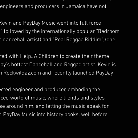
 engineers and producers in Jamaica have not 
evin and PayDay Music went into full force 
s” followed by the internationally popular “Bedroom 
 dancehall artist) and “Real Reggae Riddim”, (one 
red with HelpJA Children to create their theme 
ay’s hottest Dancehall and Reggae artist. Kevin is 
th Rockwildaz.com and recently launched PayDay 
pected engineer and producer, emboding the 
aced world of music, where trends and styles 
hose around him, and letting the music speak for 
d PayDay Music into history books, well before 