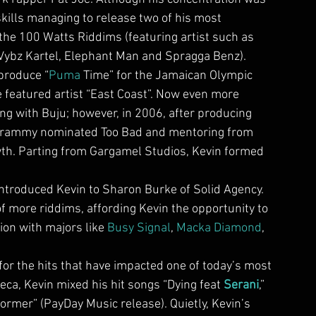
skills managing to release two of his most 
the 100 Watts Riddims (featuring artist such as 
 Vybz Kartel, Elephant Man and Spragga Benz).
 produce “
Puma
 Time” for the Jamaican Olympic 
 featured artist “East Coast”. Now even more 
g with Buju; however, in 2006, after producing 
 Grammy nominated Too Bad and mentoring from 
rowth. Parting from Gargamel Studios, Kevin formed 
introduced Kevin to Sharon Burke of Solid Agency. 
f more riddims, affording Kevin the opportunity to 
on with majors like 
Busy Signal
, 
Macka Diamond
, 
or the hits that have impacted one of today’s most 
eca, Kevin mixed his hit songs “Dying feat 
Serani
,” 
ormer” (PayDay Music release). Quietly, Kevin’s 