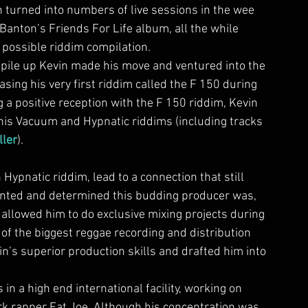
 turned into numbers of live sessions in the wee 
anton’s Friends For Life album, all the while 
possible riddim compilation.
 pile up Kevin made his move and ventured into the 
ng his very first riddim called the F 150 during 
g a positive reception with the F 150 riddim, Kevin 
his Vacuum and Hypnatic riddims (including tracks 
ller
).
n Hypnatic riddim, lead to a connection that still 
ented and determined this budding producer was, 
 allowed him to do exclusive mixing projects during 
 of the biggest reggae recording and distribution 
n’s superior production skills and drafted him into 
 in a high end international facility, working on 
ork rapper Fat Joe. Although his concentration was 