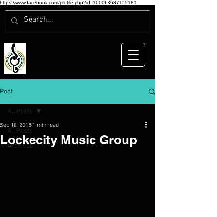
https://www.facebook.com/profile.php?id=100063687155181
Post
All Posts
Sep 10, 2018
1 min read
All Posts
Lockecity Music Group
Archives