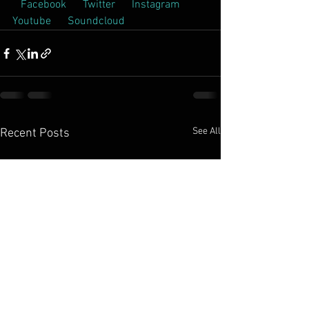
 Facebook  
 Twitter  
 Instagram  
Youtube  
 Soundcloud  
See All
Recent Posts