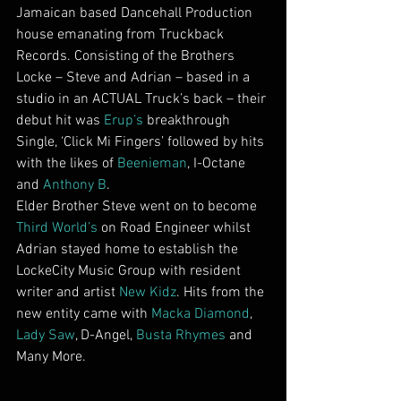
Jamaican based Dancehall Production 
house emanating from Truckback 
Records. Consisting of the Brothers 
Locke – Steve and Adrian – based in a 
studio in an ACTUAL Truck’s back – their 
debut hit was 
Erup’s 
breakthrough 
Single, ‘Click Mi Fingers’ followed by hits 
with the likes of 
Beenieman
, I-Octane 
and 
Anthony B
.
Elder Brother Steve went on to become 
Third World’s
 on Road Engineer whilst 
Adrian stayed home to establish the 
LockeCity Music Group with resident 
writer and artist 
New Kidz
. Hits from the 
new entity came with 
Macka Diamond
, 
Lady Saw
, D-Angel, 
Busta Rhymes
 and 
Many More.        