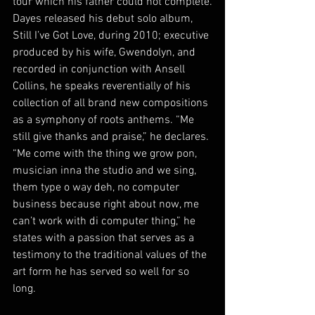
tour which his father could not complete.
Dayes released his debut solo album, 
Still I’ve Got Love, during 2010; executive 
produced by his wife, Gwendolyn, and 
recorded in conjunction with Ansell 
Collins, he speaks reverentially of his 
collection of all brand new compositions 
as a symphony of roots anthems. “Me 
still give thanks and praise,” he declares. 
“Me come with the thing we grow pon, 
musician inna the studio and we sing, 
them type o way deh, no computer 
business because right about now, me 
can’t work with di computer thing,” he 
states with a passion that serves as a 
testimony to the traditional values of the 
art form he has served so well for so 
long.