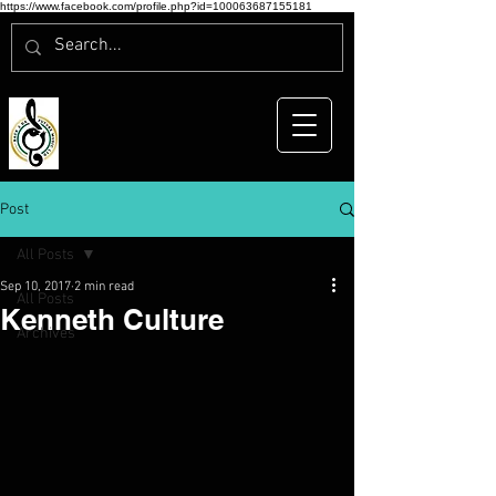
https://www.facebook.com/profile.php?id=100063687155181
Post
All Posts
Sep 10, 2017
2 min read
All Posts
Kenneth Culture
Archives