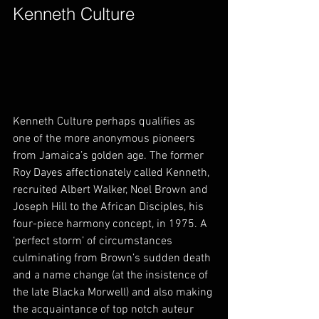
Kenneth Culture        
Kenneth Culture perhaps qualifies as 
one of the more anonymous pioneers 
from Jamaica’s golden age. The former 
Roy Dayes affectionately called Kenneth, 
recruited Albert Walker, Noel Brown and 
Joseph Hill to the African Disciples, his 
four-piece harmony concept, in 1975. A 
‘perfect storm’ of circumstances 
culminating from Brown’s sudden death 
and a name change (at the insistence of 
the late Blacka Morwell) and also making 
the acquaintance of top notch auteur 