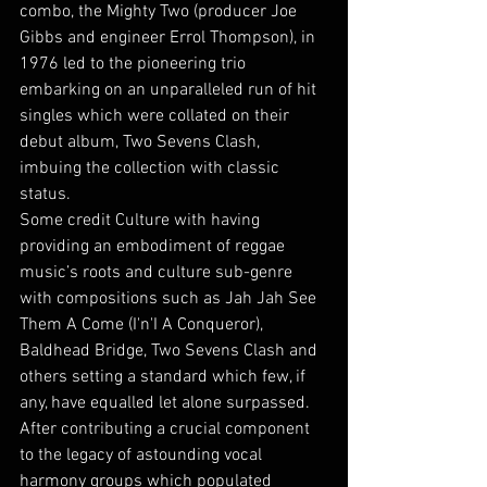
combo, the Mighty Two (producer Joe 
Gibbs and engineer Errol Thompson), in 
1976 led to the pioneering trio 
embarking on an unparalleled run of hit 
singles which were collated on their 
debut album, Two Sevens Clash, 
imbuing the collection with classic 
status. 
Some credit Culture with having 
providing an embodiment of reggae 
music’s roots and culture sub-genre 
with compositions such as Jah Jah See 
Them A Come (I'n'I A Conqueror), 
Baldhead Bridge, Two Sevens Clash and 
others setting a standard which few, if 
any, have equalled let alone surpassed. 
After contributing a crucial component 
to the legacy of astounding vocal 
harmony groups which populated 