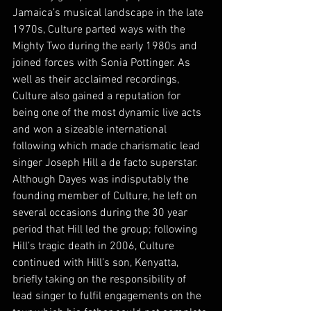
Jamaica’s musical landscape in the late 
1970s, Culture parted ways with the 
Mighty Two during the early 1980s and 
joined forces with Sonia Pottinger. As 
well as their acclaimed recordings, 
Culture also gained a reputation for 
being one of the most dynamic live acts 
and won a sizeable international 
following which made charismatic lead 
singer Joseph Hill a de facto superstar. 
Although Dayes was indisputably the 
founding member of Culture, he left on 
several occasions during the 30 year 
period that Hill led the group; following 
Hill’s tragic death in 2006, Culture 
continued with Hill’s son, Kenyatta, 
briefly taking on the responsibility of 
lead singer to fulfil engagements on the 