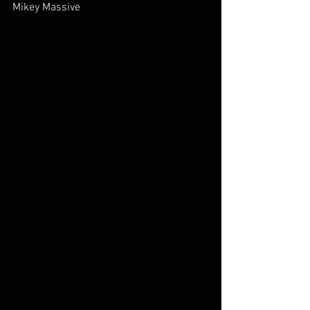
Mikey Massive        