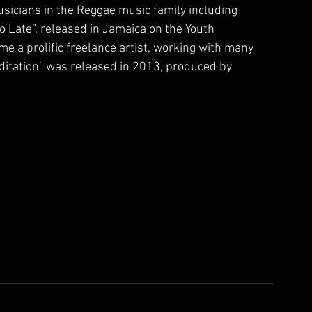
sicians in the Reggae music family including 
 Late”, released in Jamaica on the Youth 
e a prolific freelance artist, working with many 
itation” was released in 2013, produced by 