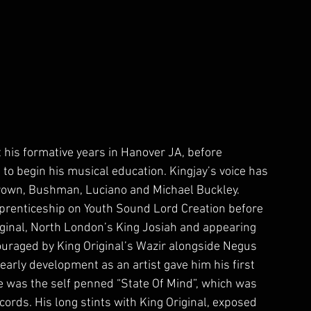
his formative years in Hanover JA, before 
 to begin his musical education. Kingjay’s voice has 
Brown, Bushman, Luciano and Michael Buckley. 
pprenticeship on Youth Sound Lord Creation before 
ginal, North London’s King Josiah and appearing 
uraged by King Original’s Wazir alongside Negus 
 early development as an artist gave him his first 
se was the self penned “State Of Mind”, which was 
cords. His long stints with King Original, exposed 