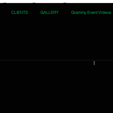
CLIENTS
GALLERY
Grammy Event Videos