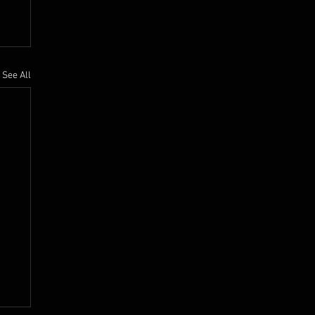
See All