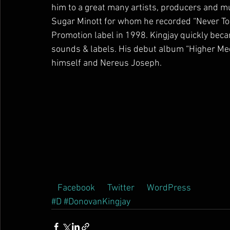
him to a great many artists, producers and mu
Sugar Minott for whom he recorded “Never Too
Promotion label in 1998. Kingjay quickly becam
sounds & labels. His debut album “Higher Med
himself and Nereus Joseph.        
 Facebook  
 Twitter  
 WordPress  
#D
#DonovanKingjay