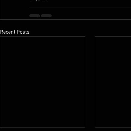
Recent Posts