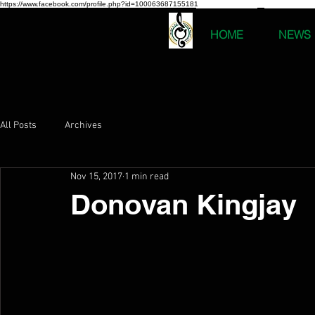
https://www.facebook.com/profile.php?id=100063687155181
HOME
NEWS
All Posts
Archives
Nov 15, 2017
1 min read
Donovan Kingjay