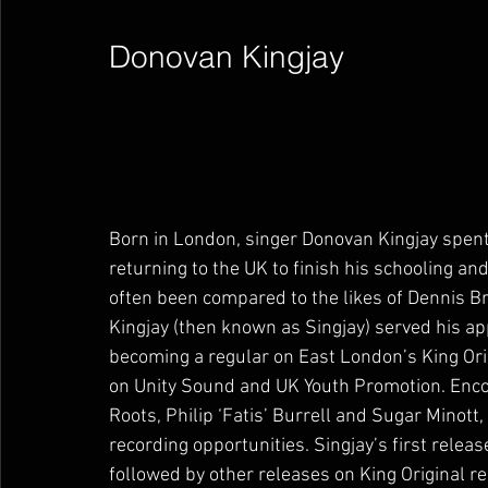
Donovan Kingjay        
Born in London, singer Donovan Kingjay spent 
returning to the UK to finish his schooling and
often been compared to the likes of Dennis 
Kingjay (then known as Singjay) served his a
becoming a regular on East London’s King Ori
on Unity Sound and UK Youth Promotion. Enco
Roots, Philip ‘Fatis’ Burrell and Sugar Minott,
recording opportunities. Singjay’s first relea
followed by other releases on King Original re