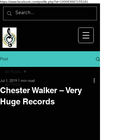
https://www.facebook.com/profile.php?id=100063687155181
Post
All Posts
Jul 1, 2019
1 min read
All Posts
Chester Walker – Very
Archives
Huge Records