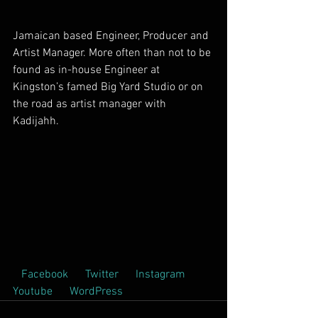
Jamaican based Engineer, Producer and 
Artist Manager. More often than not to be 
found as in-house Engineer at 
Kingston’s famed Big Yard Studio or on 
the road as artist manager with 
Kadijahh.        
 Facebook  
 Twitter  
 Instagram  
Youtube  
 WordPress  