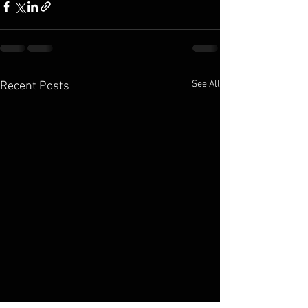
See All
Recent Posts