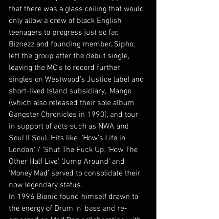
that there was a glass ceiling that would 
only allow a crew of black English 
teenagers to progress just so far. 
Biznezz and founding member, Sipho, 
left the group after the debut single, 
leaving the MC’s to record further 
singles on Westwood’s Justice label and 
short-lived Island subsidiary,  Mango 
(which also released their sole album 
Gangster Chronicles in 1990), and tour 
in support of acts such as NWA and 
Soul II Soul. Hits like  ‘How’s Life in 
London’ / ‘Shut The Fuck Up, ‘How The 
Other Half Live’, ‘Jump Around’ and 
‘Money Mad’ served to consolidate their 
now legendary status.
In 1996 Bionic found himself drawn to 
the energy of Drum ‘n’ bass and re-