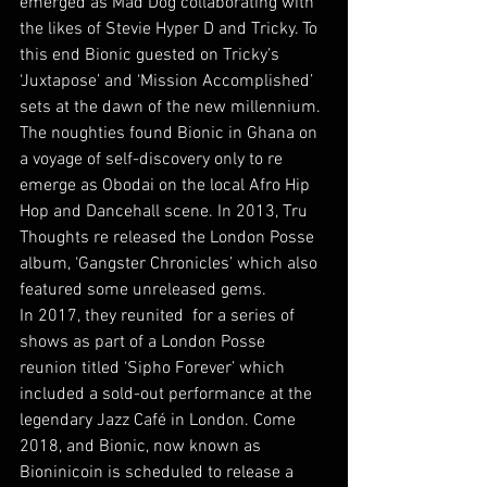
emerged as Mad Dog collaborating with 
the likes of Stevie Hyper D and Tricky. To 
this end Bionic guested on Tricky’s 
‘Juxtapose’ and ‘Mission Accomplished’ 
sets at the dawn of the new millennium.
The noughties found Bionic in Ghana on 
a voyage of self-discovery only to re 
emerge as Obodai on the local Afro Hip 
Hop and Dancehall scene. In 2013, Tru 
Thoughts re released the London Posse 
album, ‘Gangster Chronicles’ which also 
featured some unreleased gems.
In 2017, they reunited  for a series of 
shows as part of a London Posse 
reunion titled ‘Sipho Forever’ which 
included a sold-out performance at the 
legendary Jazz Café in London. Come 
2018, and Bionic, now known as 
Bioninicoin is scheduled to release a 