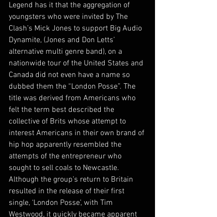
Legend has it that the aggregation of 
youngsters who were invited by The 
Clash’s Mick Jones to support Big Audio 
Dynamite, (Jones and Don Letts’ 
alternative multi genre band), on a 
nationwide tour of the United States and 
Canada did not even have a name so 
dubbed them the “London Posse”. The 
title was derived from Americans who 
felt the term best described the 
collective of Brits whose attempt to 
interest Americans in their own brand of 
hip hop apparently resembled the 
attempts of the entrepreneur who 
sought to sell coals to Newcastle. 
Although the group’s return to Britain 
resulted in the release of their first 
single, ‘London Posse’, with Tim 
Westwood, it quickly became apparent 