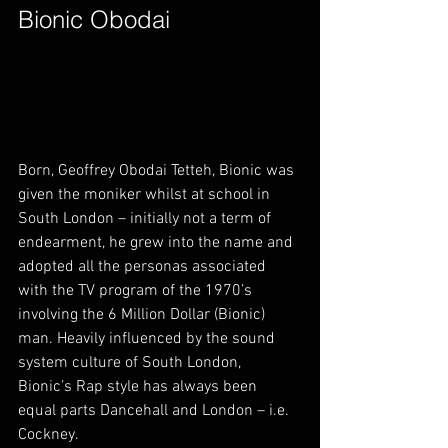
Bionic Obodai        
Born, Geoffrey Obodai Tetteh, Bionic was 
given the moniker whilst at school in 
South London – initially not a term of 
endearment, he grew into the name and 
adopted all the personas associated 
with the TV program of the 1970’s 
involving the 6 Million Dollar (Bionic) 
man. Heavily influenced by the sound 
system culture of South London, 
Bionic’s Rap style has always been 
equal parts Dancehall and London – i.e. 
Cockney.