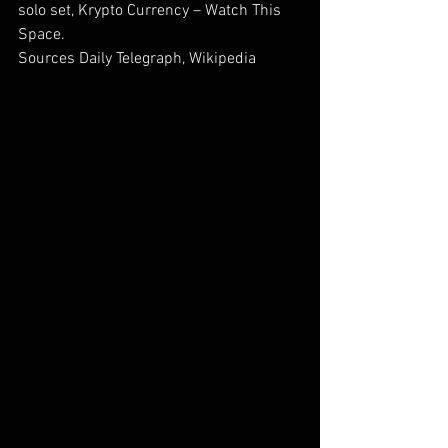
solo set, Krypto Currency – Watch This 
Space.
Sources Daily Telegraph, Wikipedia        