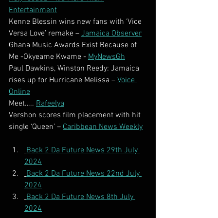
Entertainment
Kenne Blessin wins new fans with ‘Vice 
Versa Love’ remake – 
Jamaica Observer
Ghana Music Awards Exist Because of 
Me -Okyeame Kwame - 
MyNewsGh
Paul Dawkins, Winston Reedy: Jamaica 
rises up for Hurricane Melissa – 
Voice 
Online
Meet….. 
Rafeelya
Vershon scores film placement with hit 
single ‘Queen’ – 
Caribbean News Weekly
Back 2 Da Future News 29th July 
2024
Back 2 Da Future News 22nd July 
2024
Back 2 Da Future News 8th July 
2024