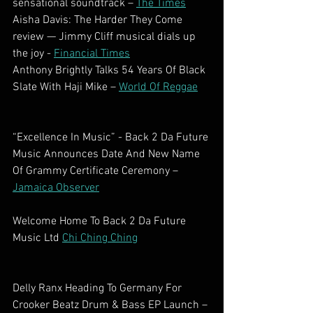
sensational soundtrack – 
The Times
Aisha Davis: The Harder They Come 
review — Jimmy Cliff musical dials up 
the joy - 
Financial Times
Anthony Brightly Talks 54 Years Of Black 
Slate With Haji Mike – 
World Of Reggae
“Excellence In Music” - Back 2 Da Future 
Music Announces Date And New Name 
Of Grammy Certificate Ceremony – 
Jamaica Observer
Welcome Home To Back 2 Da Future 
Music Ltd 
Chi Ching Ching
Delly Ranx Heading To Germany For 
Crooker Beatz Drum & Bass EP Launch – 