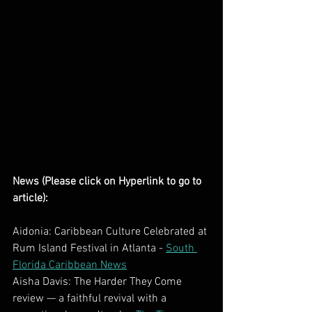
News (Please click on Hyperlink to go to 
article):
Aidonia: Caribbean Culture Celebrated at 
Rum Island Festival in Atlanta - 
South 
Florida Caribbean News
Aisha Davis: The Harder They Come 
review — a faithful revival with a 