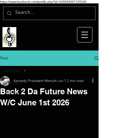
https://www.facebook.com/profile.php?id=100063687155181
Post
All Posts
Kennedy Prezedent Mensah
Jun 1
2 min read
All Posts
Back 2 Da Future News
Archives
W/C June 1st 2026