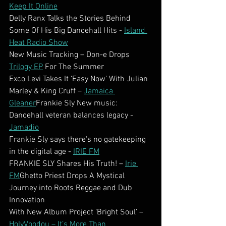
Keep It Online
Delly Ranx Talks the Stories Behind 
Some Of His Big Dancehall Hits - 
Island 
Heat Radio Show
New Music Tracking – Don-e Drops 
Trilogy EP
 For The Summer
Exco Levi Takes It ‘Easy Now’ With Julian 
Marley & King Cruff – 
Jamaica 
Gleaner
Frankie Sly New music: 
Dancehall veteran balances legacy - 
Jamadio
Frankie Sly says there's no gatekeeping 
in the digital age - 
IRIE FM
FRANKIE SLY Shares His Truth! – 
Irie 
FM
Ghetto Priest Drops A Mystical 
Journey into Roots Reggae and Dub 
Innovation
With New Album Project ‘Bright Soul’ – 
HolyVoodou – It’s More Than 