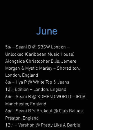
June
5
 – Seani B @ SBSW London - 
th
Unlocked (Caribbean Music House) 
Alongside Christopher Ellis, Jemere 
Morgan & Mystic Marley – Shoreditch, 
London, England
6
 – Hya P @ White Top & Jeans 
th
12
 Edition – London, England
th
6
 – Seani B @ KOMPND WORLD – IRDA, 
th
Manchester, England
6
 – Seani B ‘s Brukout @ Club Baluga, 
th
Preston, England
12
 – Vershon @ Pretty Like A Barbie 
th