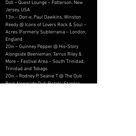
Doll – Quest Lounge – Patterson, New 
Jersey, USA
13
 – Don-e, Paul Dawkins, Winston 
th
Reedy @ Icons of Lovers Rock & Soul – 
Acres (Formerly Subterrania – London, 
England
20
 – Guinney Pepper @ His-Story 
th
Alongside Beenieman, Tarrus Riley & 
More – Festival Area – South Trinidad, 
Trinidad and Tobago
20
 – Rodney P, Seanie T @ The Dub 
th
Boat Alongside Dub Pistols, Stanton 
Warriors Et Al - Tower Millennium Pier, 
London, England
20
 – Seani B @ Africa Oye Festival – 
th
Sefton Park, Liverpool, England
26
 - Aidonia  Worldwide Run Tour 
th
2026 @ St Kitts Music Festival – 
Basseterre, St Kitts & Nevis