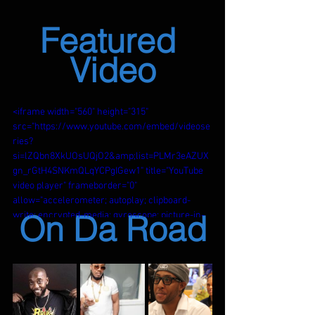
Featured 
Video
<iframe width="560" height="315" 
src="https://www.youtube.com/embed/videose
ries?
si=lZQbn8XkUOsUQjO2&amp;list=PLMr3eAZUX
gn_rGtH4SNKmQLqYCPgIGew1" title="YouTube 
video player" frameborder="0" 
allow="accelerometer; autoplay; clipboard-
On Da Road
write; encrypted-media; gyroscope; picture-in-
picture; web-share" referrerpolicy="strict-
origin-when-cross-origin" allowfullscreen>
</iframe>