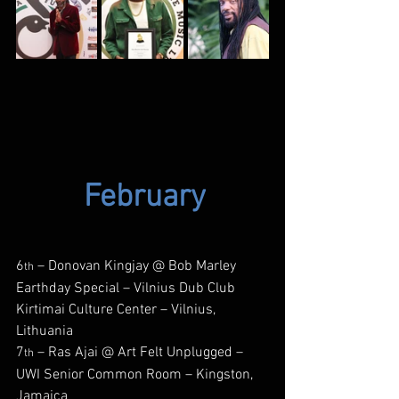
February
6
 – Donovan Kingjay @ Bob Marley 
th
Earthday Special – Vilnius Dub Club 
Kirtimai Culture Center – Vilnius, 
Lithuania
7
 – Ras Ajai @ Art Felt Unplugged – 
th
UWI Senior Common Room – Kingston, 
Jamaica