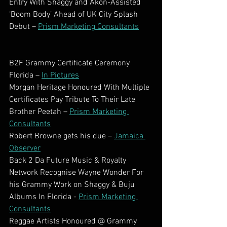
Entry With Shaggy and Akon-Assisted 
‘Boom Body’ Ahead of UK City Splash 
Debut – 
Prism Marketing Consultants
B2F Grammy Certificate Ceremony 
Florida – 
In Pictures
Morgan Heritage Honoured With Multiple 
Certificates Pay Tribute To Their Late 
Brother Peetah – 
Prism Marketing 
Consultants
Robert Browne gets his due – 
Jamaica 
Observer
Back 2 Da Future Music & Royalty 
Network Recognise Wayne Wonder For 
his Grammy Work on Shaggy & Buju 
Albums In Florida - 
Prism Marketing 
Consultants
Reggae Artists Honoured @ Grammy 