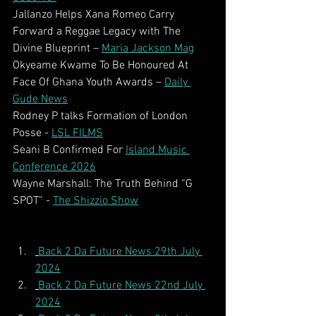
Jallanzo Helps Xana Romeo Carry 
Forward a Reggae Legacy with The 
Divine Blueprint – 
Maria Jackson Mag
Okyeame Kwame To Be Honoured At 
Face Of Ghana Youth Awards – 
Daily 
Gude News
Rodney P talks Formation of London 
Posse - 
LSL FILMS
Seani B Confirmed For 
Island Music 
Conference 2026
Wayne Marshall: The Truth Behind “G 
SPOT” - 
The Shizzio Show
Back 2 Da Future News 29th July 
2024
Back 2 Da Future News 22nd July 
2024