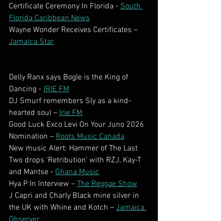
Certificate Ceremony In Florida - 
South 
Florida Caribbean News
Wayne Wonder Receives Certificates – 
Jamaica Star
Delly Ranx says Bogle is the King of 
Dancing - 
IRIE FM
DJ Smurf remembers Sly as a kind-
hearted soul – 
Irie FM
Good Luck Exco Levi On Your Juno 2026 
Nomination – 
Roots Music Canada
New music Alert: Hammer of The Last 
Two drops 'Retribution' with RZJ, Kay-T 
and Mantse - 
Ghana Music
Hya P In Interview – 
The Reggae Show
J Capri and Charly Black mine silver in 
the UK with Whine and Kotch – 
Jamaica 
Observer