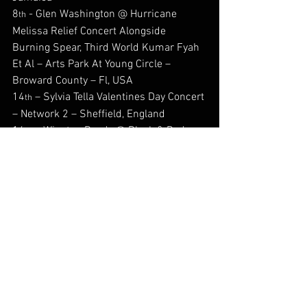
8
 - Glen Washington @ Hurricane 
th
Melissa Relief Concert Alongside 
Burning Spear, Third World Kumar Fyah 
Et Al – Arts Park At Young Circle – 
Broward County – Fl, USA
14
 – Sylvia Tella Valentines Day Concert 
th
– Network 2 – Sheffield, England
14
 – Winston Reedy @ Black & Red 
th
Black Tie Valentines Ball Alongside 
Lorenzo Hall & Mike Anthony – Chak 89 
Banqueting Suite, Mitcham, London, 
England
27
 – Laine Alicia @ New Orleans 
th
Carnival theme Night – Mez Lounge, 
Leyton, England
#Back2DaFuture
#Afrofusion
#Reggae
#jamaica
#robertbrowne
#anthonymalvo