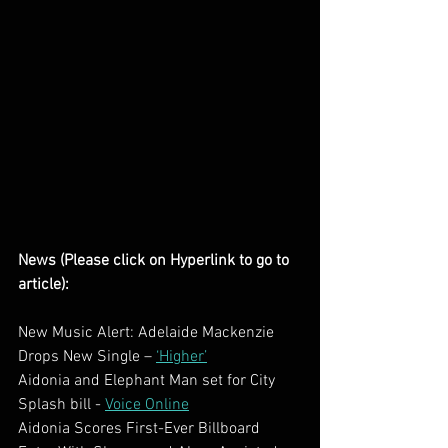
News (Please click on Hyperlink to go to 
article):
New Music Alert: Adelaide Mackenzie 
Drops New Single – 
‘Higher’
Aidonia and Elephant Man set for City 
Splash bill - 
Voice Online
Aidonia Scores First-Ever Billboard 