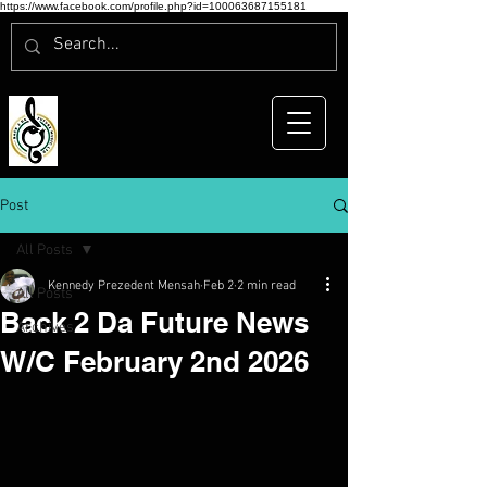
https://www.facebook.com/profile.php?id=100063687155181
Post
All Posts
Kennedy Prezedent Mensah
Feb 2
2 min read
All Posts
Back 2 Da Future News
Archives
W/C February 2nd 2026