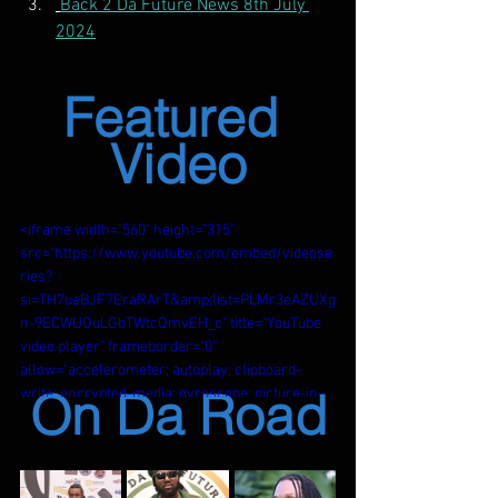
Back 2 Da Future News 8th July 
2024
Featured 
Video
<iframe width="560" height="315" 
src="https://www.youtube.com/embed/videose
ries?
si=TH7ueBJF7EraRArT&amp;list=PLMr3eAZUXg
n-9ECWUOuLGbTWtcQmvEH_c" title="YouTube 
video player" frameborder="0" 
allow="accelerometer; autoplay; clipboard-
On Da Road
write; encrypted-media; gyroscope; picture-in-
picture; web-share" referrerpolicy="strict-
origin-when-cross-origin" allowfullscreen>
</iframe>