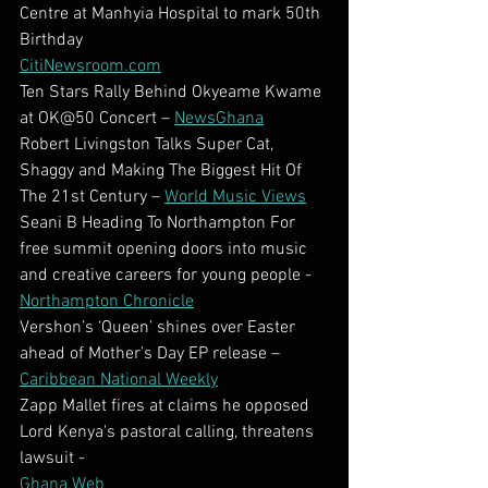
Centre at Manhyia Hospital to mark 50th 
Birthday
CitiNewsroom.com
Ten Stars Rally Behind Okyeame Kwame 
at OK@50 Concert – 
NewsGhana
Robert Livingston Talks Super Cat, 
Shaggy and Making The Biggest Hit Of 
The 21st Century – 
World Music Views
Seani B Heading To Northampton For 
free summit opening doors into music 
and creative careers for young people - 
Northampton Chronicle
Vershon’s ‘Queen’ shines over Easter 
ahead of Mother’s Day EP release – 
Caribbean National Weekly
Zapp Mallet fires at claims he opposed 
Lord Kenya's pastoral calling, threatens 
lawsuit -
Ghana Web