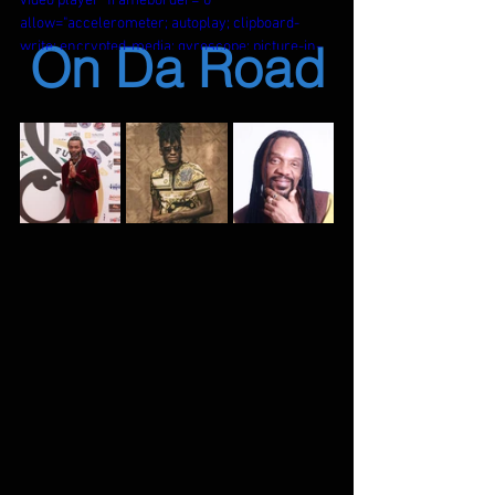
video player" frameborder="0" 
allow="accelerometer; autoplay; clipboard-
On Da Road
write; encrypted-media; gyroscope; picture-in-
picture; web-share" referrerpolicy="strict-
origin-when-cross-origin" allowfullscreen>
</iframe>