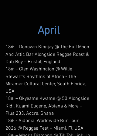
April
18
 – Donovan Kingjay @ The Full Moon 
th
And Attic Bar Alongside Reggae Roast & 
Dub Boy – Bristol, England
18
 – Glen Washington @ Willie 
th
Stewart's Rhythms of Africa - The 
Miramar Cultural Center, South Florida, 
USA
18
 – Okyeame Kwame @ 50 Alongside 
th
Kidi, Kuami Eugene, Abiana & More – 
Plus 233, Accra, Ghana
18
 - Aidonia  Worldwide Run Tour 
th
2026 @ Reggae Fest – Miami, Fl, USA
18
 – Macka Diamond @ Tik Tok Link Up 
th