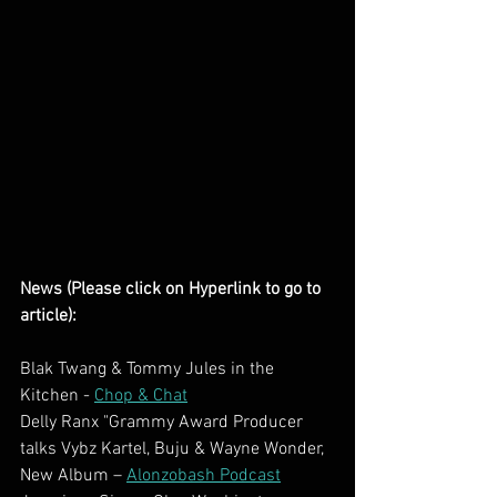
News (Please click on Hyperlink to go to 
article):
Blak Twang & Tommy Jules in the 
Kitchen - 
Chop & Chat
Delly Ranx "Grammy Award Producer 
talks Vybz Kartel, Buju & Wayne Wonder,  
New Album – 
Alonzobash Podcast