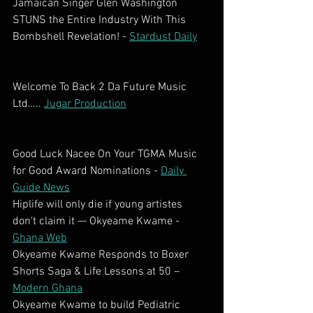
Jamaican Singer Glen Washington 
STUNS the Entire Industry With This 
Bombshell Revelation! - 
Stardust Daily
Welcome To Back 2 Da Future Music 
Ltd….. 
Jugar Production
Good Luck Nacee On Your TGMA Music 
for Good Award Nominations - 
Daily 
Guide News
Hiplife will only die if young artistes 
don't claim it — Okyeame Kwame - 
Ghana Web
Okyeame Kwame Responds to Boxer 
Shorts Saga & Life Lessons at 50 – 
Modern Ghana
Okyeame Kwame to build Pediatric 