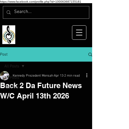
https://www.facebook.com/profile.php?id=100063687155181
Post
All Posts
Kennedy Prezedent Mensah
Apr 13
2 min read
All Posts
Back 2 Da Future News
Archives
W/C April 13th 2026