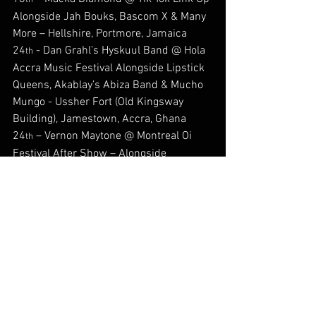
Alongside Jah Bouks, Bascom X & Many 
More – Hellshire, Portmore, Jamaica
24
 - Dan Grahl’s Hyskuul Band @ Hola 
th
Accra Music Festival Alongside Lipstick 
Queens, Akablay’s Abiza Band & Mucho 
Mungo - Ussher Fort (Old Kingsway 
Building), Jamestown, Accra, Ghana
24
 – Vernon Maytone @ Montreal Oi 
th
Festival After Show – Alongside 
Revolution Now! Sound System – 
Montreal, Quebec, Canada
25
 - Aidonia  Worldwide Run Tour 
th
2026 @ Capella Festival Alongside Tip 
‘T.I.” Harris, Robin Thicke, Walshy Fire & 
Problem Child - Cayman Islands
25
 – Seani B @ New Orleans Jazz & 
th
Heritage Festival -  Fair Grounds Race 
Course, New Orleans, LA, USA