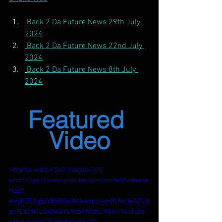
Back 2 Da Future News 29th July 
2024
Back 2 Da Future News 22nd July 
2024
Back 2 Da Future News 8th July 
2024
Featured 
Video
<iframe width="560" height="315" 
src="https://www.youtube.com/embed/videose
ries?
si=gh3EOg5zYBSRSu9M&amp;list=PLMr3eAZUX
gn9LiQmCLQ4bwSYU9eoHMbbL" title="YouTube 