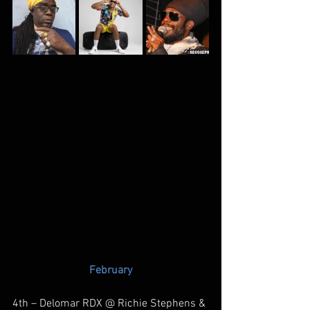
February
4th – Delomar RDX @ Richie Stephens & 