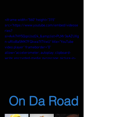
<iframe width="560" height="315" 
src="https://www.youtube.com/embed/videose
ries?
si=Avk7HY5QqsUsd24_&amp;list=PLMr3eAZUXg
n-uRloBa5MK7FQkwa7tTVwU" title="YouTube 
video player" frameborder="0" 
allow="accelerometer; autoplay; clipboard-
write; encrypted-media; gyroscope; picture-in-
picture; web-share" referrerpolicy="strict-
origin-when-cross-origin" allowfullscreen>
</iframe>
 On Da Road