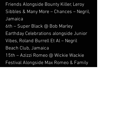
Friends Alongside Bounty Killer, Leroy 
Sibbles & Many More – Chances – Negril, 
Jamaica
6th – Super Black @ Bob Marley 
Earthday Celebrations alongside Junior 
Vibes, Roland Burrell Et Al – Negril 
Beach Club, Jamaica
15th – Azizzi Romeo @ Wickie Wackie 
Festival Alongside Max Romeo & Family 
– 8 Mile, Bull Bay, Jamaica
back2dafuturereprezentin 
#musicpublishing
#stephenasamoahduah
#roshawnybadg
#england
#jamaica
#Reggae
#legendarystatus
#dancehall