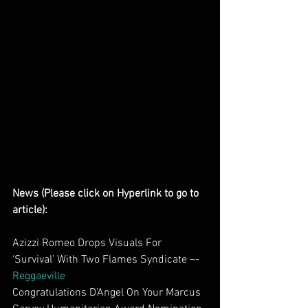
News (Please click on Hyperlink to go to 
article):
Azizzi Romeo Drops Visuals For 
‘Survival’ With Two Flames Syndicate –- 
Reggaeville
Congratulations D’Angel On Your Marcus 