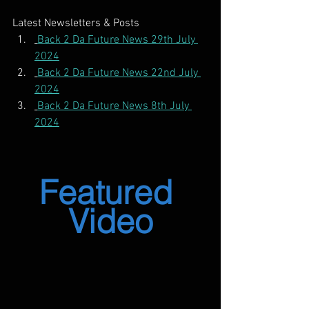
Latest Newsletters & Posts
Back 2 Da Future News 29th July 
2024
Back 2 Da Future News 22nd July 
2024
Back 2 Da Future News 8th July 
2024
Featured 
Video