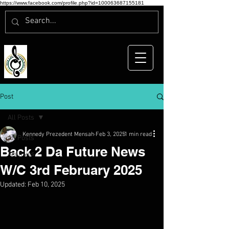
https://www.facebook.com/profile.php?id=100063687155181
Post
All Posts
Kennedy Prezedent Mensah
Feb 3, 2025
1 min read
All Posts
Back 2 Da Future News
Archives
W/C 3rd February 2025
Updated:
Feb 10, 2025