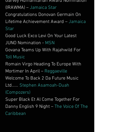
Garvey Humanitarian Award Nomination 
(IRAWMA) – 
Jamaica Star
Congratulations Donovan Germain On 
Lifetime Achievement Award – 
Jamaica 
Star
Good Luck Exco Levi On Your Latest 
JUNO Nomination - 
MSN
Govana Teams Up With Rajahwild For 
Toll Music
Romain Virgo Heading To Europe With 
Mortimer In April – 
Reggaeville
Welcome To Back 2 Da Future Music 
Ltd…… 
Stephen Asamoah-Duah 
(Compozers)
Super Black Et Al Come Together For 
Danny English 9 Night – 
The Voice Of The 
Caribbean