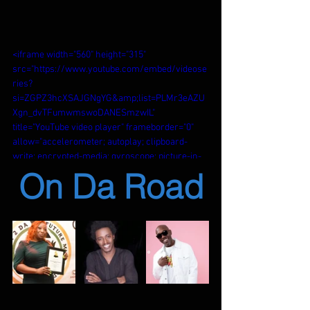
<iframe width="560" height="315" 
src="https://www.youtube.com/embed/videose
ries?
si=ZGPZ3hcXSAJGNgYG&amp;list=PLMr3eAZU
Xgn_dvTFumwmswoDANESmzwIL" 
title="YouTube video player" frameborder="0" 
allow="accelerometer; autoplay; clipboard-
write; encrypted-media; gyroscope; picture-in-
picture; web-share" referrerpolicy="strict-
On Da Road
origin-when-cross-origin" allowfullscreen>
</iframe>