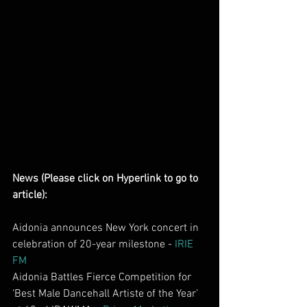
News (Please click on Hyperlink to go to 
article):
Aidonia announces New York concert in 
celebration of 20-year milestone - 
IRIE 
FM
Aidonia Battles Fierce Competition for 
‘Best Male Dancehall Artiste of the Year’ 