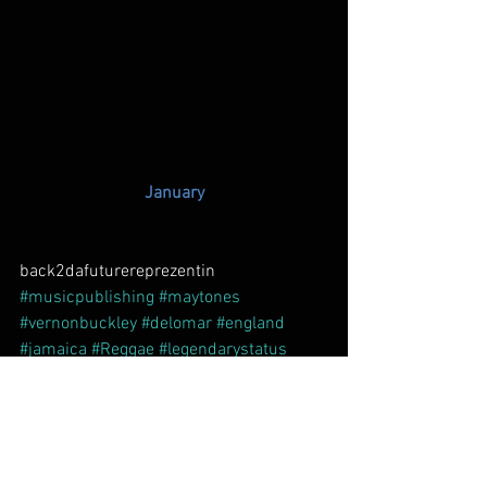
January
back2dafuturereprezentin 
#musicpublishing
#maytones
#vernonbuckley
#delomar
#england
#jamaica
#Reggae
#legendarystatus
#dancehall