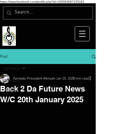
https://www.facebook.com/profile.php?id=100063687155181
Post
All Posts
Kennedy Prezedent Mensah
Jan 20, 2025
1 min read
All Posts
Back 2 Da Future News
Archives
W/C 20th January 2025