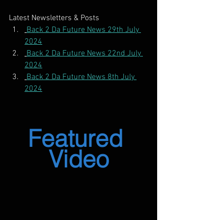
Latest Newsletters & Posts
Back 2 Da Future News 29th July 
2024
Back 2 Da Future News 22nd July 
2024
Back 2 Da Future News 8th July 
2024
Featured 
Video