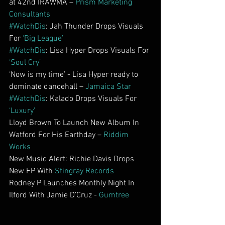
at 42nd IRAWMA – 
Prism Marketing 
Consultants
#WatchDis
: Jah Thunder Drops Visuals 
For 
‘Big League’    
#WatchDis
: Lisa Hyper Drops Visuals For 
‘Soul Cry’
‘Now is my time’ - Lisa Hyper ready to 
dominate dancehall – 
Jamaica Star
#WatchDis
: Kalado Drops Visuals For 
‘Luxury’
Lloyd Brown To Launch New Album In 
Watford For His Earthday – 
Riddim 
Works
New Music Alert: Richie Davis Drops 
New EP With 
Stingray Records
Rodney P Launches Monthly Night In 
Ilford With Jamie D’Cruz - 
Gumtree