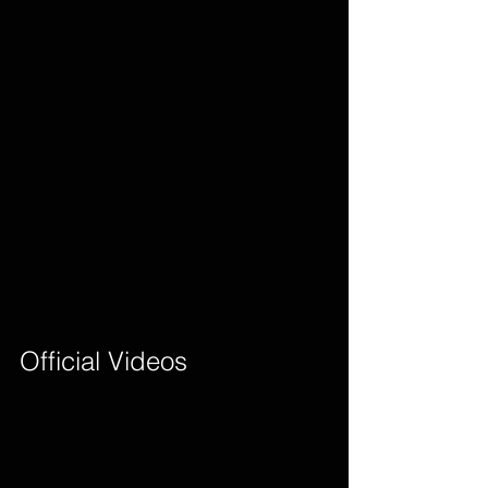
Official Videos        