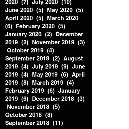
2020  (7)  July 2020  (10)  
June 2020  (5)  May 2020  (5)  
April 2020  (5)  March 2020  
(6)  February 2020  (5)  
January 2020  (2)  December 
2019  (2)  November 2019  (3) 
 October 2019  (4)  
September 2019  (2)  August 
2019  (4)  July 2019  (9)  June 
2019  (4)  May 2019  (6)  April 
2019  (8)  March 2019  (4)  
February 2019  (6)  January 
2019  (6)  December 2018  (3) 
 November 2018  (5)  
October 2018  (8)  
September 2018  (11)  