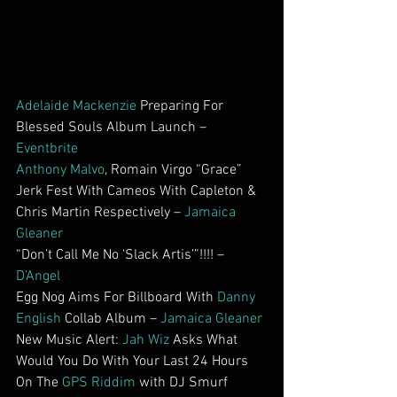
Adelaide Mackenzie
 Preparing For 
Blessed Souls Album Launch – 
Eventbrite
Anthony Malvo
, Romain Virgo “Grace” 
Jerk Fest With Cameos With Capleton & 
Chris Martin Respectively – 
Jamaica 
Gleaner
“Don’t Call Me No ‘Slack Artis’”!!!! – 
D’Angel
Egg Nog Aims For Billboard With 
Danny 
English
 Collab Album – 
Jamaica Gleaner
New Music Alert: 
Jah Wiz
 Asks What 
Would You Do With Your Last 24 Hours 
On The 
GPS Riddim
 with DJ Smurf