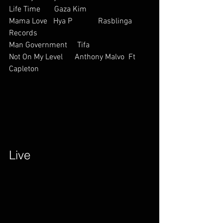
Life Time       Gaza Kim     
Mama Love   Hya P             Rasblinga 
Records
Man Government     Tifa    
Not On My Level      Anthony Malvo  Ft 
Capleton         
Live        