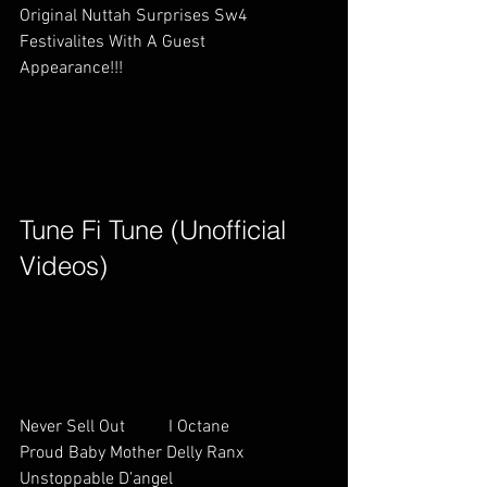
Original Nuttah Surprises Sw4 
Festivalites With A Guest 
Appearance!!!                                    
Tune Fi Tune (Unofficial 
Videos)        
Never Sell Out          I Octane        
Proud Baby Mother Delly Ranx   
Unstoppable D’angel                