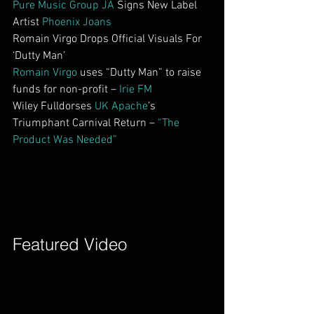
Pure Music Group JA
 Signs New Label 
Artist 
Phoenix Joans
Romain Virgo Drops Official Visuals For 
‘Dutty Man’
Romain Virgo
 uses “Dutty Man” to raise 
funds for non-profit – 
Irie FM
Wiley Fulldorses 
UK Apache
’s 
Triumphant Carnival Return – 
“The 
Product Was Needed”
Featured Video        