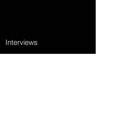
Interviews        
D’angel Says She Does Not Sing Slack 
Songs And Shouldn’t Be Categorized As 
Such…Watch Full Story                 
Original Nuttah’ Uk Apache With Shy Fx 
Has Its 25th Anniversary!!!        