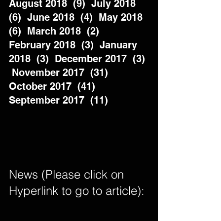
August 2018  (9)  July 2018  
(6)  June 2018  (4)  May 2018  
(6)  March 2018  (2)  
February 2018  (3)  January 
2018  (3)  December 2017  (3) 
 November 2017  (31)  
October 2017  (41)  
September 2017  (11)          
News (Please click on 
Hyperlink to go to article): 