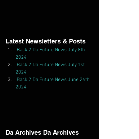
Latest Newsletters & Posts  
Back 2 Da Future News July 8th 
2024
Back 2 Da Future News July 1st 
2024
Back 2 Da Future News June 24th 
2024
Da Archives Da Archives  