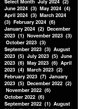
Select Month  July 2024  (2)  
June 2024  (3)  May 2024  (4)  
April 2024  (3)  March 2024  
(3)  February 2024  (6)  
January 2024  (2)  December 
2023  (1)  November 2023  (3) 
 October 2023  (3)  
September 2023  (3)  August 
2023  (5)  July 2023  (5)  June 
2023  (6)  May 2023  (6)  April 
2023  (4)  March 2023  (2)  
February 2023  (7)  January 
2023  (5)  December 2022  (2) 
 November 2022  (6)  
October 2022  (6)  
September 2022  (1)  August 