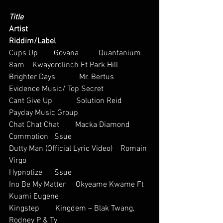
Title
Artist
Riddim/Label
Cups Up        Govana          Quantanium
8am    Kwayorclinch Ft Park Hill  
Brighter Days            Mr. Bertus     
Evidence Music/ Top Secret
Cant Give Up            Solution Reid            
Payday Music Group
Chat Chat Chat        Macka Diamond     
Commotion   Ssue  
Dutty Man (Official Lyric Video)    Romain 
Virgo          
Hypnotize      Ssue  
Ino Be My Matter     Okyeame Kwame Ft 
Kuami Eugene       
Kingstep        Kingdem – Blak Twang, 
Rodney P & Ty  