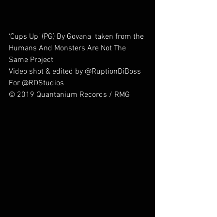
‘Cups Up’ (PG) By Govana  taken from the 
Humans And Monsters Are Not The 
Same Project
Video shot & edited by @RuptionDiBoss 
For @RDStudios
© 2019 Quantanium Records / RMG        