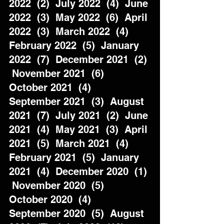
2022  (2)  July 2022  (4)  June 
2022  (3)  May 2022  (6)  April 
2022  (3)  March 2022  (4)  
February 2022  (5)  January 
2022  (7)  December 2021  (2) 
 November 2021  (6)  
October 2021  (4)  
September 2021  (3)  August 
2021  (7)  July 2021  (2)  June 
2021  (4)  May 2021  (3)  April 
2021  (5)  March 2021  (4)  
February 2021  (5)  January 
2021  (4)  December 2020  (1) 
 November 2020  (5)  
October 2020  (4)  
September 2020  (5)  August 