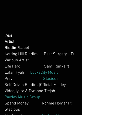
Title
Artist
Riddim/Label
Notting Hill Riddim      Beat Surgery – Ft 
Various Artist        
Life Hard                       Sami Ranks ft 
Lutan Fyah      
LockeCity Music
Pray                              
Stacious
Self Driven Riddim [Official Medley 
Video]Iyara & Dymond Trejah          
Payday Music Group
Spend Money             Ronnie Homer Ft: 
Stacious    