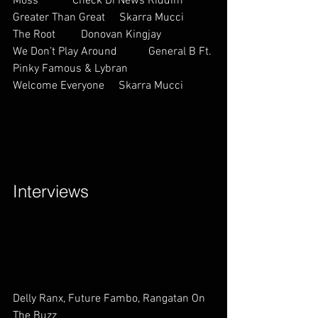
Moss            Check Di News Riddim
Greater Than Great     Skarra Mucci  
The Root         Donovan Kingjay       
We Don’t Play Around           General B Ft. 
Pinky Famous & Lybran         
Welcome Everyone     Skarra Mucci          
Interviews        
Delly Ranx, Future Fambo, Rangatan On 
The Buzz             