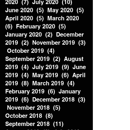
2020  (7)  July 2020  (10)  
June 2020  (5)  May 2020  (5)  
April 2020  (5)  March 2020  
(6)  February 2020  (5)  
January 2020  (2)  December 
2019  (2)  November 2019  (3) 
 October 2019  (4)  
September 2019  (2)  August 
2019  (4)  July 2019  (9)  June 
2019  (4)  May 2019  (6)  April 
2019  (8)  March 2019  (4)  
February 2019  (6)  January 
2019  (6)  December 2018  (3) 
 November 2018  (5)  
October 2018  (8)  
September 2018  (11)  