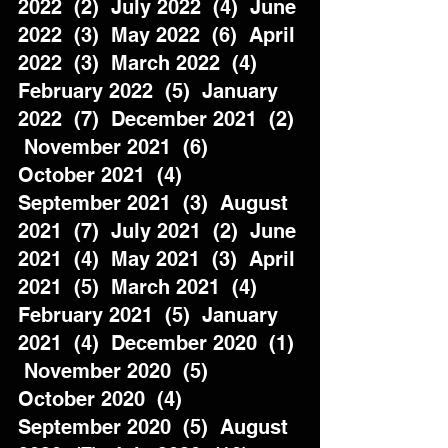
2022  (2)  July 2022  (4)  June 
2022  (3)  May 2022  (6)  April 
2022  (3)  March 2022  (4)  
February 2022  (5)  January 
2022  (7)  December 2021  (2) 
 November 2021  (6)  
October 2021  (4)  
September 2021  (3)  August 
2021  (7)  July 2021  (2)  June 
2021  (4)  May 2021  (3)  April 
2021  (5)  March 2021  (4)  
February 2021  (5)  January 
2021  (4)  December 2020  (1) 
 November 2020  (5)  
October 2020  (4)  
September 2020  (5)  August 