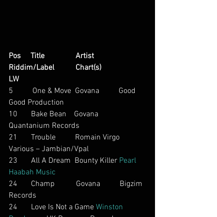
Pos     Title                Artist                        
Riddim/Label           Chart(s)                     
LW
5          One & Move  Govana          Good 
Good Production
10       Bake Bean    Govana          
Quantanium Records
21       Trouble          Romain Virgo           
Various – Jambian/Vpal
23       All A Dream  Bounty Killer 
Pearl 
Haabah Music
24       Champ           Govana          Bigzim 
Records
24       Love Is Not a Game 
Winston 