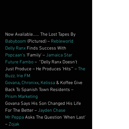
Now Available…… The Lost Tapes By 
Babyboom
 (Pictured) – 
Rebleworld
Delly Ranx
 Finds Success With 
Popcaan’s
 ‘Family’ – 
Jamaica Star
Future Fambo
 –  “Delly Ranx Doesn’t 
Just Produce – He Produces ‘Hits’” – 
The 
Buzz, Irie FM
Govana
, 
Chronixx
, 
Kelissa
 & Koffee Give 
Back To Spanish Town Residents – 
Prism Marketing
Govana Says His Son Changed His Life 
For The Better – 
Jayden Chase
Mr Peppa
 Asks The Question ‘When Last’ 
–
 Zojak