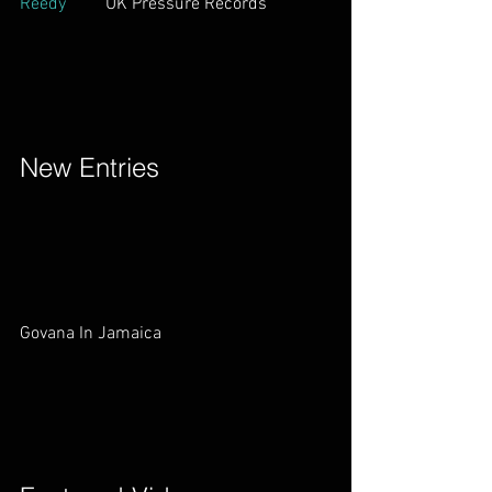
Reedy
         UK Pressure Records        
New Entries        
Govana In Jamaica        