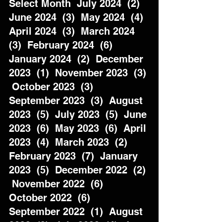
Select Month  July 2024  (2)  
June 2024  (3)  May 2024  (4)  
April 2024  (3)  March 2024  
(3)  February 2024  (6)  
January 2024  (2)  December 
2023  (1)  November 2023  (3) 
 October 2023  (3)  
September 2023  (3)  August 
2023  (5)  July 2023  (5)  June 
2023  (6)  May 2023  (6)  April 
2023  (4)  March 2023  (2)  
February 2023  (7)  January 
2023  (5)  December 2022  (2) 
 November 2022  (6)  
October 2022  (6)  
September 2022  (1)  August 