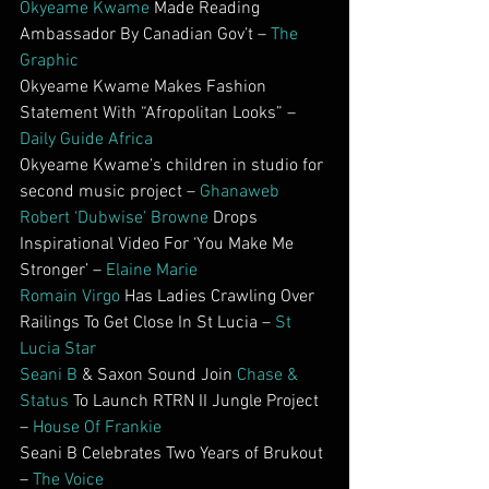
Okyeame Kwame
 Made Reading 
Ambassador By Canadian Gov’t – 
The 
Graphic
Okyeame Kwame Makes Fashion 
Statement With “Afropolitan Looks” – 
Daily Guide Africa
Okyeame Kwame’s children in studio for 
second music project – 
Ghanaweb
Robert ‘Dubwise’ Browne
 Drops 
Inspirational Video For ‘You Make Me 
Stronger’ – 
Elaine Marie
Romain Virgo
 Has Ladies Crawling Over 
Railings To Get Close In St Lucia – 
St 
Lucia Star
Seani B
 & Saxon Sound Join 
Chase & 
Status
 To Launch RTRN II Jungle Project 
– 
House Of Frankie
Seani B Celebrates Two Years of Brukout 
– 
The Voice