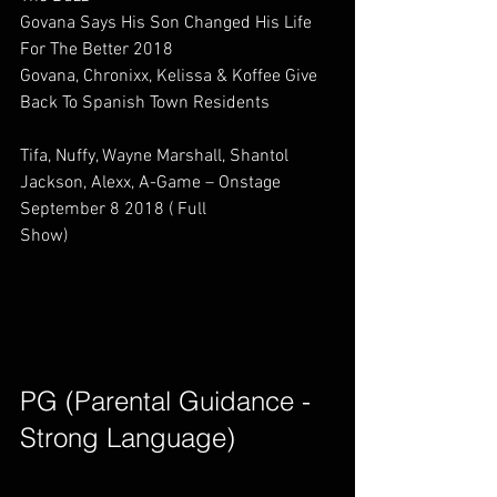
Govana Says His Son Changed His Life 
For The Better 2018                     
Govana, Chronixx, Kelissa & Koffee Give 
Back To Spanish Town Residents            
Tifa, Nuffy, Wayne Marshall, Shantol 
Jackson, Alexx, A-Game – Onstage 
September 8 2018 ( Full 
Show)                             
PG (Parental Guidance - 
Strong Language)        