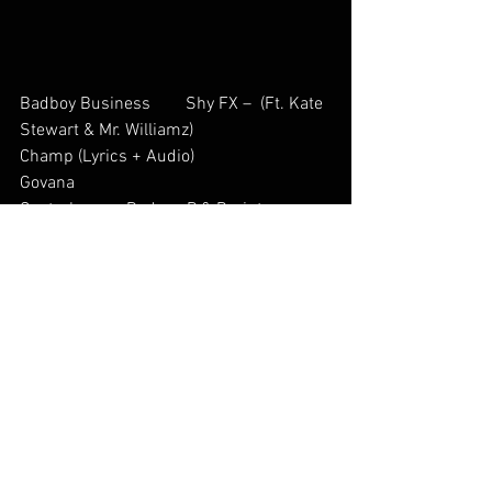
Badboy Business        Shy FX –  (Ft. Kate 
Stewart & Mr. Williamz)           
Champ (Lyrics + Audio)        
Govana           
Controlo          Rodney P & Braintax  
Micro – Microlandeses 2002
Inna Di Sky     Govana           
Rock This World        MANUDIGITAL Ft. 
Skarra Mucci            
On Da Road        