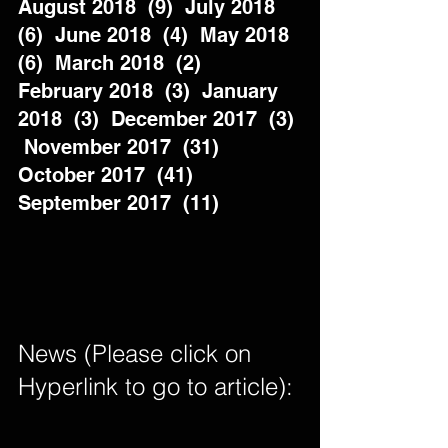
August 2018  (9)  July 2018  
(6)  June 2018  (4)  May 2018  
(6)  March 2018  (2)  
February 2018  (3)  January 
2018  (3)  December 2017  (3) 
 November 2017  (31)  
October 2017  (41)  
September 2017  (11)          
News (Please click on 
Hyperlink to go to article): 