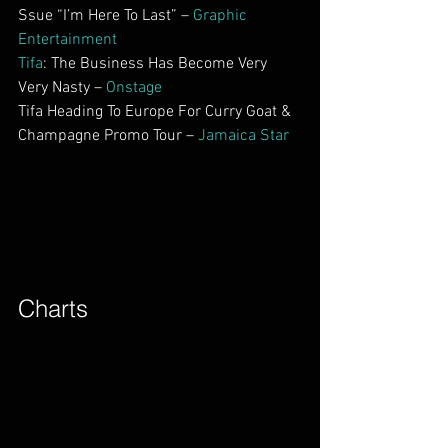
Ssue “I’m Here To Last” – 
Graphic 
Entertainment
Tifa
: The Business Has Become Very 
Very Nasty – 
Onstage
Tifa Heading To Europe For Curry Goat & 
Champagne Promo Tour – 
Jamaica Star
Charts        