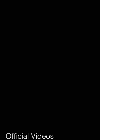
Official Videos        