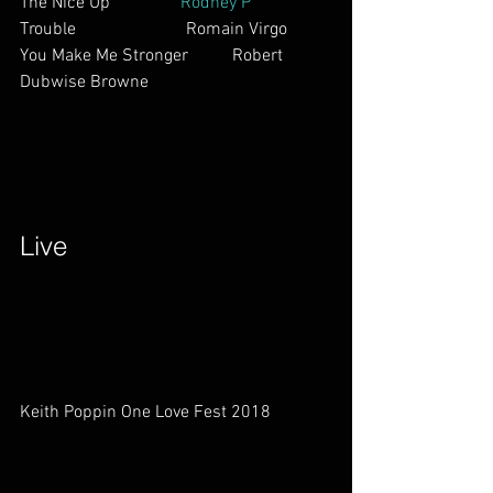
The Nice Up                
Rodney P       
Trouble                         Romain Virgo
You Make Me Stronger          Robert 
Dubwise Browne        
Live        
Keith Poppin One Love Fest 2018              