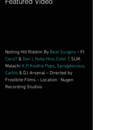
Featured Video        
Notting Hill Riddim By 
Beat Surgery
 – Ft 
Coco7
 & 
Dan I
, 
Holla Hiro
, 
Color T
, SLM, 
Malachi 
K.P
, 
KooKie Pops
, 
Spragdocious
, 
Carlito
 & DJ Arsenal – Directed by 
Frostbite Films – Location : Nugen 
Recording Studios        