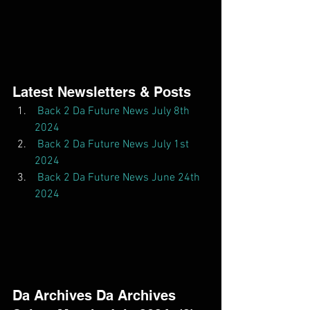
Latest Newsletters & Posts  
Back 2 Da Future News July 8th 
2024
Back 2 Da Future News July 1st 
2024
Back 2 Da Future News June 24th 
2024
Da Archives Da Archives  