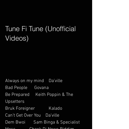
Tune Fi Tune (Unofficial 
Videos)        
Always on my mind    Da’ville           
Bad People      Govana           
Be Prepared     Keith Poppin & The 
Upsetters          
Bruk Foreigner            Kalado
Can’t Get Over You    Da’ville           
Dem Bwoi       Sam Binga & Specialist 