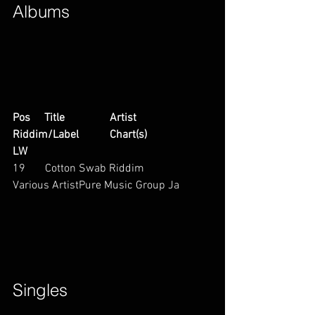
Albums        
Pos     Title                Artist                        
Riddim/Label           Chart(s)                     
LW
19       Cotton Swab Riddim           
Various ArtistPure Music Group Ja        
Singles        