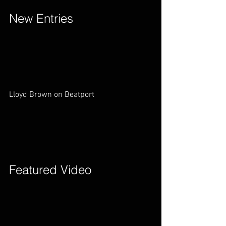
New Entries        
Lloyd Brown on Beatport        
Featured Video        