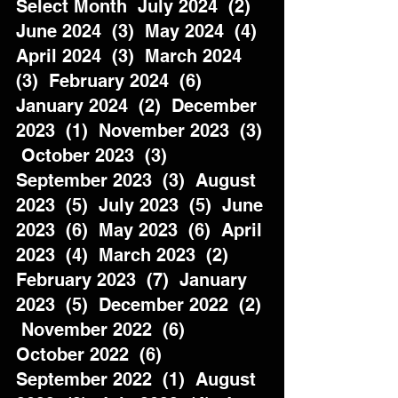
Select Month  July 2024  (2)  
June 2024  (3)  May 2024  (4)  
April 2024  (3)  March 2024  
(3)  February 2024  (6)  
January 2024  (2)  December 
2023  (1)  November 2023  (3) 
 October 2023  (3)  
September 2023  (3)  August 
2023  (5)  July 2023  (5)  June 
2023  (6)  May 2023  (6)  April 
2023  (4)  March 2023  (2)  
February 2023  (7)  January 
2023  (5)  December 2022  (2) 
 November 2022  (6)  
October 2022  (6)  
September 2022  (1)  August 