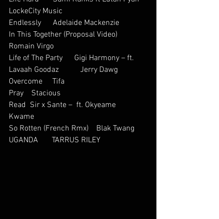
LockeCity Music
Endlessly      Adelaide Mackenzie           
In This Together (Proposal Video)           
Romain Virgo          
Life of The Party      Gigi Harmony – ft. 
Lavaah Goodaz           Jerry Dawg
Overcome     Tifa    
Pray    Stacious       
Read  Sir x Sante –  ft. Okyeame 
Kwame          
So Rotten (French Rmx)    Blak Twang  
UGANDA       TARRUS RILEY      