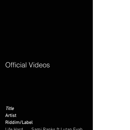
Official Videos        
Title
Artist
Riddim/Label
Life Hard       Sami Ranks ft Lutan Fyah  