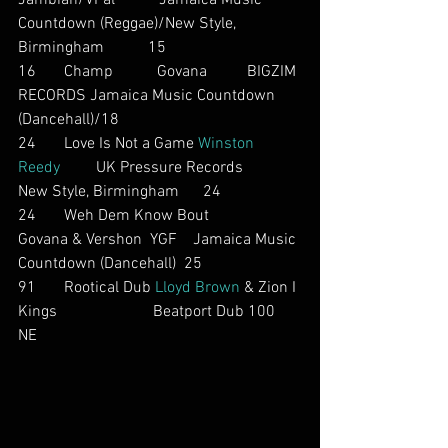
Jambian/VPal           Jamaica Music 
Countdown (Reggae)/New Style, 
Birmingham           15
16       Champ           Govana          BIGZIM 
RECORDS Jamaica Music Countdown 
(Dancehall)/18
24       Love Is Not a Game 
Winston 
Reedy
         UK Pressure Records         
New Style, Birmingham      24
24       Weh Dem Know Bout          
Govana & Vershon  YGF    Jamaica Music 
Countdown (Dancehall)  25
91       Rootical Dub 
Lloyd Brown
 & Zion I 
Kings                        Beatport Dub 100    
NE        