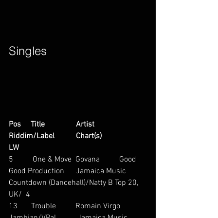
Singles        
Pos     Title                Artist                        
Riddim/Label           Chart(s)                     
LW
5          One & Move  Govana          Good 
Good Production      Jamaica Music 
Countdown (Dancehall)/Natty B Top 20, 
UK/  4
13       Trouble          Romain Virgo           