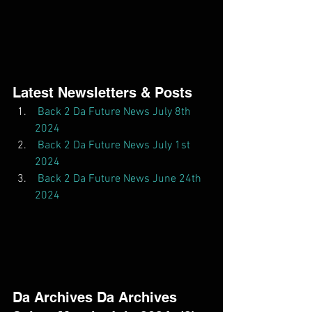
Latest Newsletters & Posts  
Back 2 Da Future News July 8th 
2024
Back 2 Da Future News July 1st 
2024
Back 2 Da Future News June 24th 
2024
Da Archives Da Archives  