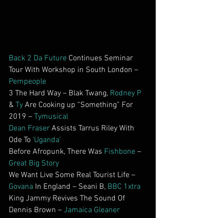
Back 2 Da Future
 Continues Seminar 
Tour With Workshop in South London – 
Pempeople
3 The Hard Way – Blak Twang, 
Rodney P
& 
Ty
 Are Cooking up “Something” For 
2019 – 
Tymusical
Dean Fraser
 Assists Tarrus Riley With 
Ode To 
‘Uganda’
Before Afropunk, There Was 
Fishbone
 – 
Great Big Story
We Want Live Some Real Tourist Life – 
Govana
 In England – Seani B, 
BBC 1xtra
King Jammy Revives The Sound Of 
Dennis Brown – 
Jamaica Gleaner