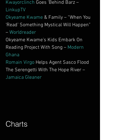
Kwayorclinch
 Goes ‘Behind Barz – 
LinkupTV
Okyeame Kwame
 & Family – “When You 
‘Read’ Something Mystical Will Happen” 
– 
Worldreader
Okyeame Kwame’s Kids Embark On 
Reading Project With Song – 
Modern 
Ghana
Romain Virgo
 Helps Agent Sasco Flood 
The Serengetti With The Hope River – 
Jamaica Gleaner
Charts        