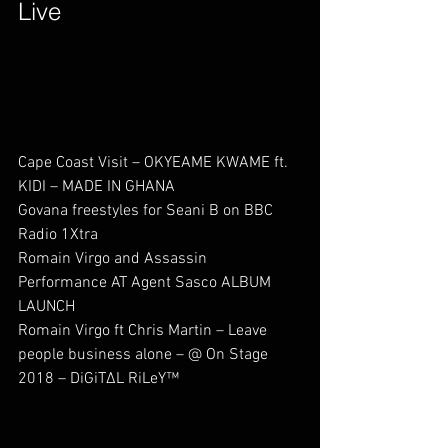
Live        
Cape Coast Visit – OKYEAME KWAME ft. 
KIDI – MADE IN GHANA             
Govana freestyles for Seani B on BBC 
Radio 1Xtra                
Romain Virgo and Assassin 
Performance AT Agent Sasco ALBUM 
LAUNCH                   
Romain Virgo ft Chris Martin – Leave 
people business alone – @ On Stage 
2018 – DiGiTΔL RiLeY™                              