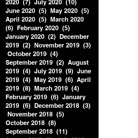
2020  (7)  July 2020  (10)  
June 2020  (5)  May 2020  (5)  
April 2020  (5)  March 2020  
(6)  February 2020  (5)  
January 2020  (2)  December 
2019  (2)  November 2019  (3) 
 October 2019  (4)  
September 2019  (2)  August 
2019  (4)  July 2019  (9)  June 
2019  (4)  May 2019  (6)  April 
2019  (8)  March 2019  (4)  
February 2019  (6)  January 
2019  (6)  December 2018  (3) 
 November 2018  (5)  
October 2018  (8)  
September 2018  (11)  