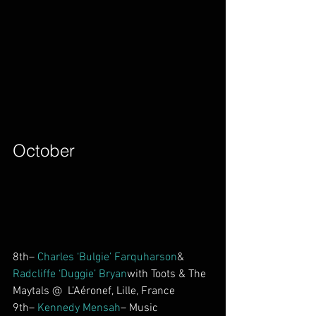
October        
8th– 
Charles ‘Bulgie’ Farquharson
& 
Radcliffe ‘Duggie’ Bryan
with Toots & The 
Maytals @  L’Aéronef, Lille, France
9th– 
Kennedy Mensah
– Music 