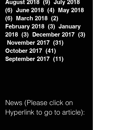
August 2018  (9)  July 2018  
(6)  June 2018  (4)  May 2018  
(6)  March 2018  (2)  
February 2018  (3)  January 
2018  (3)  December 2017  (3) 
 November 2017  (31)  
October 2017  (41)  
September 2017  (11)          
News (Please click on 
Hyperlink to go to article): 