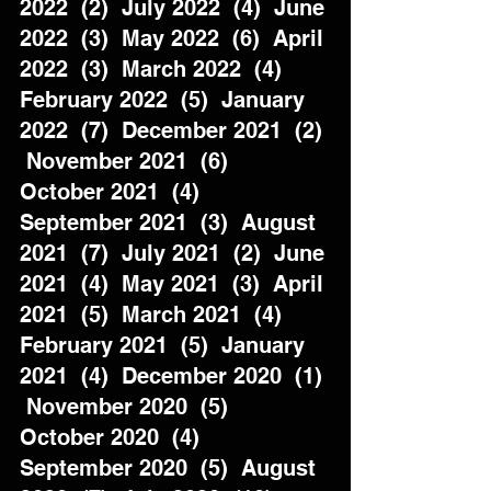
2022  (2)  July 2022  (4)  June 
2022  (3)  May 2022  (6)  April 
2022  (3)  March 2022  (4)  
February 2022  (5)  January 
2022  (7)  December 2021  (2) 
 November 2021  (6)  
October 2021  (4)  
September 2021  (3)  August 
2021  (7)  July 2021  (2)  June 
2021  (4)  May 2021  (3)  April 
2021  (5)  March 2021  (4)  
February 2021  (5)  January 
2021  (4)  December 2020  (1) 
 November 2020  (5)  
October 2020  (4)  
September 2020  (5)  August 