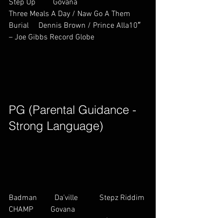
Step Up         Govana         
Three Meals A Day / Naw Go A Them 
Burial     Dennis Brown / Prince Alla10″ 
– Joe Gibbs Record Globe        
PG (Parental Guidance - 
Strong Language)        
Badman         Da’ville           Stepz Riddim
CHAMP         Govana         