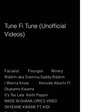
Tune Fi Tune (Unofficial 
Videos)        
Facialist         Flourgon        Winery 
Riddim aka Stamina Daddy Riddim
I Wanna Know          Kenside Abochi Ft 
Okyeame Kwame     
It’s Too Late  Keith Poppin
MADE IN GHANA LYRICS VIDEO           
OKYEAME KWAME FT. KIDI       