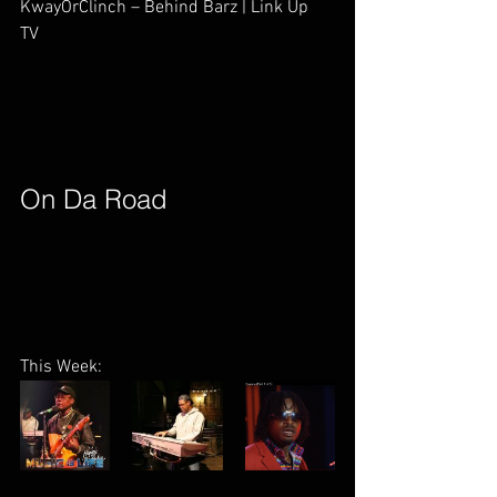
KwayOrClinch – Behind Barz | Link Up 
TV        
On Da Road        
This Week: