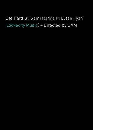
Life Hard By Sami Ranks Ft Lutan Fyah 
(
Lockecity Music
) – Directed by DAM        