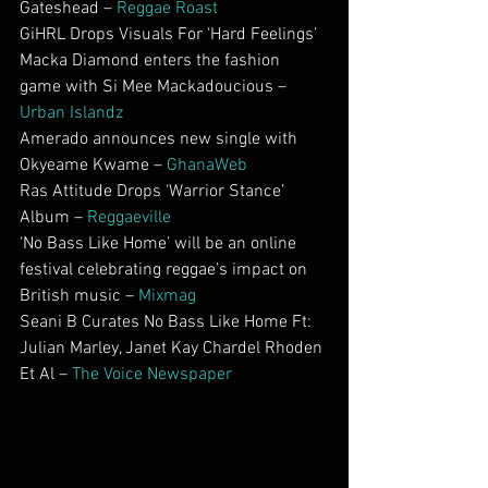
Gateshead – 
Reggae Roast
GiHRL Drops Visuals For ‘Hard Feelings’
Macka Diamond enters the fashion 
game with Si Mee Mackadoucious – 
Urban Islandz
Amerado announces new single with 
Okyeame Kwame – 
GhanaWeb
Ras Attitude Drops ‘Warrior Stance’ 
Album – 
Reggaeville
‘No Bass Like Home’ will be an online 
festival celebrating reggae’s impact on 
British music – 
Mixmag
Seani B Curates No Bass Like Home Ft: 
Julian Marley, Janet Kay Chardel Rhoden 
Et Al – 
The Voice Newspaper