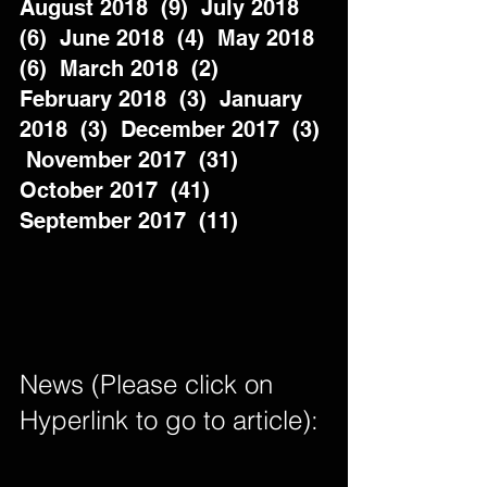
August 2018  (9)  July 2018  
(6)  June 2018  (4)  May 2018  
(6)  March 2018  (2)  
February 2018  (3)  January 
2018  (3)  December 2017  (3) 
 November 2017  (31)  
October 2017  (41)  
September 2017  (11)          
News (Please click on 
Hyperlink to go to article): 