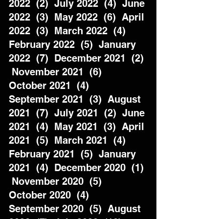
2022  (2)  July 2022  (4)  June 
2022  (3)  May 2022  (6)  April 
2022  (3)  March 2022  (4)  
February 2022  (5)  January 
2022  (7)  December 2021  (2) 
 November 2021  (6)  
October 2021  (4)  
September 2021  (3)  August 
2021  (7)  July 2021  (2)  June 
2021  (4)  May 2021  (3)  April 
2021  (5)  March 2021  (4)  
February 2021  (5)  January 
2021  (4)  December 2020  (1) 
 November 2020  (5)  
October 2020  (4)  
September 2020  (5)  August 