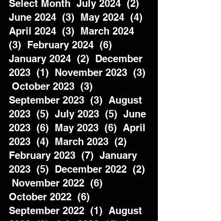
Select Month  July 2024  (2)  
June 2024  (3)  May 2024  (4)  
April 2024  (3)  March 2024  
(3)  February 2024  (6)  
January 2024  (2)  December 
2023  (1)  November 2023  (3) 
 October 2023  (3)  
September 2023  (3)  August 
2023  (5)  July 2023  (5)  June 
2023  (6)  May 2023  (6)  April 
2023  (4)  March 2023  (2)  
February 2023  (7)  January 
2023  (5)  December 2022  (2) 
 November 2022  (6)  
October 2022  (6)  
September 2022  (1)  August 