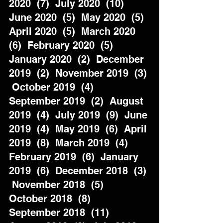
2020  (7)  July 2020  (10)  
June 2020  (5)  May 2020  (5)  
April 2020  (5)  March 2020  
(6)  February 2020  (5)  
January 2020  (2)  December 
2019  (2)  November 2019  (3) 
 October 2019  (4)  
September 2019  (2)  August 
2019  (4)  July 2019  (9)  June 
2019  (4)  May 2019  (6)  April 
2019  (8)  March 2019  (4)  
February 2019  (6)  January 
2019  (6)  December 2018  (3) 
 November 2018  (5)  
October 2018  (8)  
September 2018  (11)  