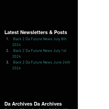
Latest Newsletters & Posts  
Back 2 Da Future News July 8th 
2024
Back 2 Da Future News July 1st 
2024
Back 2 Da Future News June 24th 
2024
Da Archives Da Archives  