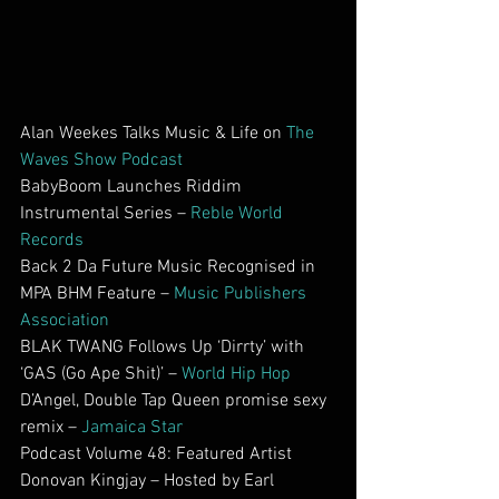
Alan Weekes Talks Music & Life on 
The 
Waves Show Podcast
BabyBoom Launches Riddim 
Instrumental Series – 
Reble World 
Records
Back 2 Da Future Music Recognised in 
MPA BHM Feature – 
Music Publishers 
Association
BLAK TWANG Follows Up ‘Dirrty’ with 
‘GAS (Go Ape Shit)’ – 
World Hip Hop
D’Angel, Double Tap Queen promise sexy 
remix – 
Jamaica Star
Podcast Volume 48: Featured Artist 
Donovan Kingjay – Hosted by Earl 