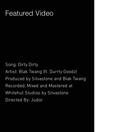
Featured Video        
Song: Dirty Dirty
Artist: Blak Twang (ft. Durrty Goodz)
Produced by Silvastone and Blak Twang
Recorded, Mixed and Mastered at 
Whitehut Studios by Silvastone
Directed By: Judor        