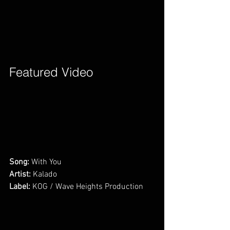
Featured Video        
Song:
 With You      
Artist:
 Kalado
Label:
 KOG / Wave Heights Production     