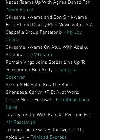
Nacee Teams Up With Agnes Danso For 
‘Never Forget’
Okyeame Kwame and Son Sir Kwame 
Bota Star in Disney Plus Movie with US A 
Cappella Group Pentatonix – 
My Joy 
Online
Okyeame Kwame On Atuu With Abeiku 
Santana – 
UTV Ghana
Romain Virgo Joins Stellar Line Up To 
‘Remember Bob Andy’ – 
Jamaica 
Observer
Sizzla A Hit with  Kes The Band, 
Shenseea, Carlyn XP Et Al at World 
Creole Music Festival – 
Caribbean Loop 
News
Tifa Teams Up With Kabaka Pyramid For 
‘Mr Rastaman’
Triniboi Joocie waves farewell to ‘The 
Voice UK’ – 
Trinidad Express