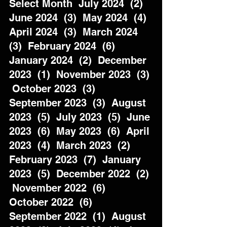
Select Month  July 2024  (2)  
June 2024  (3)  May 2024  (4)  
April 2024  (3)  March 2024  
(3)  February 2024  (6)  
January 2024  (2)  December 
2023  (1)  November 2023  (3) 
 October 2023  (3)  
September 2023  (3)  August 
2023  (5)  July 2023  (5)  June 
2023  (6)  May 2023  (6)  April 
2023  (4)  March 2023  (2)  
February 2023  (7)  January 
2023  (5)  December 2022  (2) 
 November 2022  (6)  
October 2022  (6)  
September 2022  (1)  August 