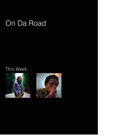
On Da Road        
This Week: