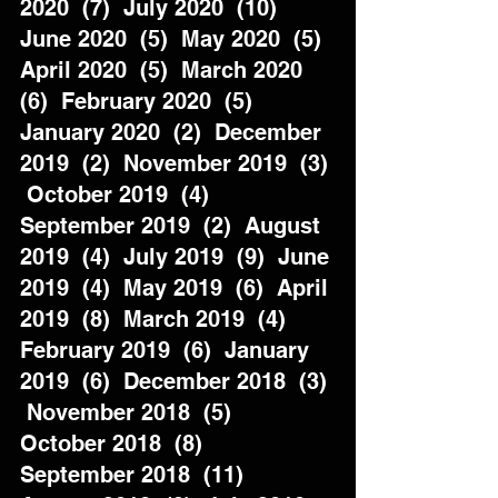
2020  (7)  July 2020  (10)  
June 2020  (5)  May 2020  (5)  
April 2020  (5)  March 2020  
(6)  February 2020  (5)  
January 2020  (2)  December 
2019  (2)  November 2019  (3) 
 October 2019  (4)  
September 2019  (2)  August 
2019  (4)  July 2019  (9)  June 
2019  (4)  May 2019  (6)  April 
2019  (8)  March 2019  (4)  
February 2019  (6)  January 
2019  (6)  December 2018  (3) 
 November 2018  (5)  
October 2018  (8)  
September 2018  (11)  