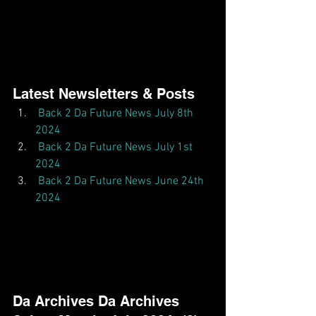
Latest Newsletters & Posts  
Back 2 Da Future News July 8th 
2024
Back 2 Da Future News July 1st 
2024
Back 2 Da Future News June 24th 
2024
Da Archives Da Archives  