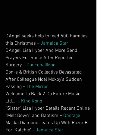
D’Angel seeks help to feed 500 Families 
this Christmas – 
Jamaica Star
D’Angel, Lisa Hyper And More Send 
Prayers For Spice After Reported 
Surgery – 
DancehallMag
Don-e & British Collective Devastated 
After Colleague Noel Mckoy’s Sudden 
Passing – 
The Mirror
Welcome To Back 2 Da Future Music 
Ltd……. 
King Kong
“Sister” Lisa Hyper Details Recent Online 
“Melt Down” and Baptism – 
Onstage
Macka Diamond Teams Up With Razor B 
For ‘Katchie’ – 
Jamaica Star