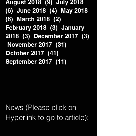
August 2018  (9)  July 2018  
(6)  June 2018  (4)  May 2018  
(6)  March 2018  (2)  
February 2018  (3)  January 
2018  (3)  December 2017  (3) 
 November 2017  (31)  
October 2017  (41)  
September 2017  (11)          
News (Please click on 
Hyperlink to go to article): 