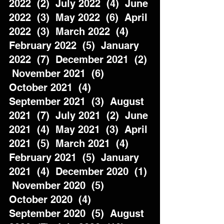
2022  (2)  July 2022  (4)  June 
2022  (3)  May 2022  (6)  April 
2022  (3)  March 2022  (4)  
February 2022  (5)  January 
2022  (7)  December 2021  (2) 
 November 2021  (6)  
October 2021  (4)  
September 2021  (3)  August 
2021  (7)  July 2021  (2)  June 
2021  (4)  May 2021  (3)  April 
2021  (5)  March 2021  (4)  
February 2021  (5)  January 
2021  (4)  December 2020  (1) 
 November 2020  (5)  
October 2020  (4)  
September 2020  (5)  August 