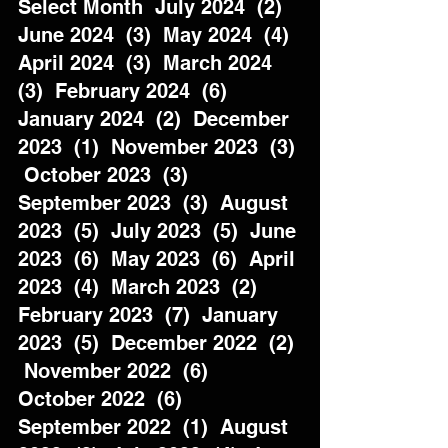
Select Month  July 2024  (2)  
June 2024  (3)  May 2024  (4)  
April 2024  (3)  March 2024  
(3)  February 2024  (6)  
January 2024  (2)  December 
2023  (1)  November 2023  (3) 
 October 2023  (3)  
September 2023  (3)  August 
2023  (5)  July 2023  (5)  June 
2023  (6)  May 2023  (6)  April 
2023  (4)  March 2023  (2)  
February 2023  (7)  January 
2023  (5)  December 2022  (2) 
 November 2022  (6)  
October 2022  (6)  
September 2022  (1)  August 