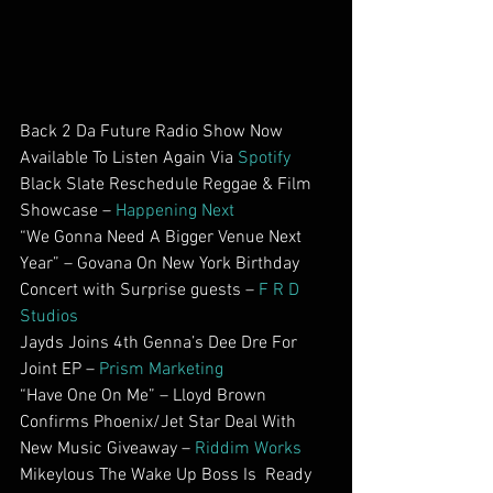
Back 2 Da Future Radio Show Now 
Available To Listen Again Via 
Spotify
Black Slate Reschedule Reggae & Film 
Showcase – 
Happening Next
“We Gonna Need A Bigger Venue Next 
Year” – Govana On New York Birthday 
Concert with Surprise guests – 
F R D 
Studios
Jayds Joins 4th Genna’s Dee Dre For 
Joint EP – 
Prism Marketing
“Have One On Me” – Lloyd Brown 
Confirms Phoenix/Jet Star Deal With 
New Music Giveaway – 
Riddim Works
Mikeylous The Wake Up Boss Is  Ready 