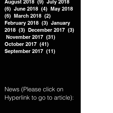
August 2018  (9)  July 2018  
(6)  June 2018  (4)  May 2018  
(6)  March 2018  (2)  
February 2018  (3)  January 
2018  (3)  December 2017  (3) 
 November 2017  (31)  
October 2017  (41)  
September 2017  (11)          
News (Please click on 
Hyperlink to go to article): 