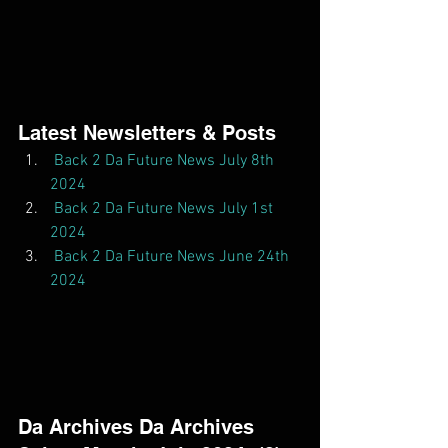
Latest Newsletters & Posts  
Back 2 Da Future News July 8th 
2024
Back 2 Da Future News July 1st 
2024
Back 2 Da Future News June 24th 
2024
Da Archives Da Archives  