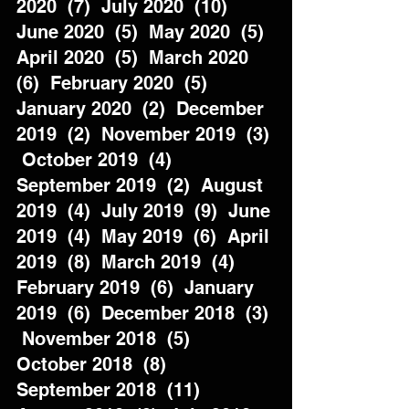
2020  (7)  July 2020  (10)  
June 2020  (5)  May 2020  (5)  
April 2020  (5)  March 2020  
(6)  February 2020  (5)  
January 2020  (2)  December 
2019  (2)  November 2019  (3) 
 October 2019  (4)  
September 2019  (2)  August 
2019  (4)  July 2019  (9)  June 
2019  (4)  May 2019  (6)  April 
2019  (8)  March 2019  (4)  
February 2019  (6)  January 
2019  (6)  December 2018  (3) 
 November 2018  (5)  
October 2018  (8)  
September 2018  (11)  