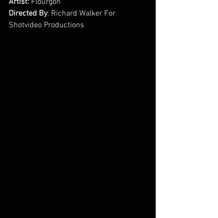
Artist:
 Flourgon
Directed By
: Richard Walker For 
Shotvideo Productions        