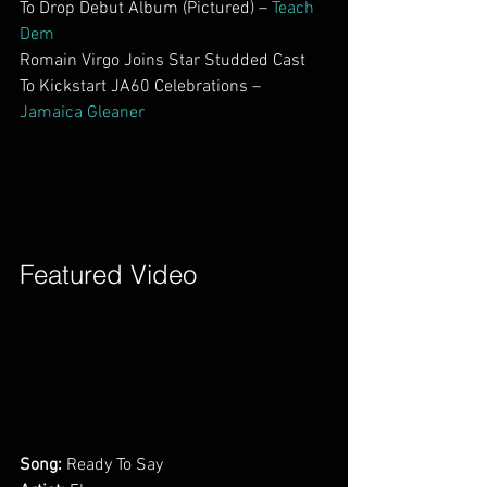
To Drop Debut Album (Pictured) – 
Teach 
Dem
Romain Virgo Joins Star Studded Cast 
To Kickstart JA60 Celebrations – 
Jamaica Gleaner
Featured Video        
Song:
 Ready To Say         