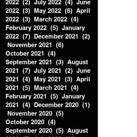
2022  (2)  July 2022  (4)  June 
2022  (3)  May 2022  (6)  April 
2022  (3)  March 2022  (4)  
February 2022  (5)  January 
2022  (7)  December 2021  (2) 
 November 2021  (6)  
October 2021  (4)  
September 2021  (3)  August 
2021  (7)  July 2021  (2)  June 
2021  (4)  May 2021  (3)  April 
2021  (5)  March 2021  (4)  
February 2021  (5)  January 
2021  (4)  December 2020  (1) 
 November 2020  (5)  
October 2020  (4)  
September 2020  (5)  August 