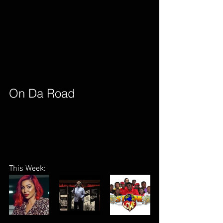
On Da Road        
This Week: