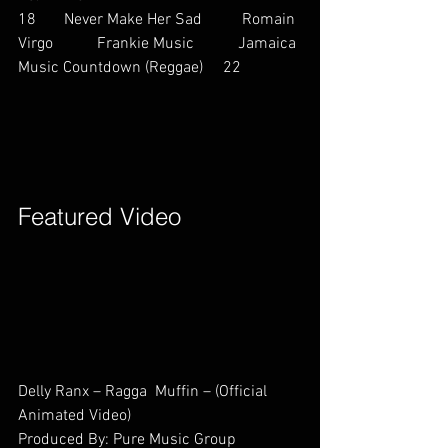
18       Never Make Her Sad          Romain 
Virgo           Frankie Music           Jamaica 
Music Countdown (Reggae)     22        
Featured Video        
Delly Ranx – Ragga  Muffin – (Official 
Animated Video)
Produced By: Pure Music Group