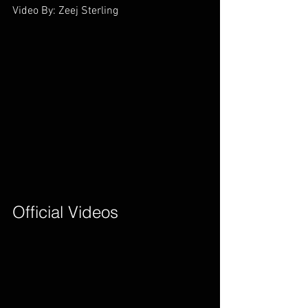
Video By: Zeej Sterling        
Official Videos        