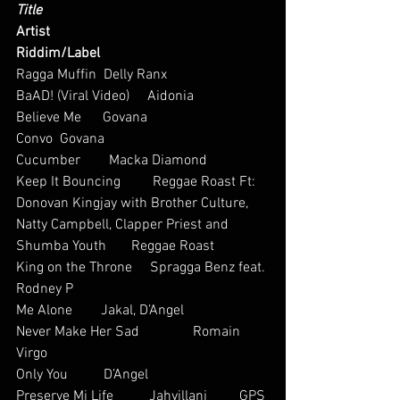
Title
Artist
Riddim/Label
Ragga Muffin  Delly Ranx      
BaAD! (Viral Video)     Aidonia           
Believe Me      Govana           
Convo  Govana           
Cucumber        Macka Diamond         
Keep It Bouncing         Reggae Roast Ft: 
Donovan Kingjay with Brother Culture, 
Natty Campbell, Clapper Priest and 
Shumba Youth       Reggae Roast
King on the Throne     Spragga Benz feat. 
Rodney P 
Me Alone        Jakal, D’Angel 
Never Make Her Sad               Romain 
Virgo             
Only You          D’Angel           
Preserve Mi Life          Jahvillani         GPS 