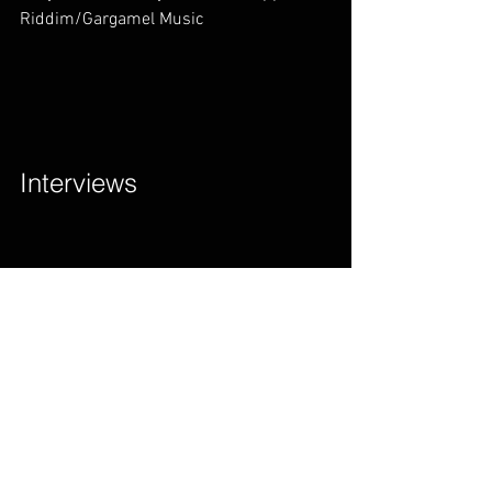
Riddim/Gargamel Music        
Interviews        
Drake Said Something Is Wrong With 
Popcaan! Find Out Why? | Romain Virgo 
New Song           
Lloyd Brown Vlogs – [NEW SERIES] 
Season Six Pilot             
OUT NOW: Lloyd Brown’s ‘The Salute 