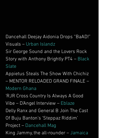
Dancehall Deejay Aidonia Drops “BaAD!” 
Visuals – 
Urban Islandz
Sir George Sound and the Lovers Rock 
Story with Anthony Brightly PT4 – 
Black 
Slate
Appietus Steals The Show With Chichiz 
– MENTOR RELOADED GRAND FINALE – 
Modern Ghana
‘RJR Cross Country Is Always A Good 
Vibe – D’Angel Interview – 
Eblaze
Delly Ranx and General B Join The Cast 
Of Buju Banton’s ‘Steppaz Riddim’ 
Project – 
Dancehall Mag
King Jammy, the all-rounder – 
Jamaica 