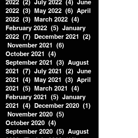
2022  (2)  July 2022  (4)  June 
2022  (3)  May 2022  (6)  April 
2022  (3)  March 2022  (4)  
February 2022  (5)  January 
2022  (7)  December 2021  (2) 
 November 2021  (6)  
October 2021  (4)  
September 2021  (3)  August 
2021  (7)  July 2021  (2)  June 
2021  (4)  May 2021  (3)  April 
2021  (5)  March 2021  (4)  
February 2021  (5)  January 
2021  (4)  December 2020  (1) 
 November 2020  (5)  
October 2020  (4)  
September 2020  (5)  August 