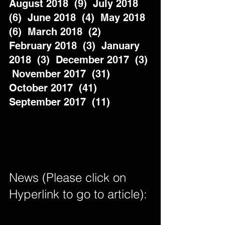
August 2018  (9)  July 2018  
(6)  June 2018  (4)  May 2018  
(6)  March 2018  (2)  
February 2018  (3)  January 
2018  (3)  December 2017  (3) 
 November 2017  (31)  
October 2017  (41)  
September 2017  (11)          
News (Please click on 
Hyperlink to go to article): 