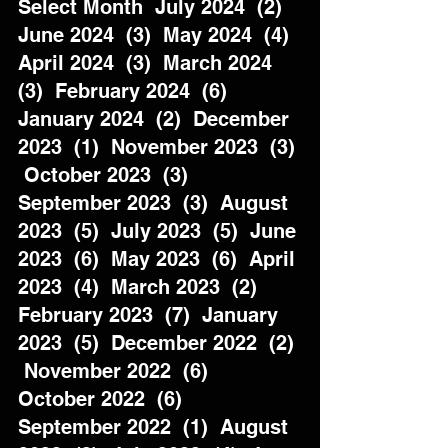
Select Month  July 2024  (2)  
June 2024  (3)  May 2024  (4)  
April 2024  (3)  March 2024  
(3)  February 2024  (6)  
January 2024  (2)  December 
2023  (1)  November 2023  (3) 
 October 2023  (3)  
September 2023  (3)  August 
2023  (5)  July 2023  (5)  June 
2023  (6)  May 2023  (6)  April 
2023  (4)  March 2023  (2)  
February 2023  (7)  January 
2023  (5)  December 2022  (2) 
 November 2022  (6)  
October 2022  (6)  
September 2022  (1)  August 