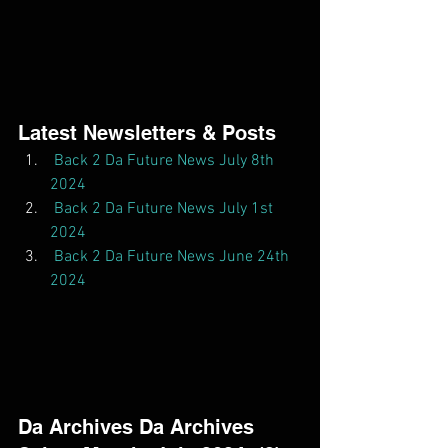
Latest Newsletters & Posts  
Back 2 Da Future News July 8th 
2024
Back 2 Da Future News July 1st 
2024
Back 2 Da Future News June 24th 
2024
Da Archives Da Archives  