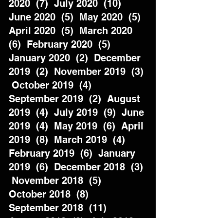
2020  (7)  July 2020  (10)  
June 2020  (5)  May 2020  (5)  
April 2020  (5)  March 2020  
(6)  February 2020  (5)  
January 2020  (2)  December 
2019  (2)  November 2019  (3) 
 October 2019  (4)  
September 2019  (2)  August 
2019  (4)  July 2019  (9)  June 
2019  (4)  May 2019  (6)  April 
2019  (8)  March 2019  (4)  
February 2019  (6)  January 
2019  (6)  December 2018  (3) 
 November 2018  (5)  
October 2018  (8)  
September 2018  (11)  