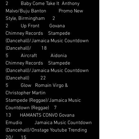
2          Baby Come Take It  Anthony 
Malvo/Buju Banton          Promo New 
Style, Birmingham      2
2          Up Front        Govana          
Chimney Records    Stampede 
(Dancehall)/Jamaica Music Countdown 
(Dancehall)/        18
5          Aircraft           Aidonia          
Chimney Records    Stampede 
(Dancehall)/Jamaica Music Countdown 
(Dancehall)         22
5          Glow   Romain Virgo & 
Christopher Martin                     
Stampede (Reggae)/Jamaica Music 
Countdown (Reggae)    7
13       HAMANTS CONVO Govana          
Emudio          Jamaica Music Countdown 
(Dancehall)/Onstage Youtube Trending 
20/      15