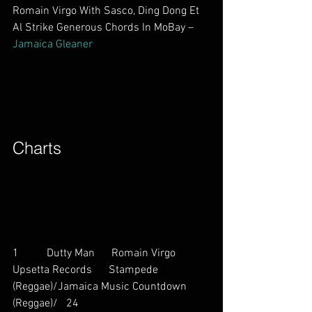
Romain Virgo With Sasco, Ding Dong Et 
Al Strike Generous Chords In MoBay – 
Jamaica Gleaner
Charts        
1          Dutty Man      Romain Virgo           
Upsetta Records      Stampede 
(Reggae)/Jamaica Music Countdown 
(Reggae)/   24