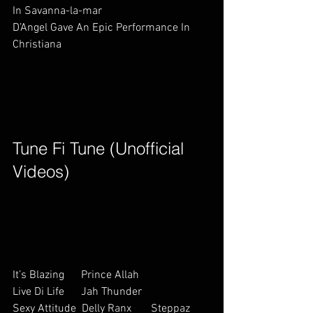
In Savanna-la-mar                     
D’Angel Gave An Epic Performance In 
Christiana                                    
Tune Fi Tune (Unofficial 
Videos)        
It’s Blazing      Prince Allah    
Live Di Life      Jah Thunder   
Sexy Attitude  Delly Ranx       Steppaz 