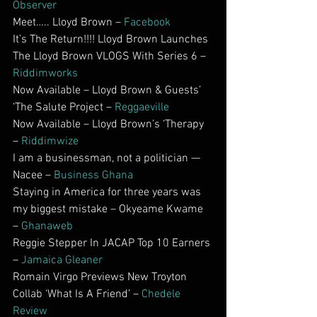
Observer
Meet….. Lloyd Brown – 
Facebook
It’s The Return!!!! Lloyd Brown Launches 
The Lloyd Brown VLOGS With Series 6 – 
Riddimworks
Now Available – Lloyd Brown & Guests’ 
‘The Salute Project – 
Reggaeville
Now Available – Lloyd Brown’s ‘Therapy 
– 
Riddimwize
I am a businessman, not a politician — 
Nacee – 
Business Ghana
Staying in America for three years was 
my biggest mistake – Okyeame Kwame 
– 
Ghanaweb
Reggie Stepper In JACAP Top 10 Earners 
– 
Jamaica Gleaner
Romain Virgo Previews New Troyton 
Collab ‘What Is A Friend’ – 
Chedele 
Review