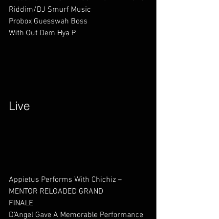
Riddim/DJ Smurf Music
Probox Guesswah Boss          
With Out Dem Hya P          
Live        
Appietus Performs With Chichiz – 
MENTOR RELOADED GRAND 
FINALE                  
D’Angel Gave A Memorable Performance 