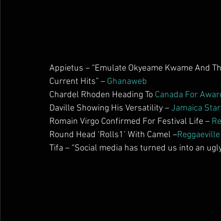
Appietus – “Emulate Okyeame Kwame And The 
Current Hits” – 
Ghanaweb
Chardel Rhoden Heading To 
Canada For Awar
Daville Showing His Versatility – 
Jamaica Star
Romain Virgo Confirmed For Festival Life – 
Re
Round Head ‘Rolls1’ With Camel –
Reggaeville
Tifa – “Social media has turned us into an ugly 