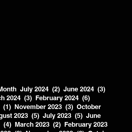
nth  July 2024  (2)  June 2024  (3)  
h 2024  (3)  February 2024  (6)  
 (1)  November 2023  (3)  October 
ust 2023  (5)  July 2023  (5)  June 
  (4)  March 2023  (2)  February 2023  