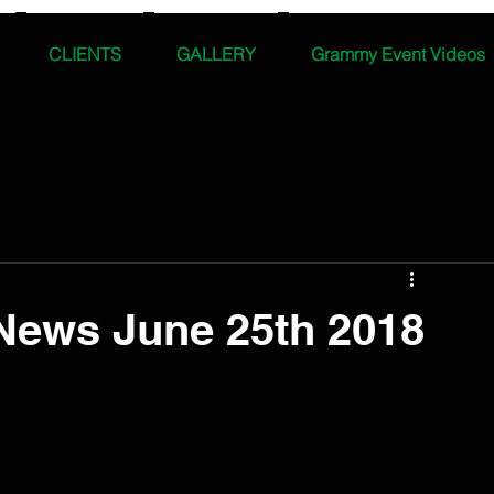
CLIENTS
GALLERY
Grammy Event Videos
News June 25th 2018