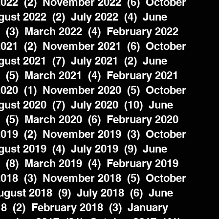
022  (2)  November 2022  (6)  October 
ust 2022  (2)  July 2022  (4)  June 
  (3)  March 2022  (4)  February 2022  
021  (2)  November 2021  (6)  October 
ust 2021  (7)  July 2021  (2)  June 
  (5)  March 2021  (4)  February 2021  
020  (1)  November 2020  (5)  October 
ust 2020  (7)  July 2020  (10)  June 
  (5)  March 2020  (6)  February 2020  
019  (2)  November 2019  (3)  October 
ust 2019  (4)  July 2019  (9)  June 
  (8)  March 2019  (4)  February 2019  
018  (3)  November 2018  (5)  October 
gust 2018  (9)  July 2018  (6)  June 
8  (2)  February 2018  (3)  January 