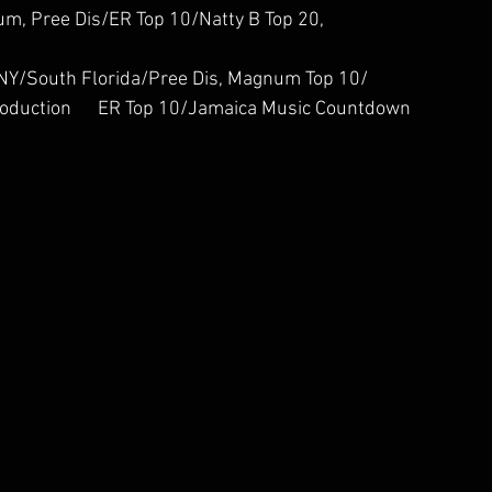
agnum, Pree Dis/ER Top 10/Natty B Top 20, 
    TFRN, NY/South Florida/Pree Dis, Magnum Top 10/
d Production      ER Top 10/Jamaica Music Countdown 