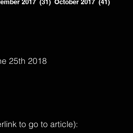
ember 2017  (31)  October 2017  (41)  
ne 25th 2018
nk to go to article):        