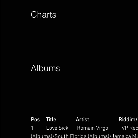
Charts        
Albums        
Pos     Title                Artist                        Riddim
1          Love Sick       Romain Virgo           VP 
(Albums)/South Florida (Albums)/Jamaica M