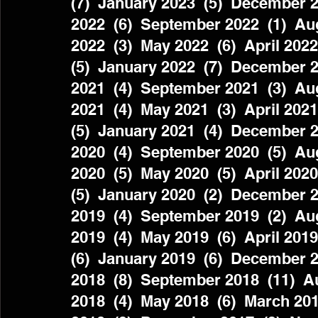
(7)  January 2023  (5)  December 2
2022  (6)  September 2022  (1)  Aug
2022  (3)  May 2022  (6)  April 2022
(5)  January 2022  (7)  December 2
2021  (4)  September 2021  (3)  Aug
2021  (4)  May 2021  (3)  April 2021
(5)  January 2021  (4)  December 2
2020  (4)  September 2020  (5)  Aug
2020  (5)  May 2020  (5)  April 2020
(5)  January 2020  (2)  December 2
2019  (4)  September 2019  (2)  Aug
2019  (4)  May 2019  (6)  April 2019
(6)  January 2019  (6)  December 2
2018  (8)  September 2018  (11)  Au
2018  (4)  May 2018  (6)  March 201