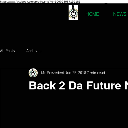
https://www.facebook.com/profile.php?id=100063687155181
HOME
NEWS
All Posts
Archives
Mr Prezedent
Jun 25, 2018
7 min read
Back 2 Da Future 