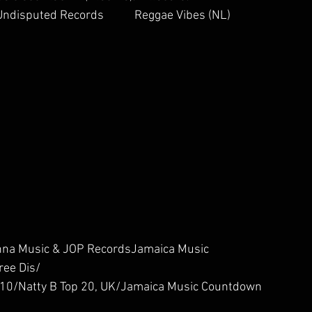
ndisputed Records           Reggae Vibes (NL)        
th Genna Music & JOP RecordsJamaica Music 
ee Dis/
  ER Top 10/Natty B Top 20, UK/Jamaica Music Countdown 