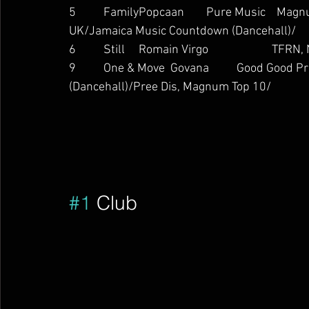
5          FamilyPopcaan        Pure Music    M
UK/Jamaica Music Countdown (Dancehall)/
6          Still     Romain Virgo                   
9          One & Move  Govana          Good Goo
(Dancehall)/Pree Dis, Magnum Top 10/        
#1
 Club        