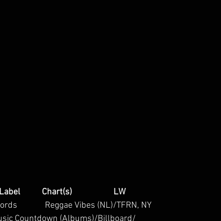
/Label           Chart(s)                     LW
Records              Reggae Vibes (NL)/TFRN, NY 
usic Countdown (Albums)/Billboard/