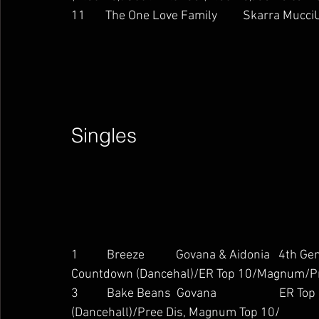
11       The One Love Family         Skarra MucciU
Singles        
1          Breeze           Govana & Aidonia   4
Countdown (Dancehal)/ER Top 10/Magnum/Pr
3          Bake Beans  Govana                    
(Dancehall)/Pree Dis, Magnum Top 10/