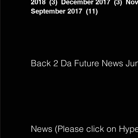
2018  (3)  December 2017  (3)  Nov
September 2017  (11)          
Back 2 Da Future News Ju
News (Please click on Hyperli