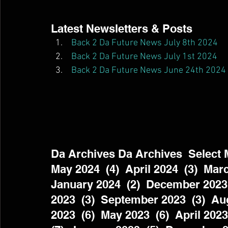
Latest Newsletters & Posts  
Back 2 Da Future News July 8th 2024
Back 2 Da Future News July 1st 2024
Back 2 Da Future News June 24th 2024
Da Archives Da Archives  Select Mo
May 2024  (4)  April 2024  (3)  Marc
January 2024  (2)  December 2023 
2023  (3)  September 2023  (3)  Aug
2023  (6)  May 2023  (6)  April 2023