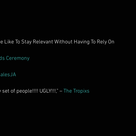
Like To Stay Relevant Without Having To Rely On 
ds Ceremony
alesJA
set of people!!!! UGLY!!!,” – 
The Tropixs