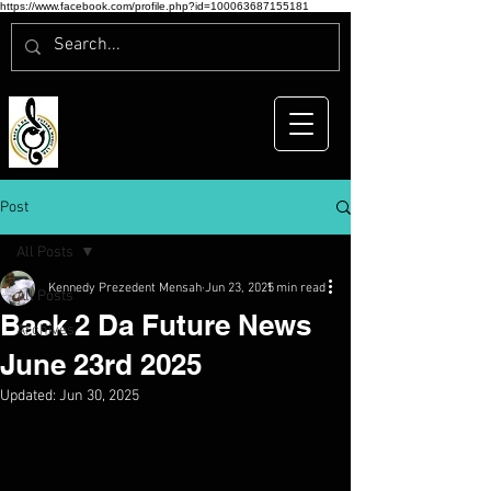
https://www.facebook.com/profile.php?id=100063687155181
Post
All Posts
Kennedy Prezedent Mensah
Jun 23, 2025
1 min read
All Posts
Back 2 Da Future News
Archives
June 23rd 2025
Updated:
Jun 30, 2025