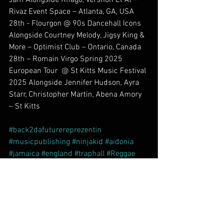
Rivaz Event Space – Atlanta, GA, USA
28th - Flourgon @ 90s Dancehall Icons 
Alongside Courtney Melody, Jigsy King & 
More – Optimist Club – Ontario, Canada
28th – Romain Virgo Spring 2025 
European Tour  @ St Kitts Music Festival 
2025 Alongside Jennifer Hudson, Ayra 
Starr, Christopher Martin, Abena Amory 
– St Kitts
#back2dafuturereprezentin
#musicpublishing
#ninjakid
#aidonia
#jamaica
#england
#traphall
#Reggae
#legendarystatus
#dancehall