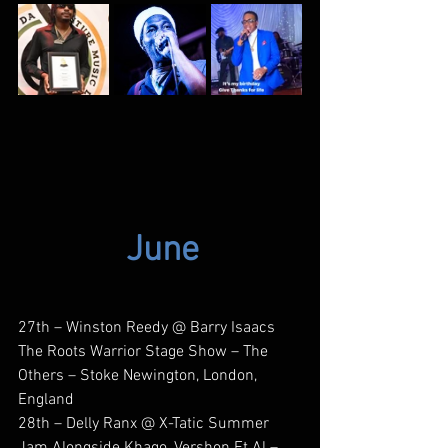
June
27th – Winston Reedy @ Barry Isaacs 
The Roots Warrior Stage Show – The 
Others – Stoke Newington, London, 
England
28th – Delly Ranx @ X-Tatic Summer 
Jam Alongside Khago, Vershon Et Al – 