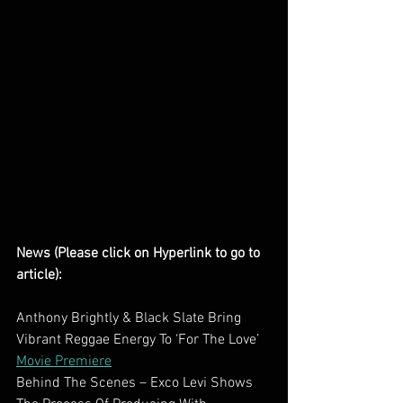
News (Please click on Hyperlink to go to 
article):
Anthony Brightly & Black Slate Bring 
Vibrant Reggae Energy To ‘For The Love’ 
Movie Premiere
Behind The Scenes – Exco Levi Shows 