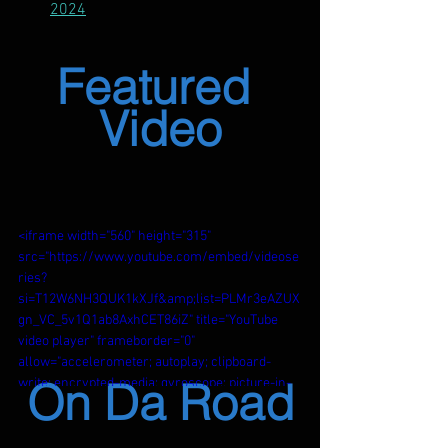
2024
Featured 
Video
<iframe width="560" height="315" 
src="https://www.youtube.com/embed/videose
ries?
si=T12W6NH3QUK1kXJf&amp;list=PLMr3eAZUX
gn_VC_5v1Q1ab8AxhCET86iZ" title="YouTube 
video player" frameborder="0" 
allow="accelerometer; autoplay; clipboard-
On Da Road
write; encrypted-media; gyroscope; picture-in-
picture; web-share" referrerpolicy="strict-
origin-when-cross-origin" allowfullscreen>
</iframe>