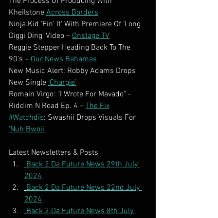
The Process Of Producing With 
Kheilstone 
Across Borders
Ninja Kid ‘Fin’ It’ With Premiere Of ‘Long 
Diggi Ding’ Video – 
Onstage TV
Reggie Stepper Heading Back To The 
90’s – 
Our News Bahamas
New Music Alert: Robby Adams Drops 
New Single 
‘Chargie’
Romain Virgo: "I Wrote For Mavado" - 
Riddim N Road Ep. 4 – 
The Fix
#Watchdis
: Swashii Drops Visuals For 
‘Nuh Bwoii’
Latest Newsletters & Posts
Back 2 Da Future News 29th July 
2024
Back 2 Da Future News 22nd July 
2024
Back 2 Da Future News 8th July 