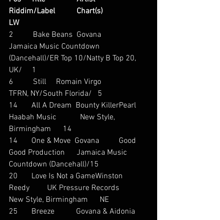
Riddim/Label           Chart(s)                     
LW
2          Bake Beans  Govana                      
Jamaica Music Countdown 
(Dancehall)/ER Top 10/Natty B Top 20, 
UK/     1
6          Still     Romain Virgo                       
TFRN, NY/South Florida/   5
14       All A Dream  Bounty KillerPearl 
Haabah Music            New Style, 
Birmingham      14
14       One & Move  Govana          Good 
Good Production      Jamaica Music 
Countdown (Dancehall)/15
20       Love Is Not a GameWinston 
Reedy         UK Pressure Records         
New Style, Birmingham      NE
25       Breeze           Govana & Aidonia   