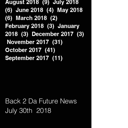
August 2018  (9)  July 2018  
(6)  June 2018  (4)  May 2018  
(6)  March 2018  (2)  
February 2018  (3)  January 
2018  (3)  December 2017  (3) 
 November 2017  (31)  
October 2017  (41)  
September 2017  (11)          
Back 2 Da Future News  
July 30th  2018