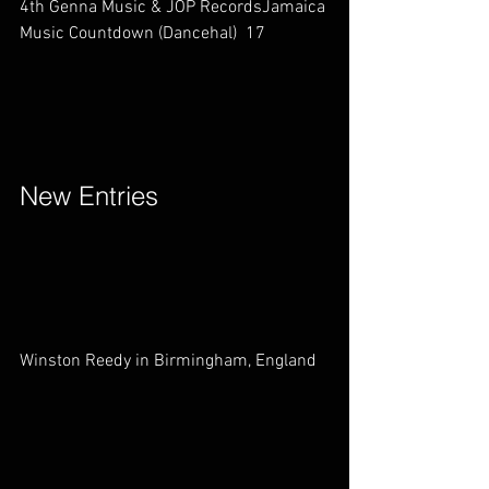
4th Genna Music & JOP RecordsJamaica 
Music Countdown (Dancehal)  17        
New Entries        
Winston Reedy in Birmingham, England   