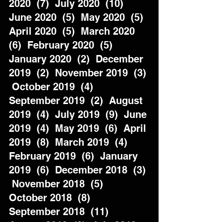
2020  (7)  July 2020  (10)  
June 2020  (5)  May 2020  (5)  
April 2020  (5)  March 2020  
(6)  February 2020  (5)  
January 2020  (2)  December 
2019  (2)  November 2019  (3) 
 October 2019  (4)  
September 2019  (2)  August 
2019  (4)  July 2019  (9)  June 
2019  (4)  May 2019  (6)  April 
2019  (8)  March 2019  (4)  
February 2019  (6)  January 
2019  (6)  December 2018  (3) 
 November 2018  (5)  
October 2018  (8)  
September 2018  (11)  