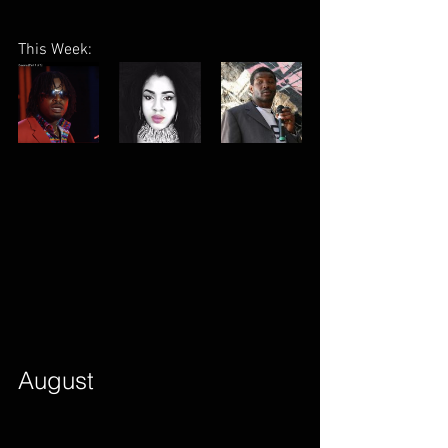
This Week:
August        