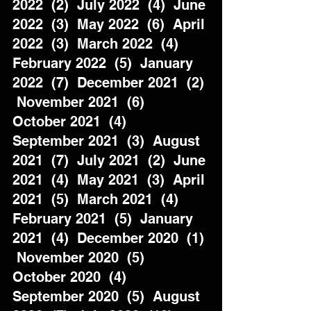
2022  (2)  July 2022  (4)  June 
2022  (3)  May 2022  (6)  April 
2022  (3)  March 2022  (4)  
February 2022  (5)  January 
2022  (7)  December 2021  (2) 
 November 2021  (6)  
October 2021  (4)  
September 2021  (3)  August 
2021  (7)  July 2021  (2)  June 
2021  (4)  May 2021  (3)  April 
2021  (5)  March 2021  (4)  
February 2021  (5)  January 
2021  (4)  December 2020  (1) 
 November 2020  (5)  
October 2020  (4)  
September 2020  (5)  August 