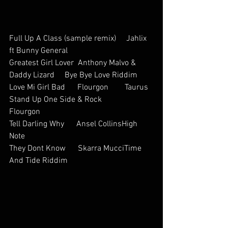
Full Up A Class (sample remix)     Jahlix 
ft Bunny General     
Greatest Girl Lover  Anthony Malvo & 
Daddy Lizard     Bye Bye Love Riddim
Love Mi Girl Bad      Flourgon        Taurus
Stand Up One Side & Rock           
Flourgon       
Tell Darling Why      Ansel CollinsHigh 
Note
They Dont Know      Skarra MucciTime 
And Tide Riddim        