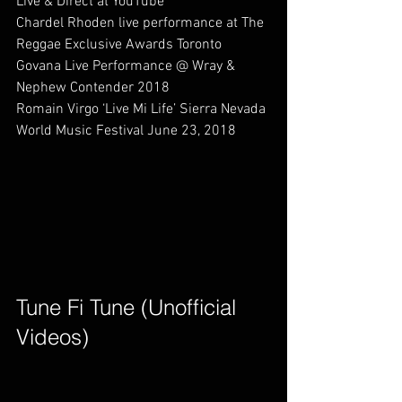
Live & Direct at YouTube             
Chardel Rhoden live performance at The 
Reggae Exclusive Awards Toronto    
Govana Live Performance @ Wray & 
Nephew Contender 2018                   
Romain Virgo ‘Live Mi Life’ Sierra Nevada 
World Music Festival June 23, 2018         
Tune Fi Tune (Unofficial 
Videos)        