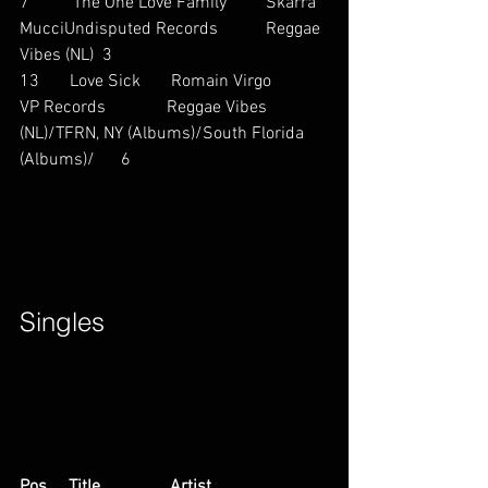
7          The One Love Family         Skarra 
MucciUndisputed Records           Reggae 
Vibes (NL)  3
13       Love Sick       Romain Virgo           
VP Records              Reggae Vibes 
(NL)/TFRN, NY (Albums)/South Florida 
(Albums)/      6        
Singles        
Pos     Title                Artist                        