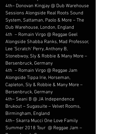
4th– Donovan Kingjay @ Dub Warehouse 
Sessions Alongside Real Roots Sound 
System, Sattaman, Paolo & More – The 
Dub Warehouse, London, England
4th  – Romain Virgo @ Reggae Geel 
Alongside Shabba Ranks, Mad Professor, 
Lee ‘Scratch’ Perry, Anthony B, 
Stonebwoy, Sly & Robbie & Many More – 
Bersenbruck, Germany
4th  – Romain Virgo @ Reggae Jam 
Alongside Tippa Irie, Horseman, 
Capleton, Sly & Robbie & Many More – 
Bersenbruck, Germany
4th– Seani B @ JA Independence 
Brukout – Sugasuite – Velvet Rooms, 
Birmingham, England
4th– Skarra Mucci One Love Family 
Summer 2018 Tour  @ Reggae Jam – 