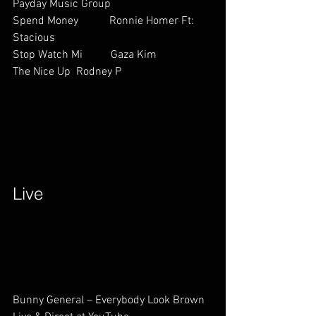
Payday Music Group
Spend Money           Ronnie Homer Ft: 
Stacious           
Stop Watch Mi          Gaza Kim     
The Nice Up  Rodney P             
Live        
Bunny General – Everybody Look Brown 