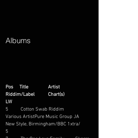
Albums        
Pos     Title                Artist                        
Riddim/Label           Chart(s)                     
LW
5          Cotton Swab Riddim           
Various ArtistPure Music Group JA          
New Style, Birmingham/BBC 1xtra/          
5