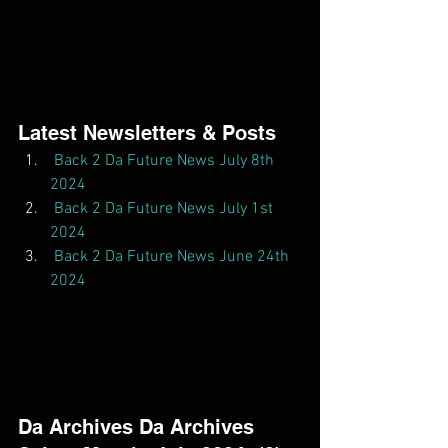
Latest Newsletters & Posts  
Back 2 Da Future News July 8th 
2024
Back 2 Da Future News July 1st 
2024
Back 2 Da Future News June 24th 
2024
Da Archives Da Archives  