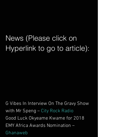
News (Please click on 
Hyperlink to go to article): 
G Vibes In Interview On The Gravy Show 
with Mr Speng – 
City Rock Radio
Good Luck Okyeame Kwame for 2018 
EMY Africa Awards Nomination –
Ghanaweb