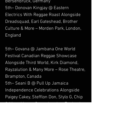
Bersenbruck, Germany
5th– Donovan Kingjay @ Eastern 
Electrics With Reggae Roast Alongside 
Dreadsquad, Earl Gateshead, Brother 
Culture & More – Morden Park, London, 
England
5th– Govana @ Jambana One World 
Festival Canadian Reggae Showcase 
Alongside Third World, Kirk Diamond, 
Rayzalution & Many More – Rose Theatre, 
Brampton, Canada
5th– Seani B @ Pull Up Jamaica 
Independence Celebrations Alongside 
Paigey Cakey, Stefflon Don, Stylo G, Chip 
& Many More – Cargo, London, England
6th– Govana @ Jambana One World 
Festival Canadian Reggae Showcase 
Alongside Marion Hall, Luciano, 