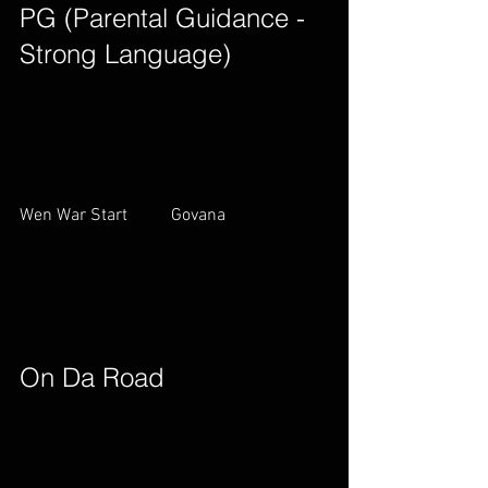
PG (Parental Guidance - 
Strong Language)        
Wen War Start          Govana        
On Da Road        