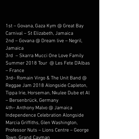
1st – Govana, Gaza Kym @ Great Bay 
Carnival – St Elizabeth, Jamaica
2nd – Govana @ Dream live – Negril, 
Jamaica
3rd  – Skarra Mucci One Love Family 
Summer 2018 Tour  @ Les Fete D’Albas 
– France
3rd– Romain Virgo & The Unit Band @ 
Reggae Jam 2018 Alongside Capleton, 
Tippa Irie, Horseman, Nkulee Dube et Al 
– Bersenbrück, Germany
4th– Anthony Malvo @ Jamaica 
Independence Celebration Alongside 
Marcia Griffiths, Glen Washington, 
Professor Nuts – Lions Centre – George 
Town, Grand Cayman