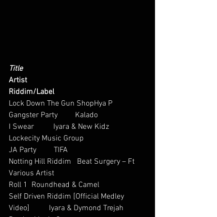
Title
Artist
Riddim/Label
Lock Down The Gun ShopHya P
Gangster Party         Kalado          
I Swear          Iyara & New Kidz     
Lockecity Music Group
JA Party         TIFA   
Notting Hill Riddim   Beat Surgery – Ft 
Various Artist    
Roll 1  Roundhead & Camel         
Self Driven Riddim [Official Medley 
Video]          Iyara & Dymond Trejah      