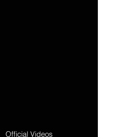
Official Videos        