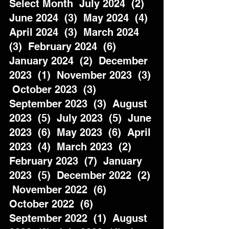
Select Month  July 2024  (2)  
June 2024  (3)  May 2024  (4)  
April 2024  (3)  March 2024  
(3)  February 2024  (6)  
January 2024  (2)  December 
2023  (1)  November 2023  (3) 
 October 2023  (3)  
September 2023  (3)  August 
2023  (5)  July 2023  (5)  June 
2023  (6)  May 2023  (6)  April 
2023  (4)  March 2023  (2)  
February 2023  (7)  January 
2023  (5)  December 2022  (2) 
 November 2022  (6)  
October 2022  (6)  
September 2022  (1)  August 