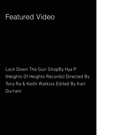
Featured Video        
Lock Down The Gun ShopBy Hya P        
(Heights Of Heights Records) Directed By 
Tony Ra & Keith Watkiss Edited By Karl 
Durrant        