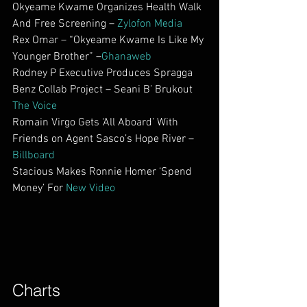
Okyeame Kwame Organizes Health Walk 
And Free Screening – 
Zylofon Media
Rex Omar – “Okyeame Kwame Is Like My 
Younger Brother” –
Ghanaweb
Rodney P Executive Produces Spragga 
Benz Collab Project – Seani B’ Brukout 
The Voice
Romain Virgo Gets ‘All Aboard’ With 
Friends on Agent Sasco’s Hope River –
Billboard
Stacious Makes Ronnie Homer ‘Spend 
Money’ For 
New Video
Charts        