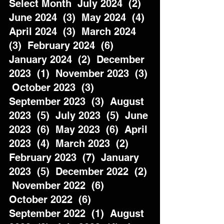
Select Month  July 2024  (2)  
June 2024  (3)  May 2024  (4)  
April 2024  (3)  March 2024  
(3)  February 2024  (6)  
January 2024  (2)  December 
2023  (1)  November 2023  (3) 
 October 2023  (3)  
September 2023  (3)  August 
2023  (5)  July 2023  (5)  June 
2023  (6)  May 2023  (6)  April 
2023  (4)  March 2023  (2)  
February 2023  (7)  January 
2023  (5)  December 2022  (2) 
 November 2022  (6)  
October 2022  (6)  
September 2022  (1)  August 