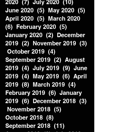
2020  (7)  July 2020  (10)  
June 2020  (5)  May 2020  (5)  
April 2020  (5)  March 2020  
(6)  February 2020  (5)  
January 2020  (2)  December 
2019  (2)  November 2019  (3) 
 October 2019  (4)  
September 2019  (2)  August 
2019  (4)  July 2019  (9)  June 
2019  (4)  May 2019  (6)  April 
2019  (8)  March 2019  (4)  
February 2019  (6)  January 
2019  (6)  December 2018  (3) 
 November 2018  (5)  
October 2018  (8)  
September 2018  (11)  