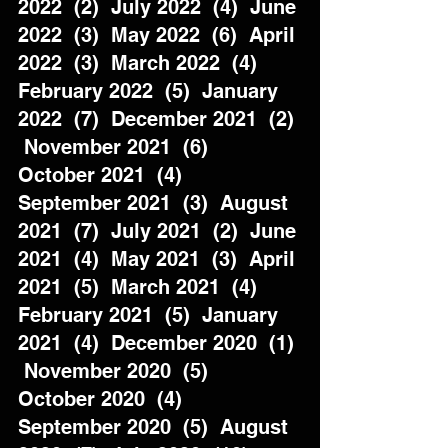
2022  (2)  July 2022  (4)  June 
2022  (3)  May 2022  (6)  April 
2022  (3)  March 2022  (4)  
February 2022  (5)  January 
2022  (7)  December 2021  (2) 
 November 2021  (6)  
October 2021  (4)  
September 2021  (3)  August 
2021  (7)  July 2021  (2)  June 
2021  (4)  May 2021  (3)  April 
2021  (5)  March 2021  (4)  
February 2021  (5)  January 
2021  (4)  December 2020  (1) 
 November 2020  (5)  
October 2020  (4)  
September 2020  (5)  August 