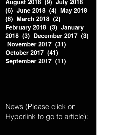
August 2018  (9)  July 2018  
(6)  June 2018  (4)  May 2018  
(6)  March 2018  (2)  
February 2018  (3)  January 
2018  (3)  December 2017  (3) 
 November 2017  (31)  
October 2017  (41)  
September 2017  (11)          
News (Please click on 
Hyperlink to go to article): 