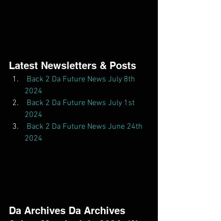
Latest Newsletters & Posts  
Back 2 Da Future News July 8th 
2024
Back 2 Da Future News July 1st 
2024
Back 2 Da Future News June 24th 
2024
Da Archives Da Archives  