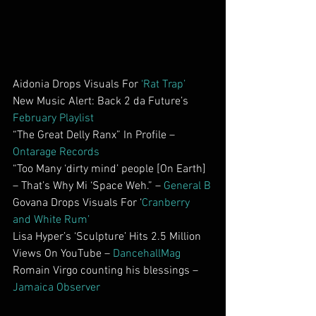
Aidonia Drops Visuals For 
‘Rat Trap’
New Music Alert: Back 2 da Future’s 
February Playlist
“The Great Delly Ranx” In Profile – 
Ontarage Records
“Too Many ‘dirty mind’ people [On Earth] 
– That’s Why Mi ‘Space Weh.” – 
General B
Govana Drops Visuals For ‘
Cranberry 
and White Rum’
Lisa Hyper’s ‘Sculpture’ Hits 2.5 Million 
Views On YouTube – 
DancehallMag
Romain Virgo counting his blessings – 
Jamaica Observer