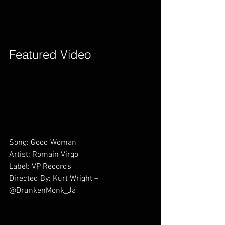
Featured Video        
Song: Good Woman
Artist: Romain Virgo 
Label: VP Records
Directed By: Kurt Wright – 
@DrunkenMonk_Ja        