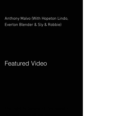
Anthony Malvo (With Hopeton Lindo, 
Everton Blender & Sly & Robbie)        
Featured Video        
The Light By Govana Ft: Dre Island –
 Second single off the anthology 