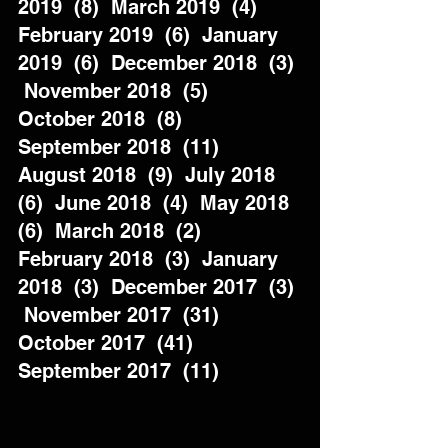
2019  (8)  March 2019  (4)  
February 2019  (6)  January 
2019  (6)  December 2018  (3) 
 November 2018  (5)  
October 2018  (8)  
September 2018  (11)  
August 2018  (9)  July 2018  
(6)  June 2018  (4)  May 2018  
(6)  March 2018  (2)  
February 2018  (3)  January 
2018  (3)  December 2017  (3) 
 November 2017  (31)  
October 2017  (41)  
September 2017  (11)          