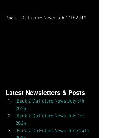
Back 2 Da Future News Feb 11th2019     
Latest Newsletters & Posts  
Back 2 Da Future News July 8th 
2024
Back 2 Da Future News July 1st 
2024
Back 2 Da Future News June 24th 