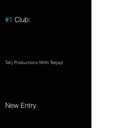
#1
 Club:         
Tahj Productions (With Teejay)        
New Entry        