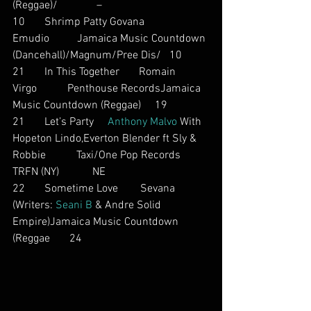
(Reggae)/              –
10       Shrimp Patty Govana          
Emudio          Jamaica Music Countdown 
(Dancehall)/Magnum/Pree Dis/   10
21       In This Together       Romain 
Virgo           Penthouse RecordsJamaica 
Music Countdown (Reggae)     19
21       Let’s Party     
Anthony Malvo
 With 
Hopeton Lindo,Everton Blender ft Sly & 
Robbie           Taxi/One Pop Records       
TRFN (NY)            NE
22       Sometime Love        Sevana          
(Writers: 
Seani B
 & Andre Solid 
Empire)Jamaica Music Countdown 
(Reggae       24