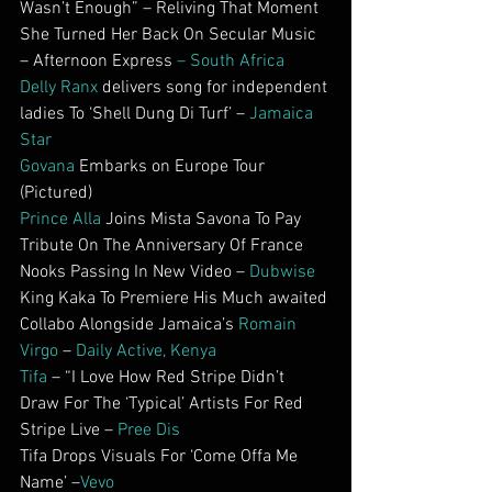
Wasn’t Enough” – Reliving That Moment 
She Turned Her Back On Secular Music 
– Afternoon Express 
– South Africa
Delly Ranx
 delivers song for independent 
ladies To ‘Shell Dung Di Turf’ – 
Jamaica 
Star
Govana
 Embarks on Europe Tour 
(Pictured)
Prince Alla
 Joins Mista Savona To Pay 
Tribute On The Anniversary Of France 
Nooks Passing In New Video – 
Dubwise
King Kaka To Premiere His Much awaited 
Collabo Alongside Jamaica’s 
Romain 
Virgo
 – 
Daily Active, Kenya
Tifa
 – “I Love How Red Stripe Didn’t 
Draw For The ‘Typical’ Artists For Red 
Stripe Live – 
Pree Dis
Tifa Drops Visuals For ‘Come Offa Me 
Name’ –
Vevo