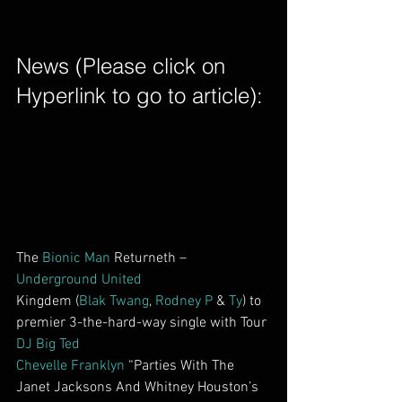
News (Please click on 
Hyperlink to go to article): 
The 
Bionic Man
 Returneth – 
Underground United
Kingdem (
Blak Twang
, 
Rodney P
 & 
Ty
) to 
premier 3-the-hard-way single with Tour 
DJ Big Ted
Chevelle Franklyn
 “Parties With The 
Janet Jacksons And Whitney Houston’s 