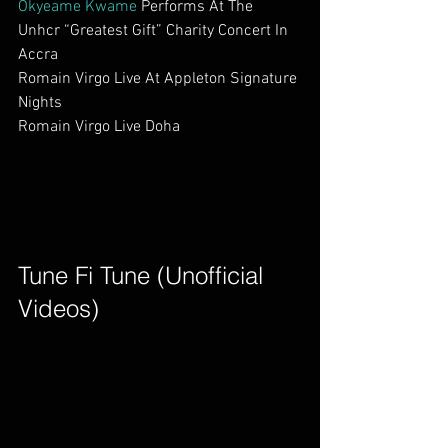
Okyeame Kwame
 Performs At The 
Unhcr “Greatest Gift” Charity Concert In 
Accra                      
Romain Virgo Live At Appleton Signature 
Nights                     
Romain Virgo Live Doha                         
Tune Fi Tune (Unofficial 
Videos)        