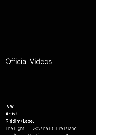
Official Videos        
Title
Artist
Riddim/Label
The Light       Govana Ft. Dre Island       