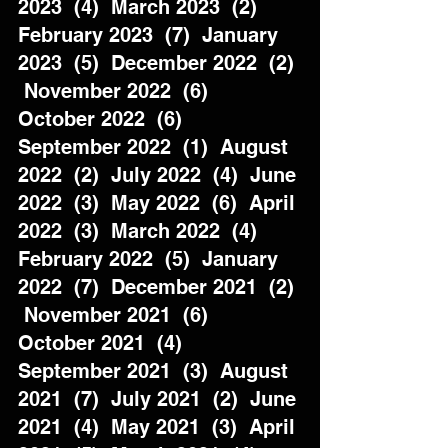
2023  (4)  March 2023  (2)  
February 2023  (7)  January 
2023  (5)  December 2022  (2) 
 November 2022  (6)  
October 2022  (6)  
September 2022  (1)  August 
2022  (2)  July 2022  (4)  June 
2022  (3)  May 2022  (6)  April 
2022  (3)  March 2022  (4)  
February 2022  (5)  January 
2022  (7)  December 2021  (2) 
 November 2021  (6)  
October 2021  (4)  
September 2021  (3)  August 
2021  (7)  July 2021  (2)  June 
2021  (4)  May 2021  (3)  April 