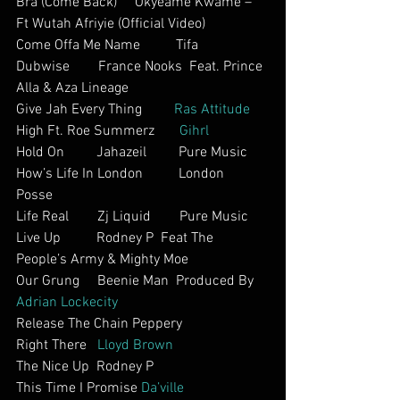
Bra (Come Back)     Okyeame Kwame – 
Ft Wutah Afriyie (Official Video)     
Come Offa Me Name          Tifa    
Dubwise        France Nooks  Feat. Prince 
Alla & Aza Lineage
Give Jah Every Thing         
Ras Attitude
High Ft. Roe Summerz       
Gihrl
Hold On         Jahazeil         Pure Music
How’s Life In London          London 
Posse         
Life Real        Zj Liquid        Pure Music
Live Up          Rodney P  Feat The 
People’s Army & Mighty Moe      
Our Grung     Beenie Man  Produced By 
Adrian Lockecity
Release The Chain Peppery        
Right There   
Lloyd Brown 
The Nice Up  Rodney P     
This Time I Promise 
Da’ville 