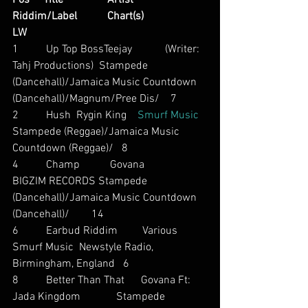
Pos     Title                Artist                        
Riddim/Label           Chart(s)                     
LW
1          Up Top BossTeejay            (Writer: 
Tahj Productions)  Stampede 
(Dancehall)/Jamaica Music Countdown 
(Dancehall)/Magnum/Pree Dis/    7
2          Hush  Rygin King    
Smurf Music
Stampede (Reggae)/Jamaica Music 
Countdown (Reggae)/   8
4          Champ           Govana          
BIGZIM RECORDS Stampede 
(Dancehall)/Jamaica Music Countdown 
(Dancehall)/        14
6          Earbud Riddim         Various          
Smurf Music  Newstyle Radio, 
Birmingham, England   6
8          Better Than That      Govana Ft: 
Jada Kingdom             Stampede 