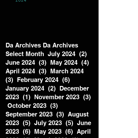
2024
Da Archives Da Archives  
Select Month  July 2024  (2)  
June 2024  (3)  May 2024  (4)  
April 2024  (3)  March 2024  
(3)  February 2024  (6)  
January 2024  (2)  December 
2023  (1)  November 2023  (3) 
 October 2023  (3)  
September 2023  (3)  August 
2023  (5)  July 2023  (5)  June 
2023  (6)  May 2023  (6)  April 