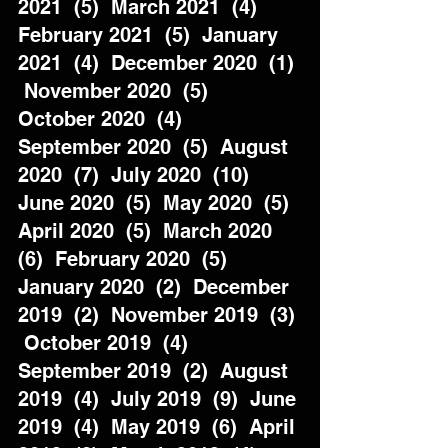
2021  (5)  March 2021  (4)  
February 2021  (5)  January 
2021  (4)  December 2020  (1) 
 November 2020  (5)  
October 2020  (4)  
September 2020  (5)  August 
2020  (7)  July 2020  (10)  
June 2020  (5)  May 2020  (5)  
April 2020  (5)  March 2020  
(6)  February 2020  (5)  
January 2020  (2)  December 
2019  (2)  November 2019  (3) 
 October 2019  (4)  
September 2019  (2)  August 
2019  (4)  July 2019  (9)  June 
2019  (4)  May 2019  (6)  April 