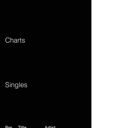
Charts        
Singles        