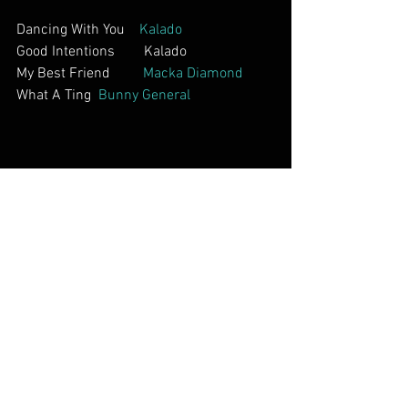
Dancing With You    
Kalado
Good Intentions        Kalado          
My Best Friend         
Macka Diamond     
What A Ting  
Bunny General        
Interviews        
Chevelle Franklyn In South Africa           