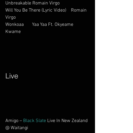
Unbreakable Romain Virgo          
Will You Be There (Lyric Video)    Romain 
Virgo          
Wonkoaa       Yaa Yaa Ft. Okyeame 
Kwame             
Live        
Amigo – 
Black Slate
 Live In New Zealand 
@ Waitangi            