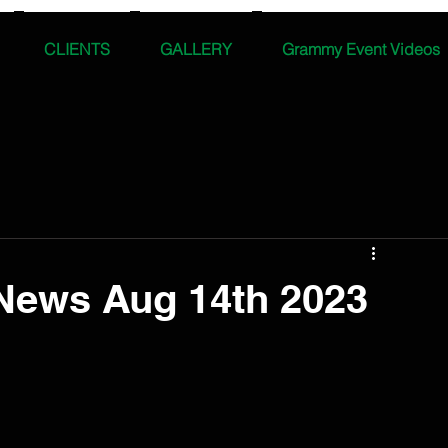
CLIENTS
GALLERY
Grammy Event Videos
News Aug 14th 2023