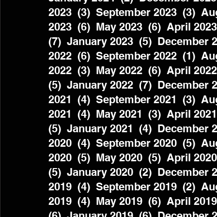
2023  (3)  September 2023  (3)  Aug
2023  (6)  May 2023  (6)  April 2023
(7)  January 2023  (5)  December 2
2022  (6)  September 2022  (1)  Aug
2022  (3)  May 2022  (6)  April 2022
(5)  January 2022  (7)  December 2
2021  (4)  September 2021  (3)  Aug
2021  (4)  May 2021  (3)  April 2021
(5)  January 2021  (4)  December 2
2020  (4)  September 2020  (5)  Aug
2020  (5)  May 2020  (5)  April 2020
(5)  January 2020  (2)  December 2
2019  (4)  September 2019  (2)  Aug
2019  (4)  May 2019  (6)  April 2019
(6)  January 2019  (6)  December 2