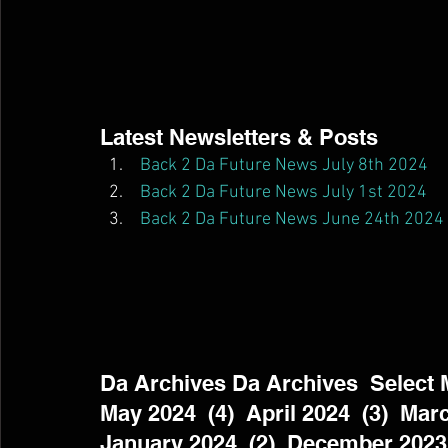
Latest Newsletters & Posts  
Back 2 Da Future News July 8th 2024
Back 2 Da Future News July 1st 2024
Back 2 Da Future News June 24th 2024
Da Archives Da Archives  Select Mo
May 2024  (4)  April 2024  (3)  Marc
January 2024  (2)  December 2023 