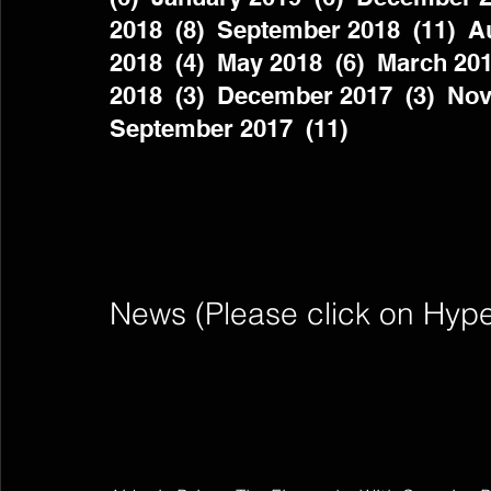
2018  (8)  September 2018  (11)  Au
2018  (4)  May 2018  (6)  March 201
2018  (3)  December 2017  (3)  Nov
September 2017  (11)          
News (Please click on Hyperli