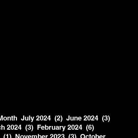
nth  July 2024  (2)  June 2024  (3)  
h 2024  (3)  February 2024  (6)  
 (1)  November 2023  (3)  October 