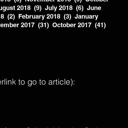
gust 2018  (9)  July 2018  (6)  June 
8  (2)  February 2018  (3)  January 
ember 2017  (31)  October 2017  (41)  
nk to go to article):        