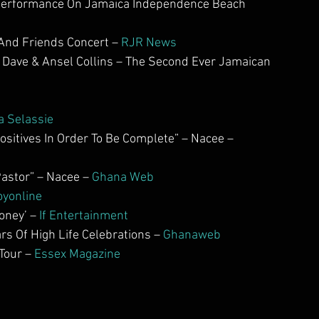
 Performance On Jamaica Independence Beach 
And Friends Concert – 
RJR News
 Dave & Ansel Collins – The Second Ever Jamaican 
g
a Selassie
itives In Order To Be Complete” – Nacee – 
astor” – Nacee – 
Ghana Web           
oyonline
ney’ – 
If Entertainment
 Of High Life Celebrations –
 Ghanaweb
our – 
Essex Magazine