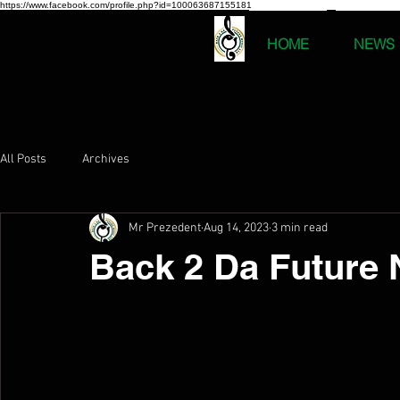
https://www.facebook.com/profile.php?id=100063687155181
HOME
NEWS
All Posts
Archives
Mr Prezedent
Aug 14, 2023
3 min read
Back 2 Da Future 