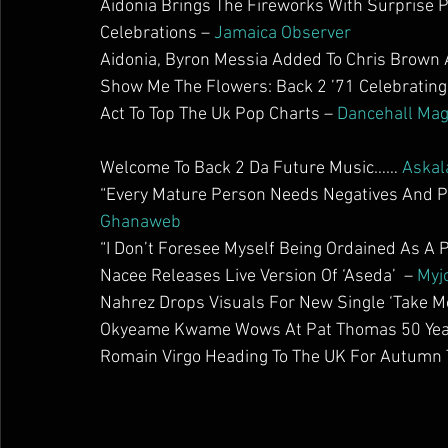
Aidonia Brings The Fireworks With Surprise
Celebrations – 
Jamaica Observer
Aidonia, Byron Messia Added To Chris Brown 
Show Me The Flowers: Back 2 ’71 Celebrating
Act To Top The Uk Pop Charts – 
Dancehall Ma
Welcome To Back 2 Da Future Music…… 
Askal
“Every Mature Person Needs Negatives And Pos
Ghanaweb
“I Don’t Foresee Myself Being Ordained As A P
Nacee Releases Live Version Of ‘Aseda’  – 
Myj
Nahrez Drops Visuals For New Single ‘Take Mo
Okyeame Kwame Wows At Pat Thomas 50 Years
Romain Virgo Heading To The UK For Autumn T