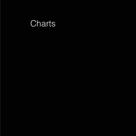
Charts        