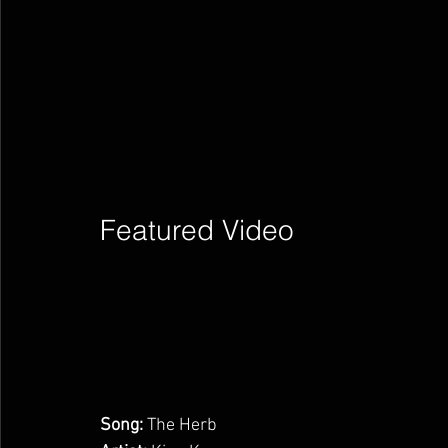
Featured Video        
Song:
 The Herb