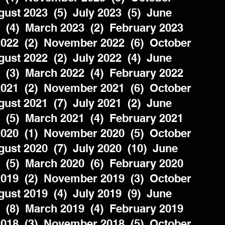
ust 2023  (5)  July 2023  (5)  June 
  (4)  March 2023  (2)  February 2023  
022  (2)  November 2022  (6)  October 
ust 2022  (2)  July 2022  (4)  June 
  (3)  March 2022  (4)  February 2022  
021  (2)  November 2021  (6)  October 
ust 2021  (7)  July 2021  (2)  June 
  (5)  March 2021  (4)  February 2021  
020  (1)  November 2020  (5)  October 
ust 2020  (7)  July 2020  (10)  June 
  (5)  March 2020  (6)  February 2020  
019  (2)  November 2019  (3)  October 
ust 2019  (4)  July 2019  (9)  June 
  (8)  March 2019  (4)  February 2019  
018  (3)  November 2018  (5)  October 