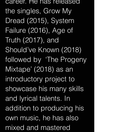
career. He has released 
the singles, Grow My 
Dread (2015), System 
Failure (2016), Age of 
Truth (2017), and 
Should’ve Known (2018) 
followed by  ‘The Progeny 
Mixtape’ (2018) as an 
introductory project to 
showcase his many skills 
and lyrical talents. In 
addition to producing his 
own music, he has also 
mixed and mastered 