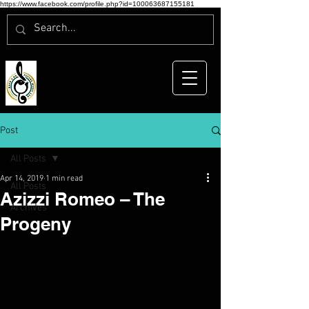
https://www.facebook.com/profile.php?id=100063687155181
Post
All Posts
Apr 14, 2019
1 min read
All Posts
Azizzi Romeo – The
Archives
Progeny