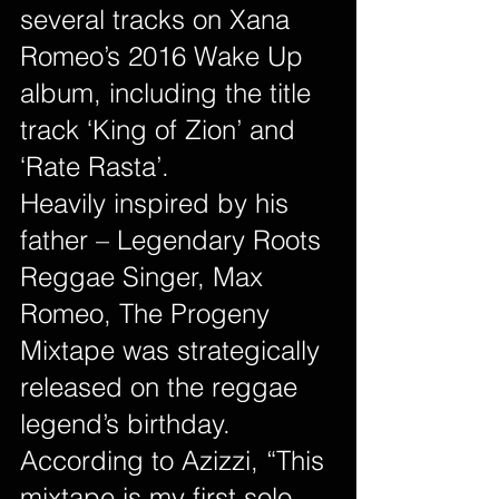
several tracks on Xana 
Romeo’s 2016 Wake Up 
album, including the title 
track ‘King of Zion’ and 
‘Rate Rasta’.
Heavily inspired by his 
father – Legendary Roots 
Reggae Singer, Max 
Romeo, The Progeny 
Mixtape was strategically 
released on the reggae 
legend’s birthday. 
According to Azizzi, “This 
mixtape is my first solo 