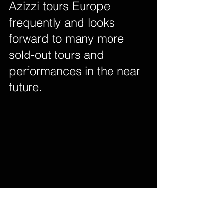
Azizzi tours Europe 
frequently and looks 
forward to many more 
sold-out tours and 
performances in the near 
future.        
 Facebook  
 Twitter  
 Instagram  
Youtube  
 Soundcloud  
 Spotify  