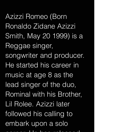
Azizzi Romeo (Born 
Ronaldo Zidane Azizzi 
Smith, May 20 1999) is a 
Reggae singer, 
songwriter and producer. 
He started his career in 
music at age 8 as the 
lead singer of the duo, 
Rominal with his Brother, 
Lil Rolee. Azizzi later 
followed his calling to 
embark upon a solo 