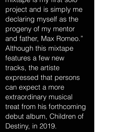
project and is simply me 
declaring myself as the 
progeny of my mentor 
and father, Max Romeo.”
Although this mixtape 
features a few new 
tracks, the artiste 
expressed that persons 
can expect a more 
extraordinary musical 
treat from his forthcoming 
debut album, Children of 
Destiny, in 2019.