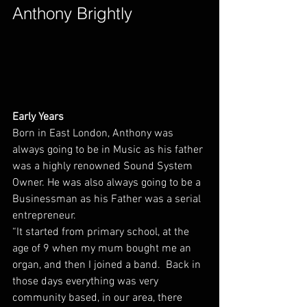
Anthony Brightly        
Early Years
Born in East London, Anthony was 
always going to be in Music as his father 
was a highly renowned Sound System 
Owner. He was also always going to be a 
Businessman as his Father was a serial 
entrepreneur.
“It started from primary school, at the 
age of 9 when my mum bought me an 
organ, and then I joined a band.  Back in 
those days everything was very 
community based, in our area, there 