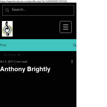
https://www.facebook.com/profile.php?id=100063687155181
Post
All Posts
Oct 9, 2017
2 min read
All Posts
Anthony Brightly
Archives