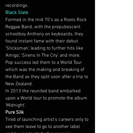
recordings.
Black Slate
Formed in the mid 70’s as a Roots Rock 
Reggae Band, with the prepubescent 
schoolboy Anthony on keyboards, they 
found instant fame with their debut 
‘Sticksman’, leading to further hits like 
‘Amigo’, ‘Sirens In The City’ and more. 
Pop success led them to a World Tour 
which was the making and breaking of 
the Band as they split soon after a trip to 
New Zealand.
In 2013 the reunited band embarked 
upon a World tour to promote the album 
‘Midnight’.
Pure Silk
Tired of launching artist’s careers only to 
see them leave to go to another label 