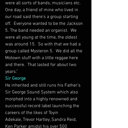
were all sorts of bands, musicians etc.  
One day, a friend of mine who lived in 
our road said there’s a group starting 
off.  Everyone wanted to be the Jackson 
5. The band needed an organist.  We 
were all young at the time, the oldest 
was around 15.  So with that we had a 
group called Mysteron 5.  We did all the 
Motown stuff with a little reggae here 
and there.  That lasted for about two 
years.”
Sir George
He inherited and still runs his Father’s 
Sir George Sound System which also 
morphed into a highly renowned and 
successful record label launching the 
careers of the likes of Toyin 
Adekale, Trevor Hartley, Sandra Reid, 
Ken Parker amidst his over 500 