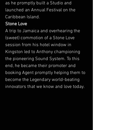
as he promptly built a Studio and 
launched an Annual Festival on the 
Caribbean Island.
Stone Love
A trip to Jamaica and overhearing the 
(sweet) commotion of a Stone Love 
session from his hotel window in 
Kingston led to Anthony championing 
the pioneering Sound System. To this 
end, he became their promoter and 
booking Agent promptly helping them to 
become the Legendary world-beating 
innovators that we know and love today.  