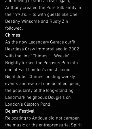
and having to start all over again, 
Anthony created the Pure Silk entity in 
the 1990’s. Hits with guests like One 
Destiny, Winsome and Rusty Zin 
followed.
Chimes
As the now Legendary Garage outfit, 
Heartless Crew immortalised in 2002 
with the line “Chimes….. Weekly” – 
Brightly turned the Pegasus Pub into 
one of East London’s most iconic 
Nightclubs, Chimes, hosting weekly 
events and even at one point eclipsing 
the popularity of the long-standing 
Landmark neighbour, Dougie’s on 
London’s Clapton Pond.
Dejam Festival
Relocating to Antigua did not dampen 
the music or the entrepreneurial Spirit 