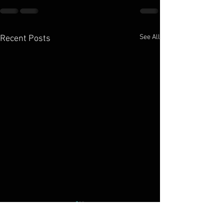
See All
Recent Posts