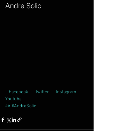
Andre Solid        
 Facebook  
 Twitter  
 Instagram  
Youtube  
#A
#AndreSolid