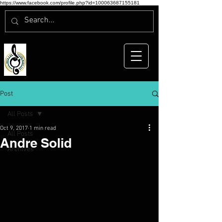
https://www.facebook.com/profile.php?id=100063687155181
Post
All Posts
Oct 9, 2017
1 min read
All Posts
Andre Solid
Archives