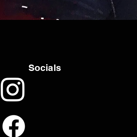
Socials