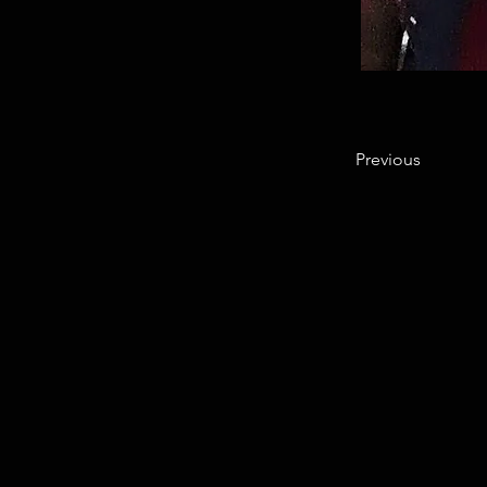
Previous