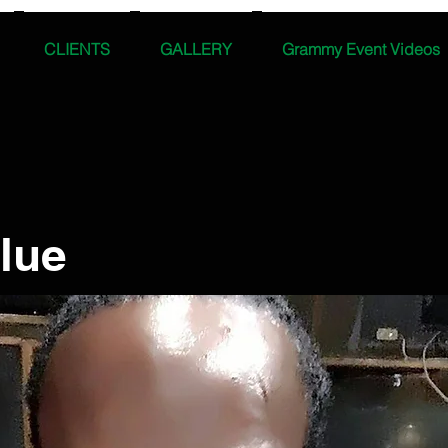
CLIENTS
GALLERY
Grammy Event Videos
lue