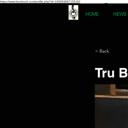
https://www.facebook.com/profile.php?id=100063687155181
HOME
NEWS
< Back
Tru B