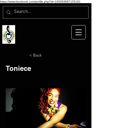
https://www.facebook.com/profile.php?id=100063687155181
< Back
Toniece