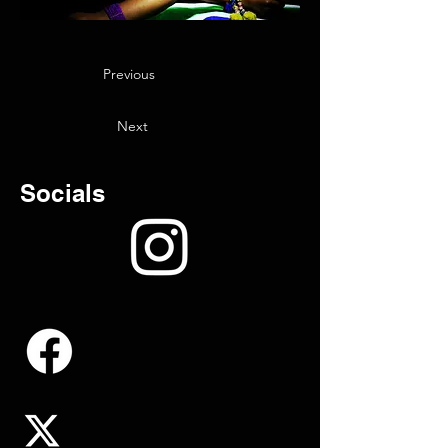
Previous
Next
Socials