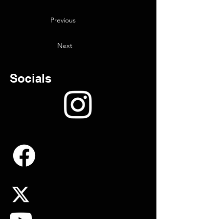
Previous
Next
Socials