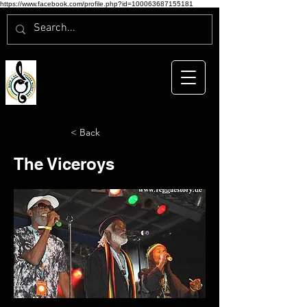
https://www.facebook.com/profile.php?id=100063687155181
< Back
The Viceroys