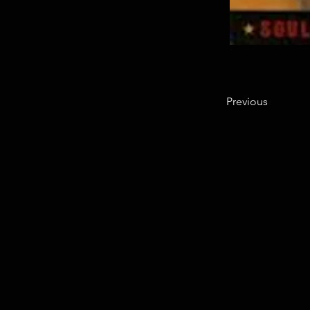
Previous