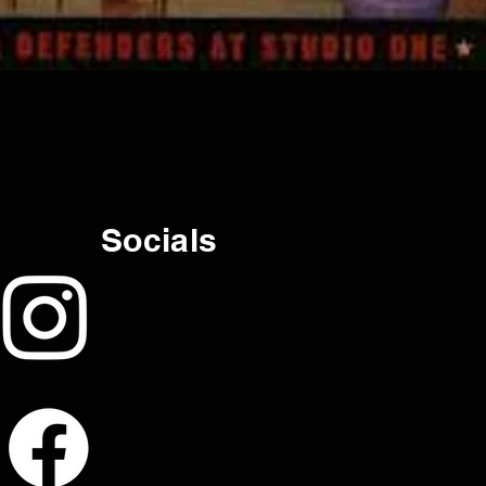
Socials