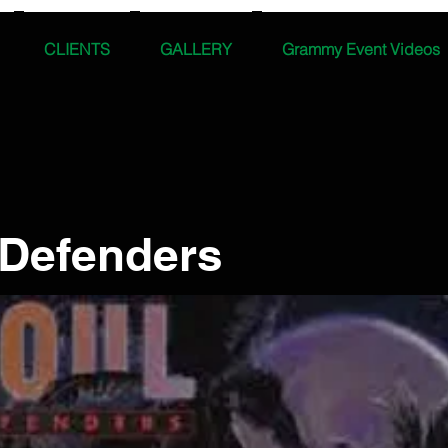
CLIENTS
GALLERY
Grammy Event Videos
 Defenders