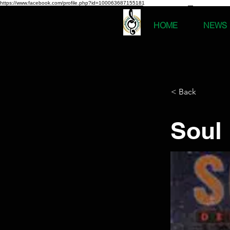
https://www.facebook.com/profile.php?id=100063687155181
HOME
NEWS
< Back
Soul