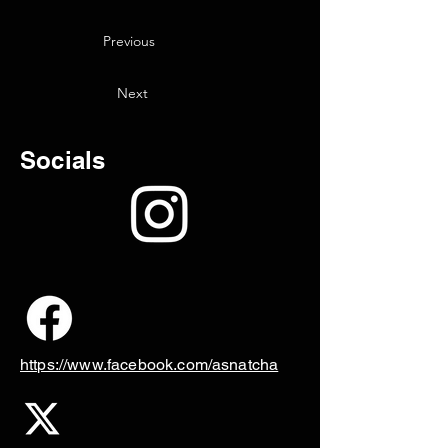
Previous
Next
Socials
https://www.facebook.com/asnatcha