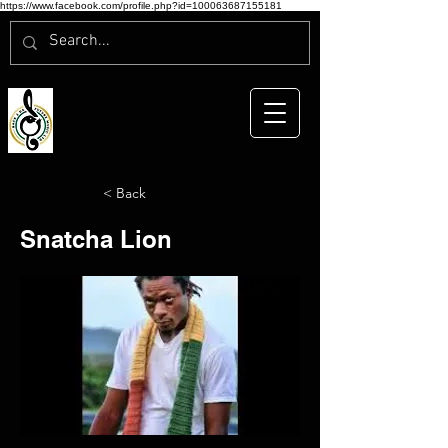
https://www.facebook.com/profile.php?id=100063687155181
< Back
Snatcha Lion