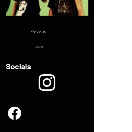
Previous
Next
Socials