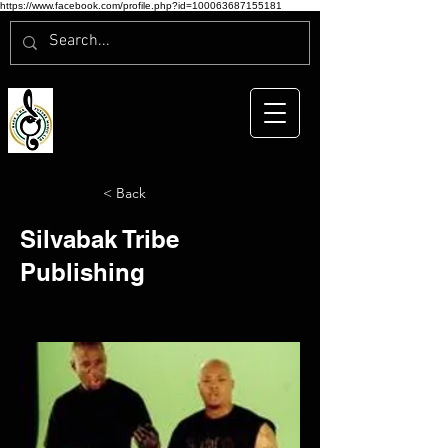
https://www.facebook.com/profile.php?id=100063687155181
< Back
Silvabak Tribe
Publishing