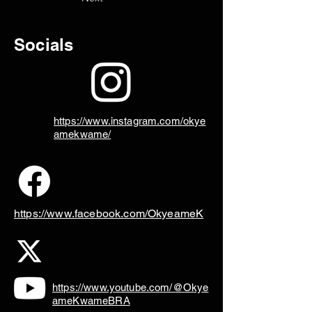
Socials
https://www.instagram.com/okye
amekwame/
https://www.facebook.com/OkyeameK
https://www.youtube.com/@Okye
ameKwameBRA