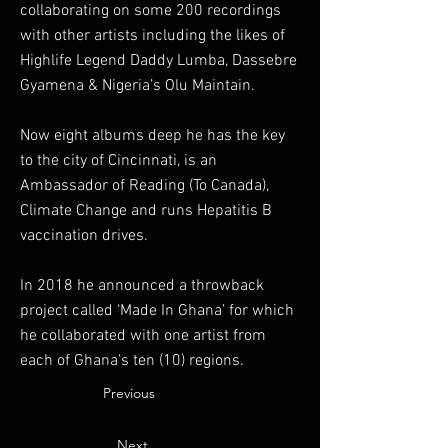
collaborating on some 200 recordings
with other artists including the likes of
Highlife Legend Daddy Lumba, Dassebre
Gyamena & Nigeria’s Olu Maintain.
Now eight albums deep he has the key
to the city of Cincinnati, is an
Ambassador of Reading (To Canada),
Climate Change and runs Hepatitis B
vaccination drives.
In 2018 he announced a throwback
project called ‘Made In Ghana’ for which
he collaborated with one artist from
each of Ghana’s ten (10) regions.
Previous
Next