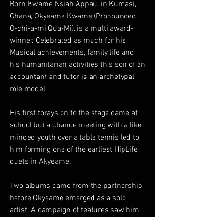
Born Kwame Nsiah Appau, in Kumasi,
Ghana, Okyeame Kwame (Pronounced
O-chi-a-mi Qua-Mi), is a multi award-
winner. Celebrated as much for his
Musical achievements, family life and
his humanitarian activities this son of an
accountant and tutor is an archetypal
role model.
His first forays on to the stage came at
school but a chance meeting with a like-
minded youth over a table tennis led to
him forming one of the earliest HipLife
duets in Akyeame.
Two albums came from the partnership
before Okyeame emerged as a solo
artist. A campaign of features saw him