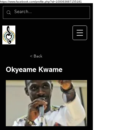
https://www.facebook.com/profile.php?id=100063687155181
< Back
Okyeame Kwame