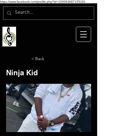
https://www.facebook.com/profile.php?id=100063687155181
< Back
Ninja Kid