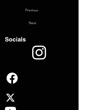
Previous
Next
Socials