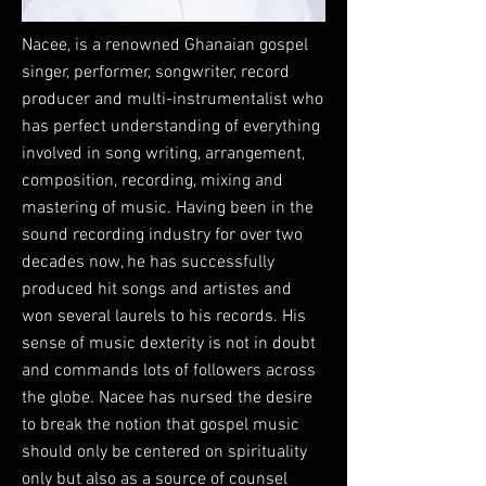
Nacee, is a renowned Ghanaian gospel
singer, performer, songwriter, record
producer and multi-instrumentalist who
has perfect understanding of everything
involved in song writing, arrangement,
composition, recording, mixing and
mastering of music. Having been in the
sound recording industry for over two
decades now, he has successfully
produced hit songs and artistes and
won several laurels to his records. His
sense of music dexterity is not in doubt
and commands lots of followers across
the globe. Nacee has nursed the desire
to break the notion that gospel music
should only be centered on spirituality
only but also as a source of counsel