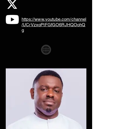
https://www.youtube.com/channel
/UCrVzxqPtFGfGO6RJHQOohQ
g