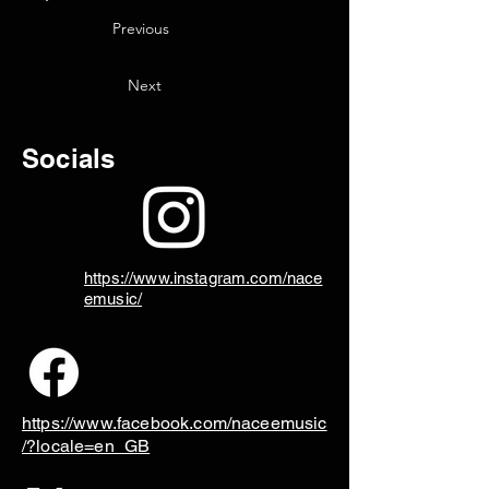
Previous
Next
Socials
https://www.instagram.com/nace
emusic/
https://www.facebook.com/naceemusic
/?locale=en_GB