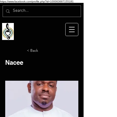
https://www.facebook.com/profile.php?id=100063687155181
< Back
Nacee