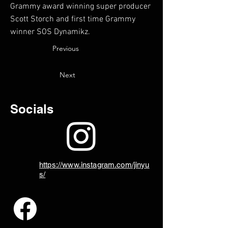
Grammy award winning super producer
Scott Storch and first time Grammy
winner SOS Dynamikz.
Previous
Next
Socials
https://www.instagram.com/jinyu
s/