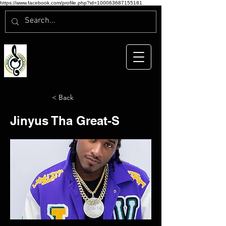
https://www.facebook.com/profile.php?id=100063687155181
< Back
Jinyus Tha Great-S