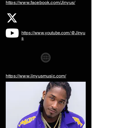
https://www.facebook.com/Jinyus/
https://www.youtube.com/@Jinyu
s
https://www.jinyusmusic.com/