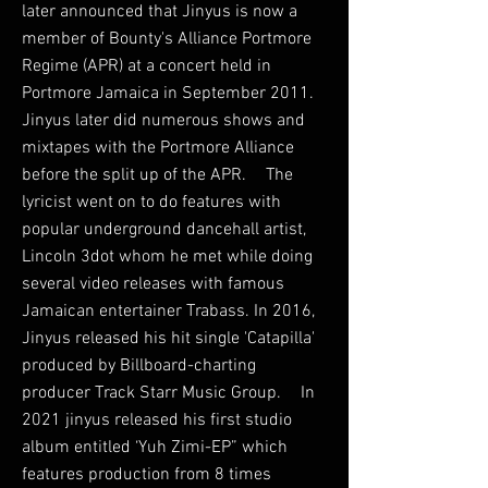
later announced that Jinyus is now a
member of Bounty's Alliance Portmore
Regime (APR) at a concert held in
Portmore Jamaica in September 2011.
Jinyus later did numerous shows and
mixtapes with the Portmore Alliance
before the split up of the APR. The
lyricist went on to do features with
popular underground dancehall artist,
Lincoln 3dot whom he met while doing
several video releases with famous
Jamaican entertainer Trabass. In 2016,
Jinyus released his hit single 'Catapilla'
produced by Billboard-charting
producer Track Starr Music Group. In
2021 jinyus released his first studio
album entitled ‘Yuh Zimi-EP” which
features production from 8 times