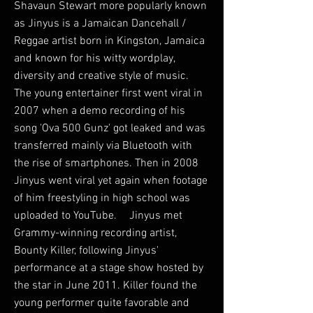
Shavaun Stewart more popularly known
as Jinyus is a Jamaican Dancehall /
Reggae artist born in Kingston, Jamaica
and known for his witty wordplay,
diversity and creative style of music.
The young entertainer first went viral in
2007 when a demo recording of his
song 'Ova 500 Gunz' got leaked and was
transferred mainly via Bluetooth with
the rise of smartphones. Then in 2008
Jinyus went viral yet again when footage
of him freestyling in high school was
uploaded to YouTube. Jinyus met
Grammy-winning recording artist,
Bounty Killer, following Jinyus'
performance at a stage show hosted by
the star in June 2011. Killer found the
young performer quite favorable and