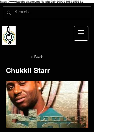
https://www.facebook.com/profile.php?id=100063687155181
< Back
Chukkii Starr