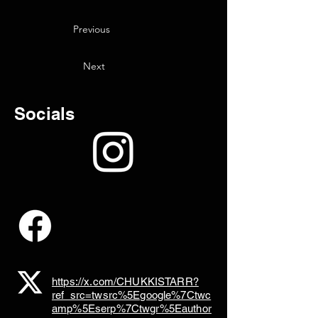
Previous
Next
Socials
https://x.com/CHUKKISTARR?
ref_src=twsrc%5Egoogle%7Ctwc
amp%5Eserp%7Ctwgr%5Eauthor