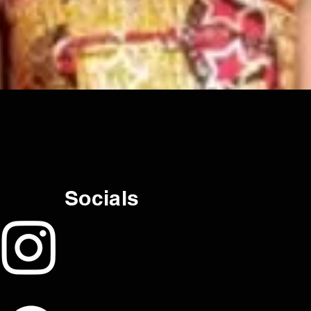
Socials