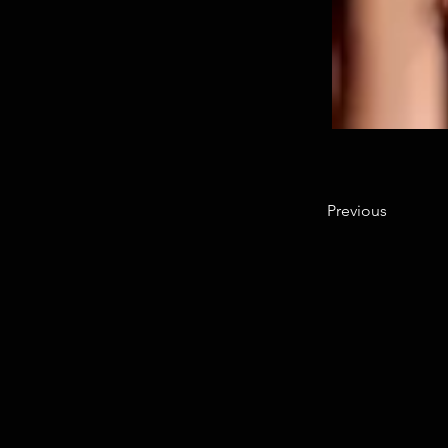
Previous