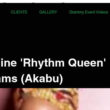
CLIENTS
GALLERY
Grammy Event Videos
line 'Rhythm Queen'
iams (Akabu)