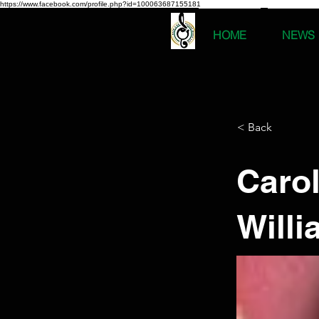
https://www.facebook.com/profile.php?id=100063687155181
HOME
NEWS
< Back
Caro
Will