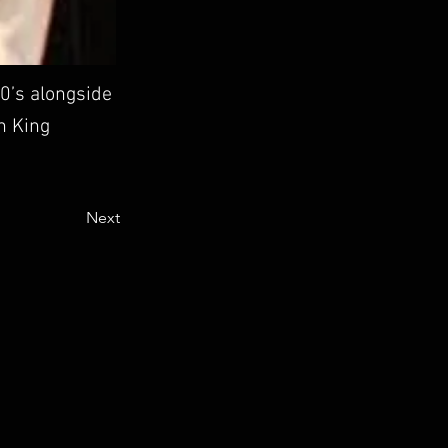
0’s alongside
th King
Next