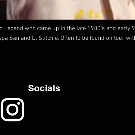
 Legend who came up in the late 1980’s and early 9
Papa San and Lt Stitchie. Often to be found on tour wi
Socials