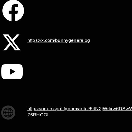
https://x.com/bunnygeneralbg
https://open.spotify.com/artist/64N2jWrlxw6DSw
Z6BHCOI