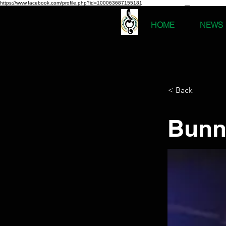
https://www.facebook.com/profile.php?id=100063687155181
HOME
NEWS
< Back
Bunn