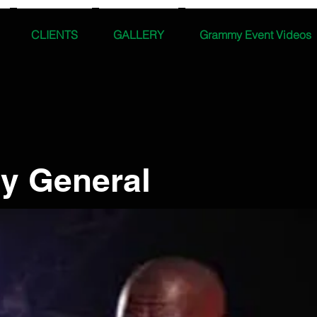
CLIENTS
GALLERY
Grammy Event Videos
y General