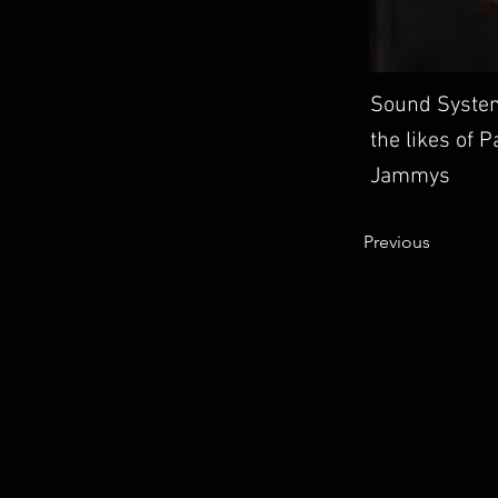
Sound System
the likes of 
Jammys
Previous