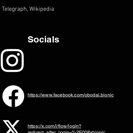
 Telegraph, Wikipedia
Socials
https://www.facebook.com/obodai.bionic
https://x.com/i/flow/login?
redirect_after_login=%2F008xbionic