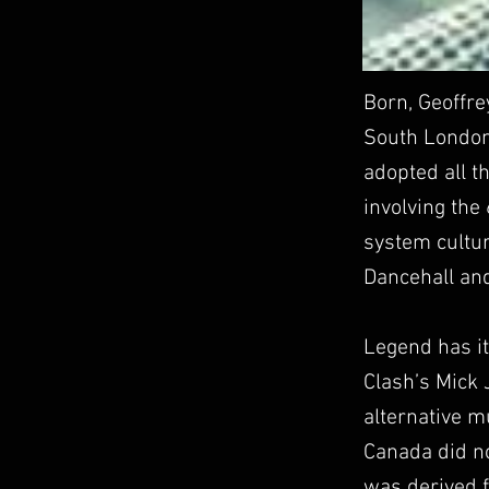
Born, Geoffre
South London 
adopted all t
involving the
system cultur
Dancehall and
Legend has it
Clash’s Mick 
alternative m
Canada did n
was derived f