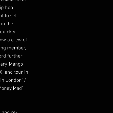
hip hop
 to sell
 in the
 quickly
low a crew of
ding member,
ord further
iary, Mango
), and tour in
 in London’ /
‘Money Mad’
 and re-