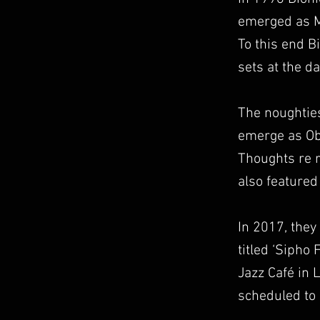
emerged as Ma
To this end B
sets at the d
The noughties
emerge as Obo
Thoughts re 
also feature
In 2017, they
titled ‘Sipho
Jazz Café in 
scheduled to 