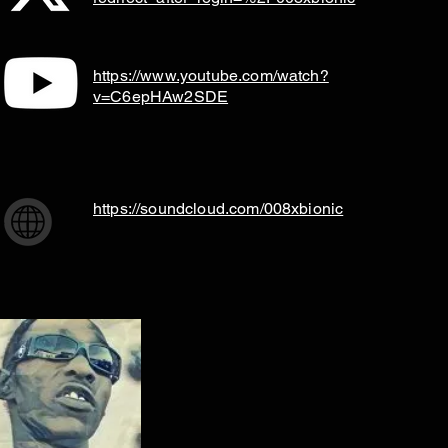
https://www.youtube.com/watch?
v=C6epHAw2SDE
https://soundcloud.com/008xbionic