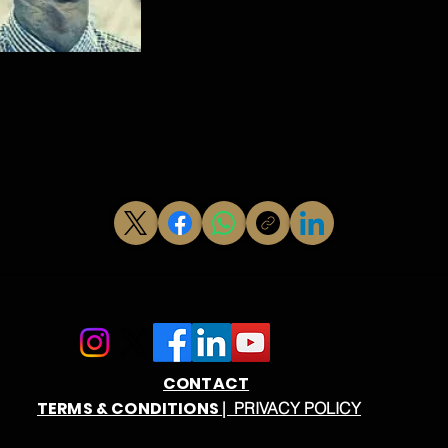
CONTACT
TERMS & CONDITIONS
| PRIVACY POLICY