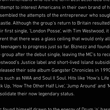
ttempt to interest Americans in their own brand of 
sembled the attempts of the entrepreneur who sought
astle. Although the group’s return to Britain resulted
ir first single, ‘London Posse’, with Tim Westwood, it
nt that there was a glass ceiling that would only al
 teenagers to progress just so far. Biznezz and foun
e group after the debut single, leaving the MC’s to rec
stwood’s Justice label and short-lived Island subsid
eleased their sole album Gangster Chronicles in 1990
ts such as NWA and Soul II Soul. Hits like ‘How’s Life
k Up, ‘How The Other Half Live’, ‘Jump Around’ and 
solidate their now legendary status.
c found himself drawn to the energy of Drum ‘n’ bass