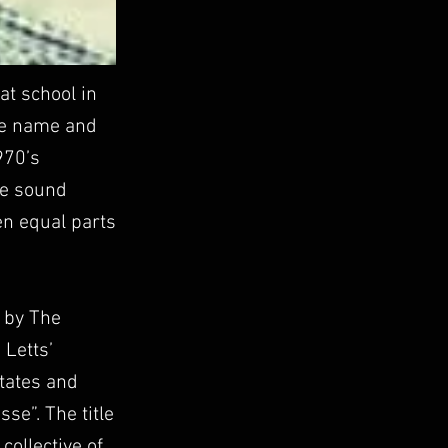
at school in
the name and
970’s
the sound
en equal parts
d by The
 Letts’
States and
e”. The title
ollective of