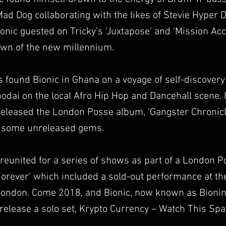
d Dog collaborating with the likes of Stevie Hyper D
ionic guested on Tricky’s ‘Juxtapose’ and ‘Mission A
awn of the new millennium.
 found Bionic in Ghana on a voyage of self-discovery 
dai on the local Afro Hip Hop and Dancehall scene. 
released the London Posse album, ‘Gangster Chronic
d some unreleased gems.
 reunited for a series of shows as part of a London 
 Forever’ which included a sold-out performance at t
London. Come 2018, and Bionic, now known as Bionini
release a solo set, Krypto Currency – Watch This Spa