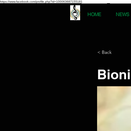
https://www.facebook.com/profile.php?id=100063687155181
HOME
NEWS
< Back
Bion