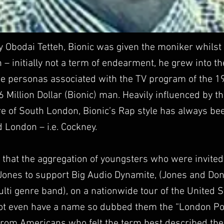
y Obodai Tetteh, Bionic was given the moniker whilst 
– initially not a term of endearment, he grew into 
he personas associated with the TV program of the 1
 6 Million Dollar (Bionic) man. Heavily influenced by 
e of South London, Bionic’s Rap style has always be
 London – i.e. Cockney.
 that the aggregation of youngsters who were invite
Jones to support Big Audio Dynamite, (Jones and Don
ulti genre band), on a nationwide tour of the United 
ot even have a name so dubbed them the “London Poss
rom Americans who felt the term best described the c