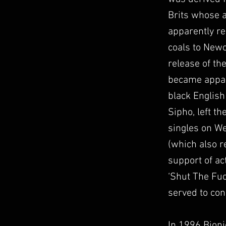
Brits whose a
apparently re
coals to Newc
release of the
became appare
black English
Sipho, left th
singles on We
(which also r
support of ac
‘Shut The Fuc
served to con
In 1996 Bioni