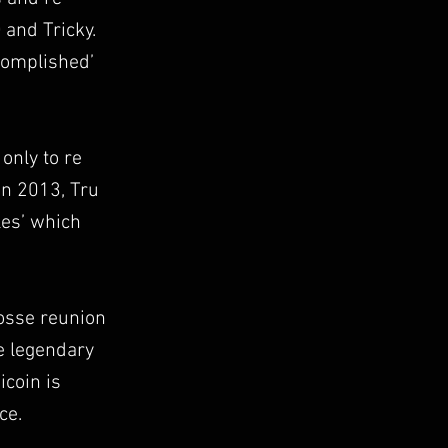
 and Tricky.
ccomplished’
only to re
In 2013, Tru
les’ which
Posse reunion
he legendary
coin is
ce.