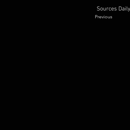
Sources Daily
Previous