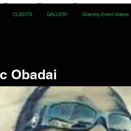
CLIENTS
GALLERY
Grammy Event Videos
ic Obadai